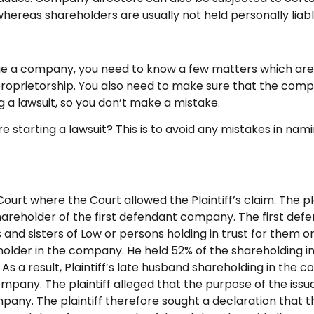
 whereas shareholders are usually not held personally lia
e a company, you need to know a few matters which are,
roprietorship. You also need to make sure that the company
ng a lawsuit, so you don’t make a mistake.
arting a lawsuit? This is to avoid any mistakes in naming
urt where the Court allowed the Plaintiff’s claim. The pla
hareholder of the first defendant company. The first de
d sisters of Low or persons holding in trust for them or t
reholder in the company. He held 52% of the shareholding
 As a result, Plaintiff’s late husband shareholding in th
ompany. The plaintiff alleged that the purpose of the iss
mpany. The plaintiff therefore sought a declaration that t