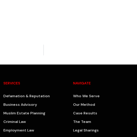
SERVICES
NAVIGATE
Defamation & Reputation
Who We Serve
Business Advisory
Our Method
Muslim Estate Planning
Case Results
Criminal Law
The Team
Employment Law
Legal Sharings