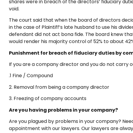
shares were in breach of the directors’ fiduciary dut
void.
The court said that when the board of directors decid
in the case of Plaintiff’s late husband to use his div
defendant did not act bona fide. The board knew that 
would render his majority control of 52% to about 42
Punishment for breach of fiduciary duties by co
If you are a company director and you do not carry ou
.1 Fine / Compound
2. Removal from being a company director
3. Freezing of company accounts
Are you having problems in your company?
Are you plagued by problems in your company? Need l
appointment with our lawyers. Our lawyers are always