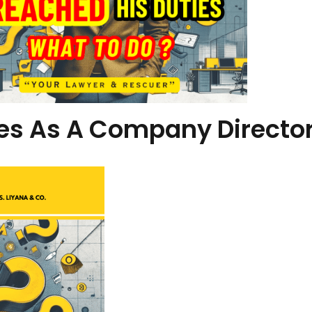
ies As A Company Directo