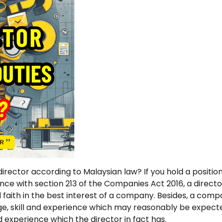
irector according to Malaysian law? If you hold a positio
ance with section 213 of the Companies Act 2016, a directo
faith in the best interest of a company. Besides, a compa
dge, skill and experience which may reasonably be expect
nd experience which the director in fact has.