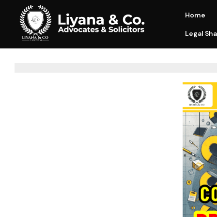
Home
Legal Sha