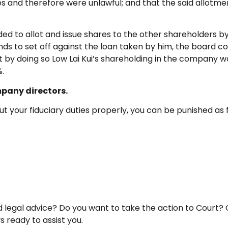
ies and therefore were unlawful; and that the said allotme
ed to allot and issue shares to the other shareholders by 
idends to set off against the loan taken by him, the board 
by doing so Low Lai Kui’s shareholding in the company wo
%.
mpany directors.
t your fiduciary duties properly, you can be punished as 
egal advice? Do you want to take the action to Court? 
 ready to assist you.