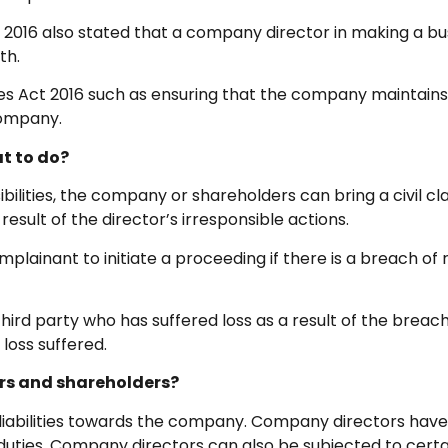
ct 2016 also stated that a company director in making a 
th.
nies Act 2016 such as ensuring that the company maintai
 company.
t to do?
ilities, the company or shareholders can bring a civil cl
esult of the director’s irresponsible actions.
ainant to initiate a proceeding if there is a breach of ri
ird party who has suffered loss as a result of the bre
loss suffered.
rs and shareholders?
iabilities towards the company. Company directors have 
uties. Company directors can also be subjected to certai