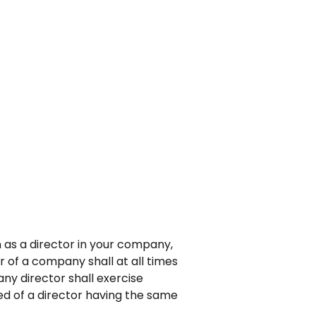
n as a director in your company,
r of a company shall at all times
ny director shall exercise
ed of a director having the same