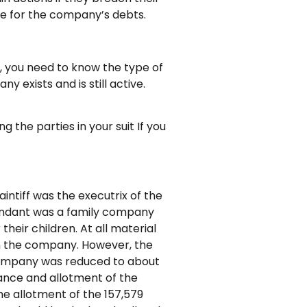
ble for the company’s debts.
 you need to know the type of
 exists and is still active.
 the parties in your suit If you
intiff was the executrix of the
fendant was a family company
heir children. At all material
 in the company. However, the
e company was reduced to about
uance and allotment of the
he allotment of the 157,579