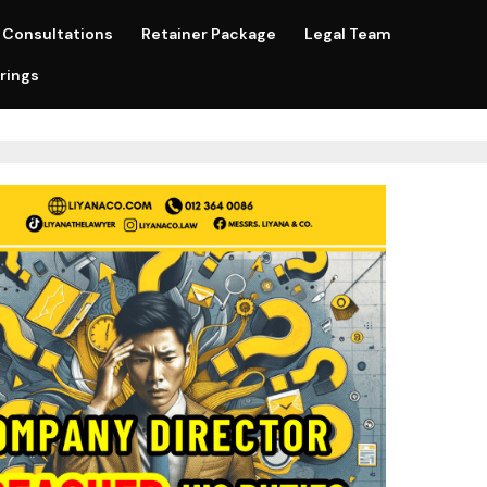
Consultations
Retainer Package
Legal Team
rings