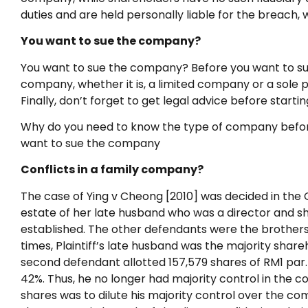
duties and are held personally liable for the breach,
You want to sue the company?
You want to sue the company? Before you want to su
company, whether it is, a limited company or a sole p
Finally, don’t forget to get legal advice before starti
Why do you need to know the type of company before st
want to sue the company
Conflicts in a family company?
The case of Ying v Cheong [2010] was decided in the Co
estate of her late husband who was a director and s
established. The other defendants were the brothers an
times, Plaintiff’s late husband was the majority sha
second defendant allotted 157,579 shares of RM1 par.
42%. Thus, he no longer had majority control in the c
shares was to dilute his majority control over the co