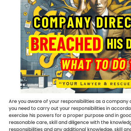
Are you aware of your responsibilities as a company d
you need to carry out your responsibilities in accord
exercise his powers for a proper purpose and in good 
reasonable care, skill and diligence with the knowle
responsibilities and any additional knowledge, skill a