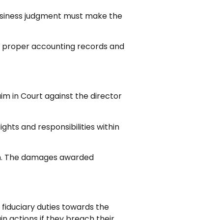
business judgment must make the
ns proper accounting records and
aim in Court against the director
ghts and responsibilities within
ach. The damages awarded
fiduciary duties towards the
n actions if they breach their