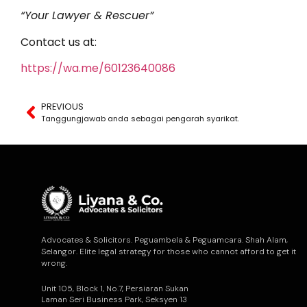
“Your Lawyer & Rescuer”
Contact us at:
https://wa.me/60123640086
PREVIOUS
Tanggungjawab anda sebagai pengarah syarikat.
Advocates & Solicitors. Peguambela & Peguamcara. Shah Alam,
Selangor. Elite legal strategy for those who cannot afford to get it
wrong.
Unit 105, Block 1, No.7, Persiaran Sukan
Laman Seri Business Park, Seksyen 13