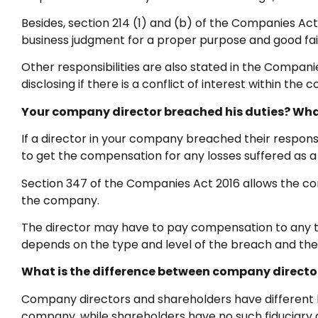
Besides, section 214 (1) and (b) of the Companies A
business judgment for a proper purpose and good fai
Other responsibilities are also stated in the Compa
disclosing if there is a conflict of interest within the
Your company director breached his duties? Wha
If a director in your company breached their responsib
to get the compensation for any losses suffered as a r
Section 347 of the Companies Act 2016 allows the compl
the company.
The director may have to pay compensation to any th
depends on the type and level of the breach and the 
What is the difference between company directo
Company directors and shareholders have different l
company, while shareholders have no such fiduciary d