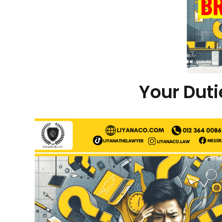
Your Dut