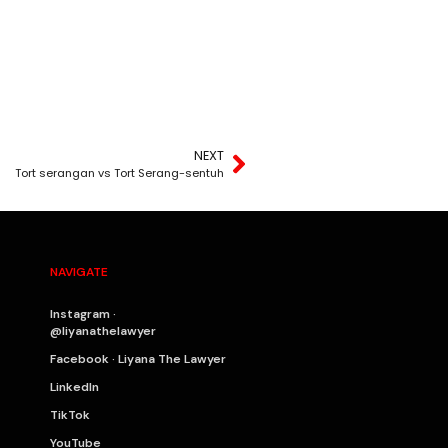
NEXT
Tort serangan vs Tort Serang-sentuh
NAVIGATE
Instagram ·
@liyanathelawyer
Facebook · Liyana The Lawyer
LinkedIn
TikTok
YouTube