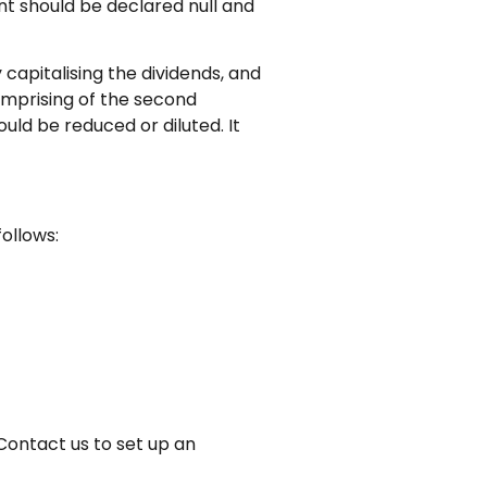
nt should be declared null and
capitalising the dividends, and
comprising of the second
uld be reduced or diluted. It
follows:
Contact us to set up an