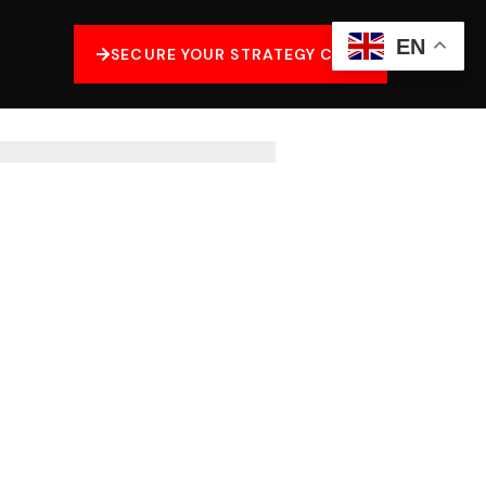
EN
SECURE YOUR STRATEGY CALL