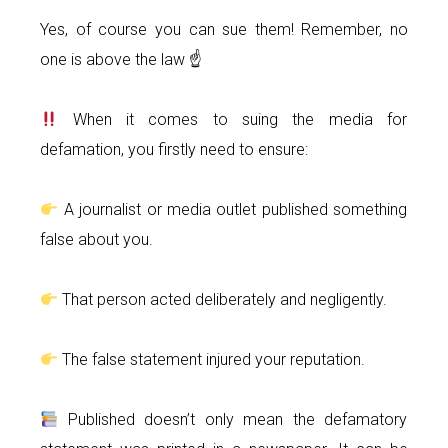
Yes, of course you can sue them! Remember, no
one is above the law ☝
When it comes to suing the media for
defamation, you firstly need to ensure:
A journalist or media outlet published something
false about you.
That person acted deliberately and negligently.
The false statement injured your reputation.
Published doesn’t only mean the defamatory