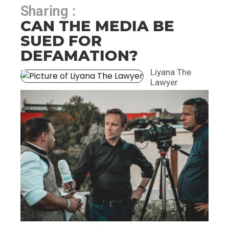
Sharing :
CAN THE MEDIA BE
SUED FOR
DEFAMATION?
Liyana The
Lawyer