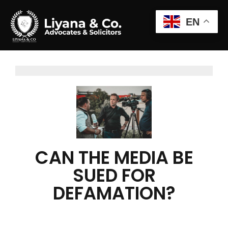
EN
CAN THE MEDIA BE
SUED FOR
DEFAMATION?