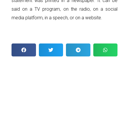
statement was printed in a newspaper. It can be
said on a TV program, on the radio, on a social
media platform, in a speech, or on a website.