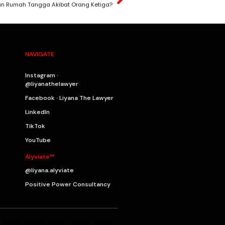
an Rumah Tangga Akibat Orang Ketiga?
NAVIGATE
Instagram ·
@liyanathelawyer
Facebook · Liyana The Lawyer
LinkedIn
TikTok
YouTube
Alyviate™
@liyana.alyviate
Positive Power Consultancy