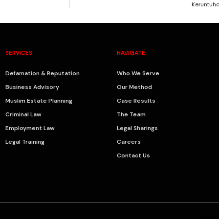
Keruntuh
SERVICES
NAVIGATE
Defamation & Reputation
Who We Serve
Business Advisory
Our Method
Muslim Estate Planning
Case Results
Criminal Law
The Team
Employment Law
Legal Sharings
Legal Training
Careers
Contact Us