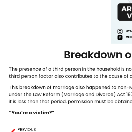
Breakdown of
The presence of a third person in the household is n
third person factor also contributes to the cause of
This breakdown of marriage also happened to non-Mus
under the Law Reform (Marriage and Divorce) Act 1976
it is less than that period, permission must be obtain
“You’re a victim?”
PREVIOUS