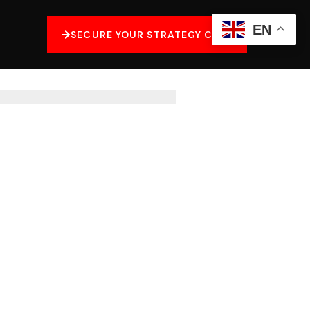
EN
SECURE YOUR STRATEGY CALL