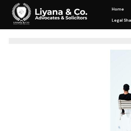
Home
Legal Sha