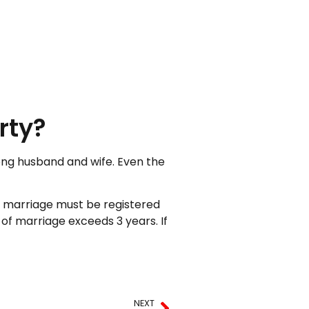
rty?
mong husband and wife. Even the
e marriage must be registered
of marriage exceeds 3 years. If
NEXT