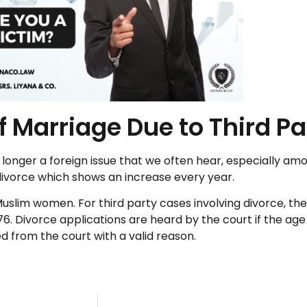
 Marriage Due to Third Pa
o longer a foreign issue that we often hear, especially a
 divorce which shows an increase every year.
lim women. For third party cases involving divorce, th
. Divorce applications are heard by the court if the age 
ed from the court with a valid reason.