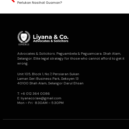
Perlukan Nasihat Guaman?
Advocates & Solicitors. Peguambela & Peguamcara. Shah Alam,
Selangor. Elite legal strategy for those who cannot afford to get it
wrong.
Unit 105, Block 1, No.7, Persiaran Sukan
Laman Seri Business Park, Seksyen 13
40100 Shah Alam, Selangor Darul Ehsan
T: +6 012 364 0086
E: liyanaco.law@gmail.com
Mon – Fri · 8:30AM – 5:30PM