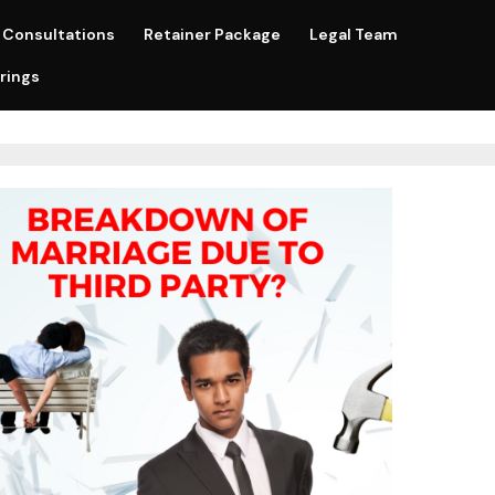
Consultations
Retainer Package
Legal Team
rings