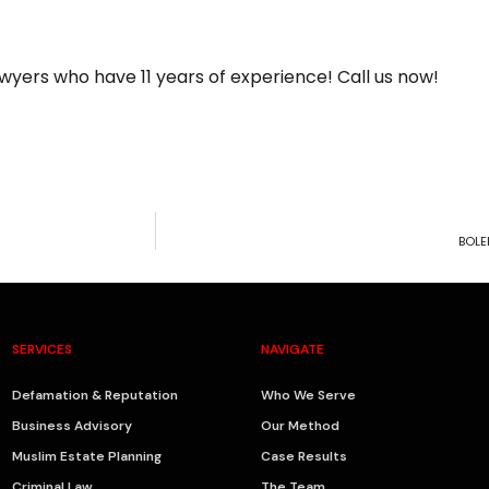
wyers who have 11 years of experience! Call us now!
BOLE
SERVICES
NAVIGATE
Defamation & Reputation
Who We Serve
Business Advisory
Our Method
Muslim Estate Planning
Case Results
Criminal Law
The Team