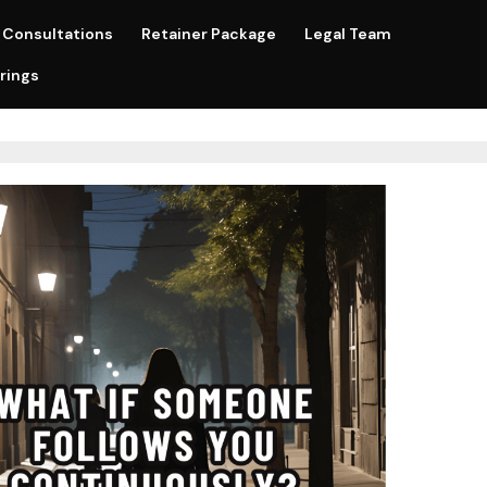
Consultations
Retainer Package
Legal Team
rings