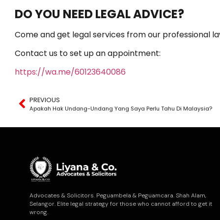
DO YOU NEED LEGAL ADVICE?
Come and get legal services from our professional la
Contact us to set up an appointment:
https://wa.me/60123640086
PREVIOUS
Apakah Hak Undang-Undang Yang Saya Perlu Tahu Di Malaysia?
Advocates & Solicitors. Peguambela & Peguamcara. Shah Alam,
Selangor. Elite legal strategy for those who cannot afford to get it
wrong.