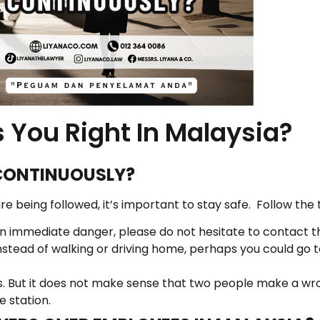
 You Right In Malaysia?
CONTINUOUSLY?
e being followed, it’s important to stay safe. Follow the 
e in immediate danger, please do not hesitate to contact t
stead of walking or driving home, perhaps you could go 
 But it does not make sense that two people make a wrong
e station.