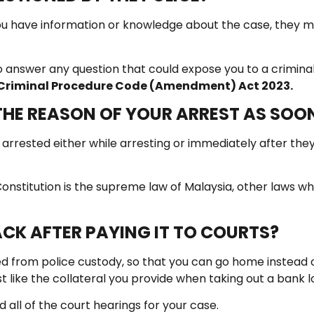
 you have information or knowledge about the case, they
 answer any question that could expose you to a criminal 
f Criminal Procedure Code (Amendment) Act 2023.
 THE REASON OF YOUR ARREST AS SOO
rrested either while arresting or immediately after they a
l Constitution is the supreme law of Malaysia, other laws w
CK AFTER PAYING IT TO COURTS?
d from police custody, so that you can go home instead of s
ust like the collateral you provide when taking out a bank l
 all of the court hearings for your case.