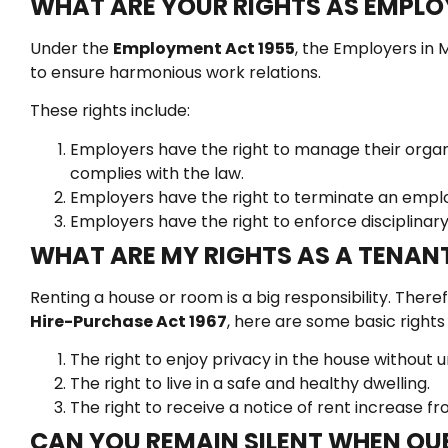
WHAT ARE YOUR RIGHTS AS EMPLO
Under the
Employment Act 1955
, the Employers in M
to ensure harmonious work relations.
These rights include:
Employers have the right to manage their organiz
complies with the law.
Employers have the right to terminate an employ
Employers have the right to enforce disciplinary
WHAT ARE MY RIGHTS AS A TENAN
Renting a house or room is a big responsibility. Ther
Hire-Purchase Act 1967
, here are some basic rights
The right to enjoy privacy in the house without
The right to live in a safe and healthy dwelling.
The right to receive a notice of rent increase fr
CAN YOU REMAIN SILENT WHEN QUE