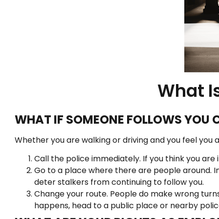
What Is
WHAT IF SOMEONE FOLLOWS YOU 
Whether you are walking or driving and you feel you ar
Call the police immediately. If you think you ar
Go to a place where there are people around. In
deter stalkers from continuing to follow you.
Change your route. People do make wrong turns.
happens, head to a public place or nearby polic