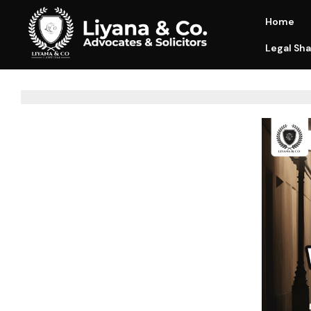
Home
Legal Sha