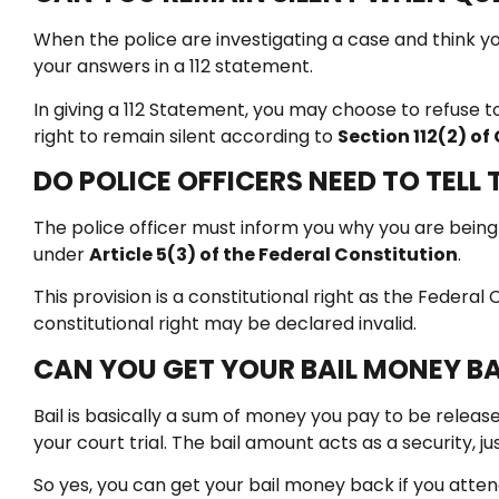
When the police are investigating a case and think
your answers in a 112 statement.
In giving a 112 Statement, you may choose to refuse to
right to remain silent according to
Section 112(2) o
DO POLICE OFFICERS NEED TO TELL
The police officer must inform you why you are being a
under
Article 5(3) of the Federal Constitution
.
This provision is a constitutional right as the Federa
constitutional right may be declared invalid.
CAN YOU GET YOUR BAIL MONEY BA
Bail is basically a sum of money you pay to be release
your court trial. The bail amount acts as a security, j
So yes, you can get your bail money back if you attend