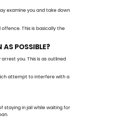
 may examine you and take down
offence. This is basically the
N AS POSSIBLE?
rrest you. This is as outlined
hich attempt to interfere with a
taying in jail while waiting for
oan.