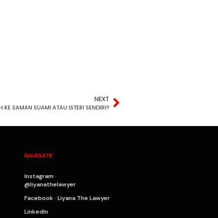
NEXT
H KE SAMAN SUAMI ATAU ISTERI SENDIRI?
NAVIGATE
Instagram ·
@liyanathelawyer
Facebook · Liyana The Lawyer
LinkedIn