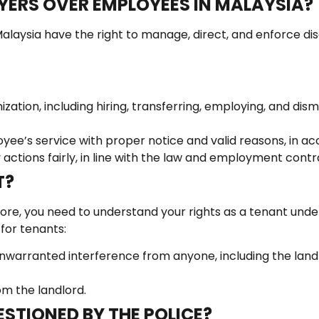
YERS OVER EMPLOYEES IN MALAYSIA?
alaysia have the right to manage, direct, and enforce discip
ation, including hiring, transferring, employing, and dism
ee’s service with proper notice and valid reasons, in ac
 actions fairly, in line with the law and employment contr
T?
efore, you need to understand your rights as a tenant unde
 for tenants:
 unwarranted interference from anyone, including the land
om the landlord.
STIONED BY THE POLICE?