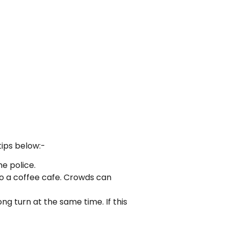
tips below:-
he police.
to a coffee cafe. Crowds can
 turn at the same time. If this