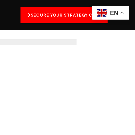
EN
SECURE YOUR STRATEGY CALL