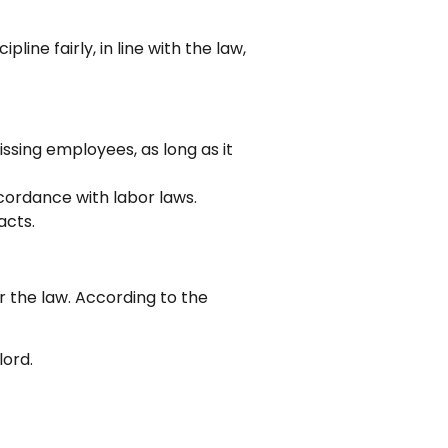
line fairly, in line with the law,
issing employees, as long as it
cordance with labor laws.
acts.
r the law. According to the
lord.