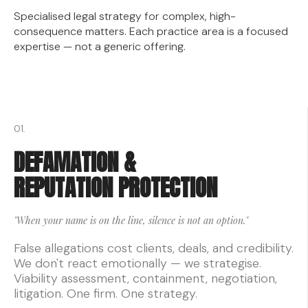
Specialised legal strategy for complex, high-
consequence matters. Each practice area is a focused
expertise — not a generic offering.
01.
DEFAMATION &
REPUTATION PROTECTION
"When your name is on the line, silence is not an option."
False allegations cost clients, deals, and credibility.
We don't react emotionally — we strategise.
Viability assessment, containment, negotiation,
litigation. One firm. One strategy.