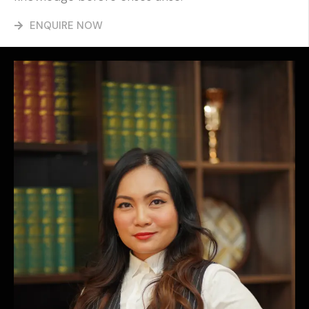
ENQUIRE NOW