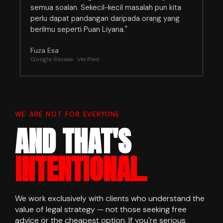
semua soalan. Sekecil-kecil masalah pun kita
perlu dapat pandangan daripada orang yang
berilmu seperti Puan Liyana."
Fuza Esa
Google Review · Verified
WE ARE NOT FOR EVERYONE
AND THAT'S
INTENTIONAL.
We work exclusively with clients who understand the
value of legal strategy — not those seeking free
advice or the cheapest option. If you're serious