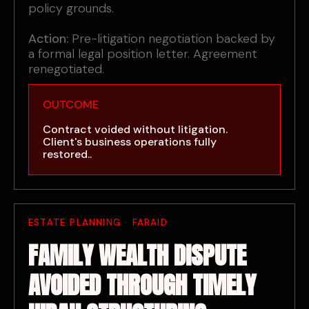
policy grounds.
Action:
Pre-litigation negotiation backed by
a formal legal position letter. Agreement
renegotiated.
OUTCOME
Contract voided without litigation.
Client's business operations fully
restored..
ESTATE PLANNING · FARAID
FAMILY WEALTH DISPUTE
AVOIDED THROUGH TIMELY