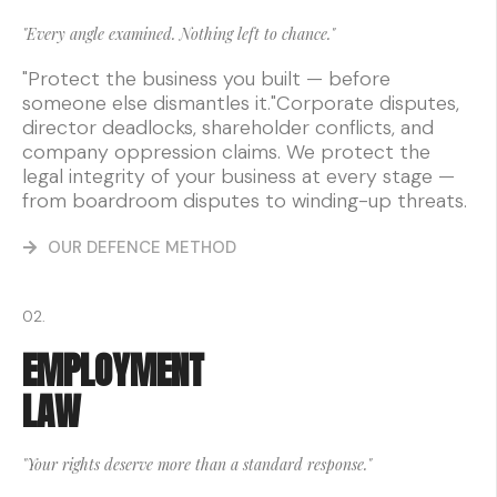
"Every angle examined. Nothing left to chance."
"Protect the business you built — before
someone else dismantles it."Corporate disputes,
director deadlocks, shareholder conflicts, and
company oppression claims. We protect the
legal integrity of your business at every stage —
from boardroom disputes to winding-up threats.
OUR DEFENCE METHOD
02.
EMPLOYMENT
LAW
"Your rights deserve more than a standard response."