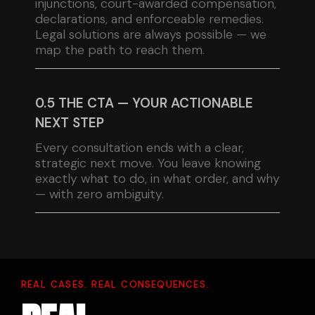
injunctions, court-awarded compensation,
declarations, and enforceable remedies.
Legal solutions are always possible — we
map the path to reach them.
0.5 THE CTA — YOUR ACTIONABLE
NEXT STEP
Every consultation ends with a clear,
strategic next move. You leave knowing
exactly what to do, in what order, and why
— with zero ambiguity.
REAL CASES. REAL CONSEQUENCES.