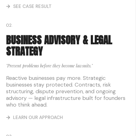
SEE CASE RESULT
02.
BUSINESS ADVISORY & LEGAL
STRATEGY
"Prevent problems before they become lawsuits."
Reactive businesses pay more. Strategic
businesses stay protected. Contracts, risk
structuring, dispute prevention, and ongoing
advisory — legal infrastructure built for founders
who think ahead.
LEARN OUR APPROACH