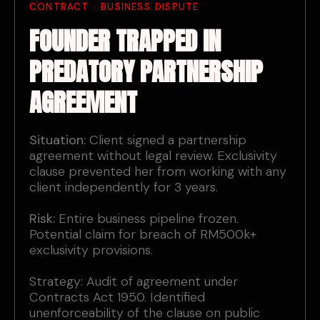
CONTRACT · BUSINESS DISPUTE
FOUNDER TRAPPED IN
PREDATORY PARTNERSHIP
AGREEMENT
Situation:
Client signed a partnership
agreement without legal review. Exclusivity
clause prevented her from working with any
client independently for 3 years.
Risk:
Entire business pipeline frozen.
Potential claim for breach of RM500k+
exclusivity provisions.
Strategy: Audit of agreement under
Contracts Act 1950. Identified
unenforceability of the clause on public