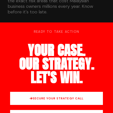
the exact risk areas that cost Malaysian
business owners millions every year. Know
before it's too late.
READY TO TAKE ACTION
YOUR CASE.
OUR STRATEGY.
LET'S WIN.
SECURE YOUR STRATEGY CALL