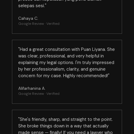
selepas sesi."
Cahaya C.
Google Review · Verified
"Had a great consultation with Puan Liyana. She
was clear, professional, and very helpful in
explaining my legal options. I'm truly impressed
by her professionalism, clarity, and genuine
concern for my case. Highly recommended!"
Alifarhanina A.
Google Review · Verified
"She's friendly, sharp, and straight to the point.
She broke things down in a way that actually
made sense — finally! If you need a lawyer who