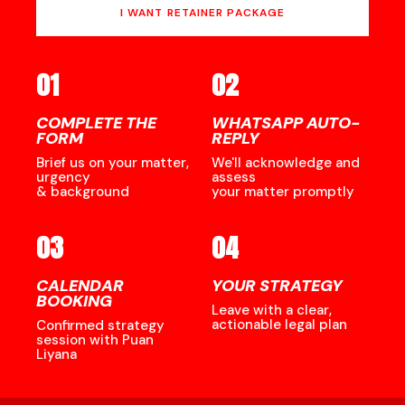
I WANT RETAINER PACKAGE
01
02
COMPLETE THE
WHATSAPP AUTO-
FORM
REPLY
Brief us on your matter,
We'll acknowledge and
urgency
assess
& background
your matter promptly
03
04
CALENDAR
YOUR STRATEGY
BOOKING
Leave with a clear,
actionable legal plan
Confirmed strategy
session with Puan
Liyana