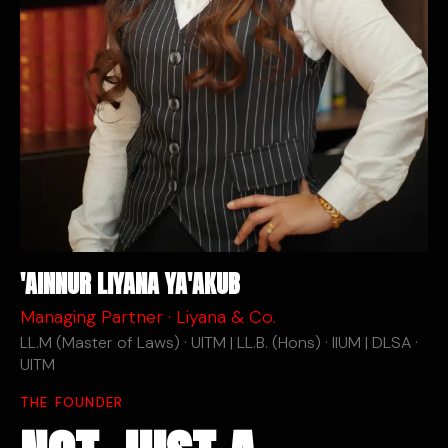
'AINNUR LIYANA YA'AKUB
Managing Partner · Liyana & Co.
LL.M (Master of Laws) · UITM | LL.B. (Hons) · IIUM | DLSA ·
UITM
THE FOUNDER