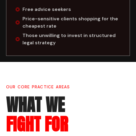
Free advice seekers
Price-sensitive clients shopping for the
cheapest rate
Those unwilling to invest in structured
legal strategy
OUR CORE PRACTICE AREAS
WHAT WE
FIGHT FOR