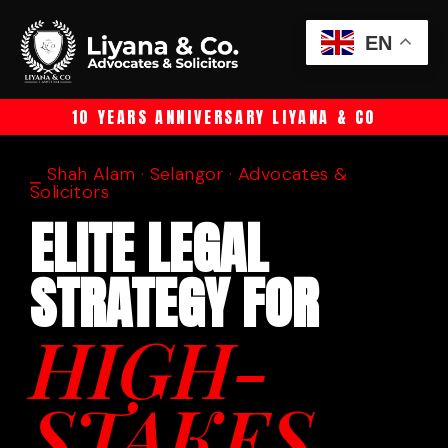
EN
10 YEARS ANNIVERSARY LIYANA & CO
⎯ Shah Alam · Selangor · Advocates &
Solicitors
ELITE LEGAL
STRATEGY FOR
HIGH-
STAKES