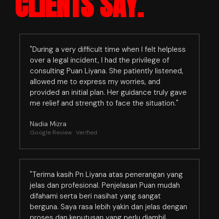
CLIENTS SAY.
"During a very difficult time when I felt helpless
over a legal incident, I had the privilege of
consulting Puan Liyana. She patiently listened,
allowed me to express my worries, and
provided an initial plan. Her guidance truly gave
me relief and strength to face the situation."
Nadia Mizra
Google Review · Verified
"Terima kasih Pn Liyana atas penerangan yang
jelas dan profesional. Penjelasan Puan mudah
difahami serta beri nasihat yang sangat
berguna. Saya rasa lebih yakin dan jelas dengan
proses dan keputusan yang perlu diambil