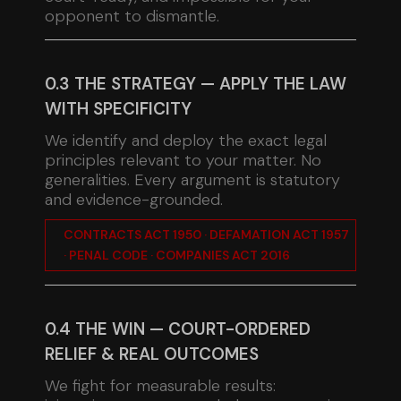
opponent to dismantle.
0.3 THE STRATEGY — APPLY THE LAW
WITH SPECIFICITY
We identify and deploy the exact legal
principles relevant to your matter. No
generalities. Every argument is statutory
and evidence-grounded.
CONTRACTS ACT 1950 · DEFAMATION ACT 1957
· PENAL CODE · COMPANIES ACT 2016
0.4 THE WIN — COURT-ORDERED
RELIEF & REAL OUTCOMES
We fight for measurable results: