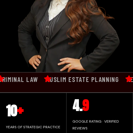
MINAL LAW
MUSLIM ESTATE PLANNING
REPU
+
4.
9
10
GOOGLE RATING · VERIFIED
YEARS OF STRATEGIC PRACTICE
REVIEWS