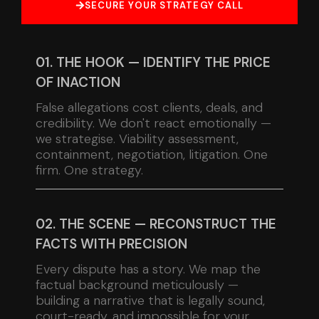
SECURE YOUR STRATEGY CALL
01. THE HOOK — IDENTIFY THE PRICE
OF INACTION
False allegations cost clients, deals, and
credibility. We don't react emotionally —
we strategise. Viability assessment,
containment, negotiation, litigation. One
firm. One strategy.
02. THE SCENE — RECONSTRUCT THE
FACTS WITH PRECISION
Every dispute has a story. We map the
factual background meticulously —
building a narrative that is legally sound,
court-ready, and impossible for your