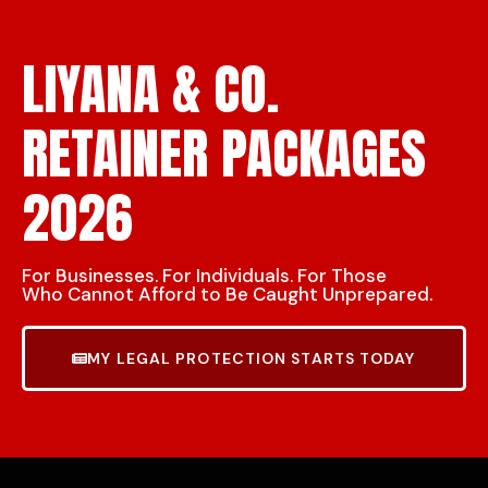
LIYANA & CO.
RETAINER PACKAGES
2026
For Businesses. For Individuals. For Those
Who Cannot Afford to Be Caught Unprepared.
MY LEGAL PROTECTION STARTS TODAY