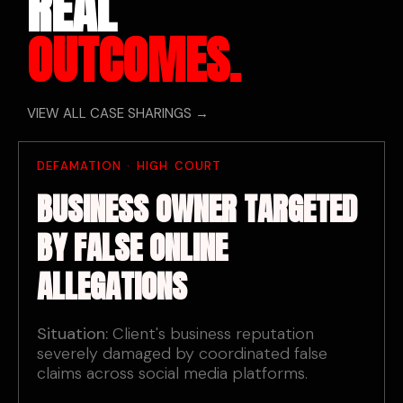
REAL
OUTCOMES.
VIEW ALL CASE SHARINGS →
DEFAMATION · HIGH COURT
BUSINESS OWNER TARGETED
BY FALSE ONLINE
ALLEGATIONS
Situation:
Client's business reputation
severely damaged by coordinated false
claims across social media platforms.