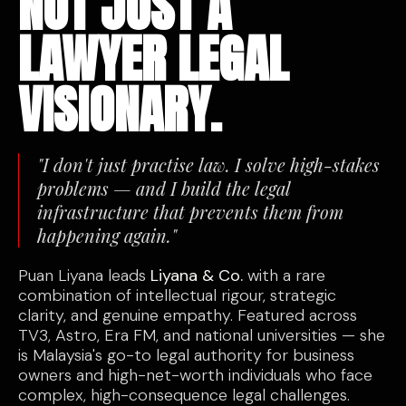
NOT JUST A
LAWYER LEGAL
VISIONARY.
"I don't just practise law. I solve high-stakes
problems — and I build the legal
infrastructure that prevents them from
happening again."
Puan Liyana leads
Liyana & Co.
with a rare
combination of intellectual rigour, strategic
clarity, and genuine empathy. Featured across
TV3, Astro, Era FM, and national universities — she
is Malaysia's go-to legal authority for business
owners and high-net-worth individuals who face
complex, high-consequence legal challenges.