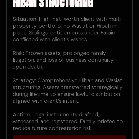
HIBAH STRUCTURING
Situation:
High-net-worth client with multi-
property portfolio, no Wasiat or Hibah in
place. Siblings' entitlements under Faraid
conflicted with client's wishes.
Risk:
Frozen assets, prolonged family
litigation, and loss of business continuity
upon death.
Strategy: Comprehensive Hibah and Wasiat
structuring. Assets transferred strategically
during lifetime to ensure lawful distribution
aligned with client's intent.
Action:
Legal instruments drafted,
witnessed, and registered. Family briefed to
reduce future contestation risk.