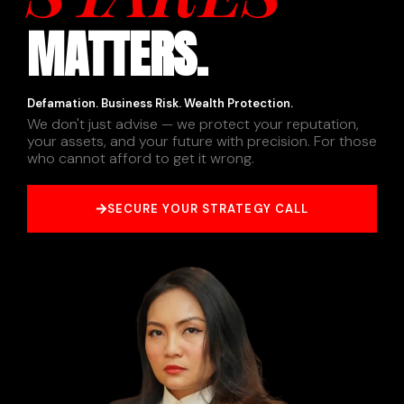
MATTERS.
Defamation. Business Risk. Wealth Protection.
We don't just advise — we protect your reputation,
your assets, and your future with precision. For those
who cannot afford to get it wrong.
SECURE YOUR STRATEGY CALL