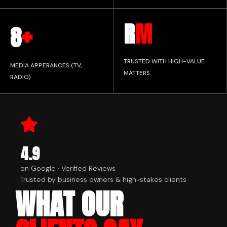
+
R
M
8
TRUSTED WITH HIGH-VALUE
MEDIA APPERANCES (TV,
MATTERS
RADIO)
4.9
on Google · Verified Reviews
Trusted by business owners & high-stakes clients
WHAT OUR