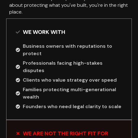
about protecting what you've built, you're in the right
place.
WE WORK WITH
Business owners with reputations to
protect
Professionals facing high-stakes
disputes
Clients who value strategy over speed
Families protecting multi-generational
wealth
Founders who need legal clarity to scale
WE ARE NOT THE RIGHT FIT FOR