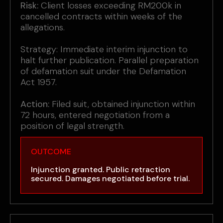
Risk:
Client losses exceeding RM200k in
cancelled contracts within weeks of the
allegations.
Strategy: Immediate interim injunction to
halt further publication. Parallel preparation
of defamation suit under the Defamation
Act 1957.
Action:
Filed suit, obtained injunction within
72 hours, entered negotiation from a
position of legal strength.
OUTCOME
Injunction granted. Public retraction
secured. Damages negotiated before trial.