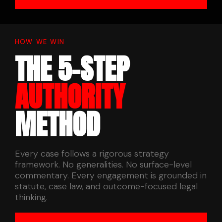
HOW WE WIN
THE 5-STEP
AUTHORITY
METHOD
Every case follows a rigorous strategy
framework. No generalities. No surface-level
commentary. Every engagement is grounded in
statute, case law, and outcome-focused legal
thinking.