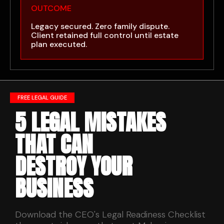
OUTCOME
Legacy secured. Zero family dispute.
Client retained full control until estate
plan executed.
FREE LEGAL GUIDE
5 LEGAL MISTAKES
THAT CAN
DESTROY YOUR
BUSINESS
Download the CEO's Legal Readiness Checklist