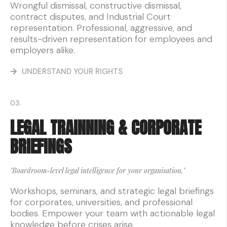
Wrongful dismissal, constructive dismissal,
contract disputes, and Industrial Court
representation. Professional, aggressive, and
results-driven representation for employees and
employers alike.
UNDERSTAND YOUR RIGHTS
03.
LEGAL TRAINNING & CORPORATE
BRIEFINGS
"Boardroom-level legal intelligence for your organisation."
Workshops, seminars, and strategic legal briefings
for corporates, universities, and professional
bodies. Empower your team with actionable legal
knowledge before crises arise.