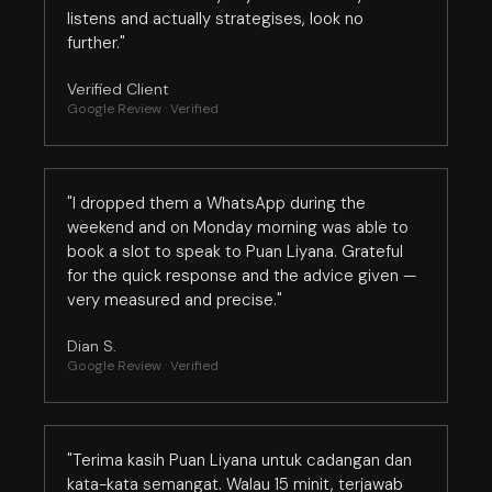
listens and actually strategises, look no
further."
Verified Client
Google Review · Verified
"I dropped them a WhatsApp during the
weekend and on Monday morning was able to
book a slot to speak to Puan Liyana. Grateful
for the quick response and the advice given —
very measured and precise."
Dian S.
Google Review · Verified
"Terima kasih Puan Liyana untuk cadangan dan
kata-kata semangat. Walau 15 minit, terjawab