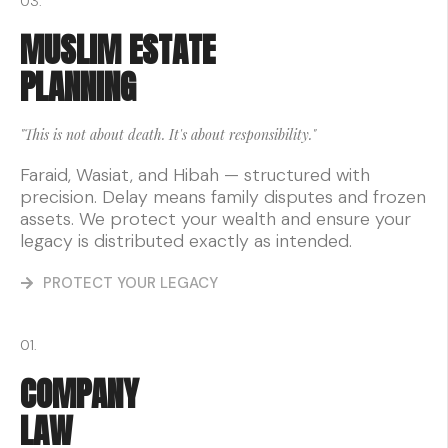
03.
MUSLIM ESTATE
PLANNING
"This is not about death. It's about responsibility."
Faraid, Wasiat, and Hibah — structured with
precision. Delay means family disputes and frozen
assets. We protect your wealth and ensure your
legacy is distributed exactly as intended.
PROTECT YOUR LEGACY
01.
COMPANY
LAW