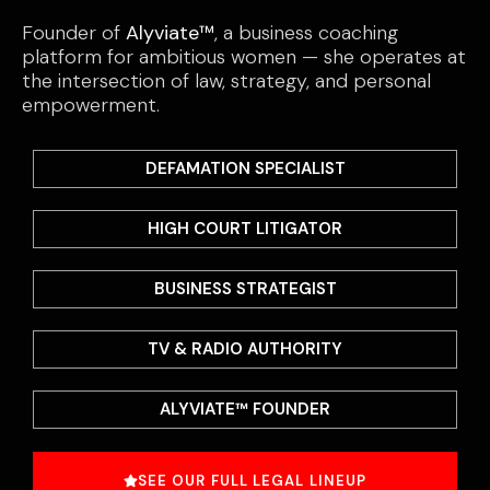
Founder of
Alyviate™
, a business coaching
platform for ambitious women — she operates at
the intersection of law, strategy, and personal
empowerment.
DEFAMATION SPECIALIST
HIGH COURT LITIGATOR
BUSINESS STRATEGIST
TV & RADIO AUTHORITY
ALYVIATE™ FOUNDER
SEE OUR FULL LEGAL LINEUP