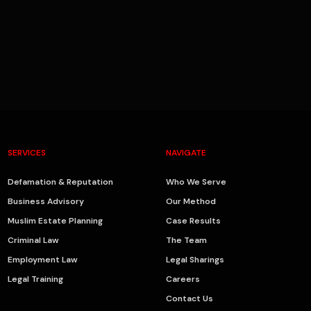
SERVICES
NAVIGATE
Defamation & Reputation
Who We Serve
Business Advisory
Our Method
Muslim Estate Planning
Case Results
Criminal Law
The Team
Employment Law
Legal Sharings
Legal Training
Careers
Contact Us