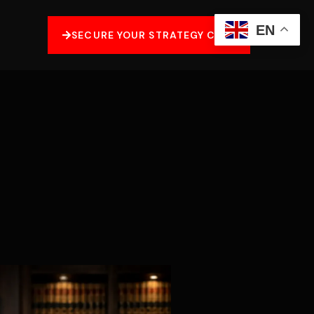
EN
SECURE YOUR STRATEGY CALL