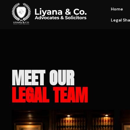
Home
Legal Sha
MEET OUR
LEGAL TEAM