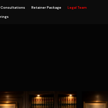
Consultations
Retainer Package
Legal Team
rings