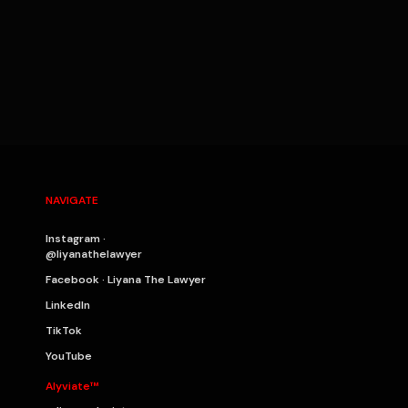
NAVIGATE
Instagram ·
@liyanathelawyer
Facebook · Liyana The Lawyer
LinkedIn
TikTok
YouTube
Alyviate™