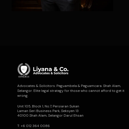
Advocates & Solicitors. Peguambela & Peguamcara. Shah Alam,
Selangor. Elite legal strategy for those who cannot afford to get it
wrong.
Unit 105, Block 1, No.7, Persiaran Sukan
Laman Seri Business Park, Seksyen 13
40100 Shah Alam, Selangor Darul Ehsan
T: +6 012 364 0086