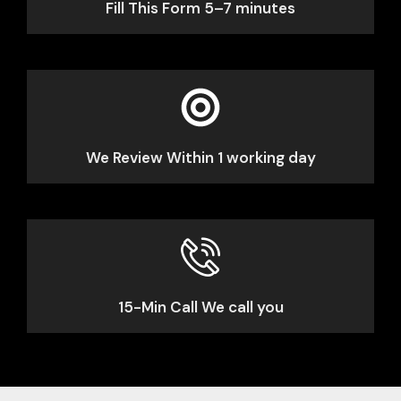
Fill This Form 5–7 minutes
We Review Within 1 working day
15-Min Call We call you