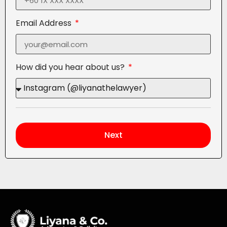
Email Address
How did you hear about us?
Next
Alternative: