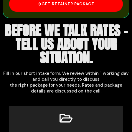
GET RETAINER PACKAGE
BEFORE WE TALK RATES -
TELL US ABOUT YOUR
SITUATION.
Fill in our short intake form. We review within 1 working day
and call you directly to discuss
the right package for your needs. Rates and package
details are discussed on the call.