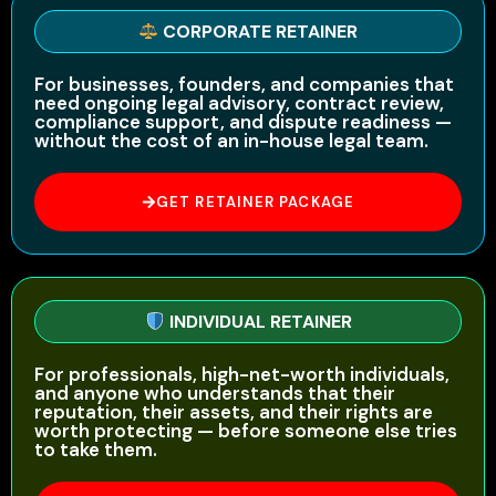
CORPORATE RETAINER
For businesses, founders, and companies that
need ongoing legal advisory, contract review,
compliance support, and dispute readiness —
without the cost of an in-house legal team.
GET RETAINER PACKAGE
INDIVIDUAL RETAINER
For professionals, high-net-worth individuals,
and anyone who understands that their
reputation, their assets, and their rights are
worth protecting — before someone else tries
to take them.