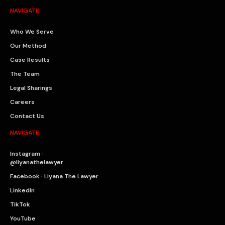
NAVIGATE
Who We Serve
Our Method
Case Results
The Team
Legal Sharings
Careers
Contact Us
NAVIGATE
Instagram ·
@liyanathelawyer
Facebook · Liyana The Lawyer
LinkedIn
TikTok
YouTube