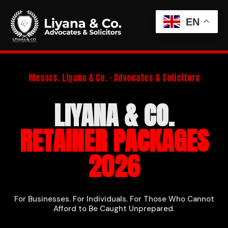
EN
Messrs. Liyana & Co. · Advocates & Solicitors
LIYANA & CO.
RETAINER PACKAGES
2026
For Businesses. For Individuals. For Those Who Cannot
Afford to Be Caught Unprepared.