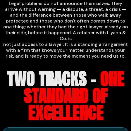
Legal problems do not announce themselves. They
arrive without warning — a dispute, a threat, a crisis —
and the difference between those who walk away
protected and those who don't often comes down to
one thing: whether they had the right lawyer, already on
their side, before it happened. A retainer with Liyana &
Co. is
not just access to a lawyer. It is a standing arrangement
with a firm that knows your matter, understands your
risk, and is ready to move the moment you need us to.
TWO TRACKS -
ONE
STANDARD OF
EXCELLENCE