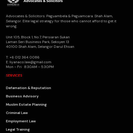
Advocates & Solicitors. Peguambela & Peguamcara. Shah Alam,
Selangor. Elite legal strategy for those who cannot afford to get it
wrong.
Unit 105, Block 1, No.7, Persiaran Sukan
Laman Seri Business Park, Seksyen 13
40100 Shah Alam, Selangor Darul Ehsan
T: +6 012 364 0086
E: liyanaco.law@gmail.com
Mon – Fri · 8:30AM – 5:30PM
SERVICES
Defamation & Reputation
Business Advisory
Muslim Estate Planning
Criminal Law
Employment Law
Legal Training