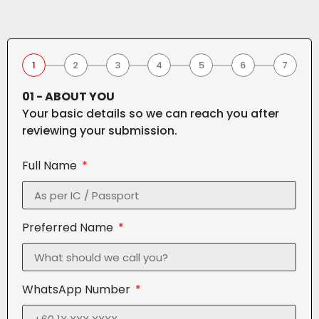
1
2
3
4
5
6
7
01 - ABOUT YOU
Your basic details so we can reach you after
reviewing your submission.
Full Name
Preferred Name
WhatsApp Number