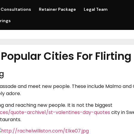
Consultations
Retainer Package
Legal Team
rings
opular Cities For Flirting
ng
passade and meet new people. These include Malmo and G
ly adore.
ing and reaching new people. It is not the biggest
urces/quote-archive1/st-valentines-day-quotes
city in S
staurants.