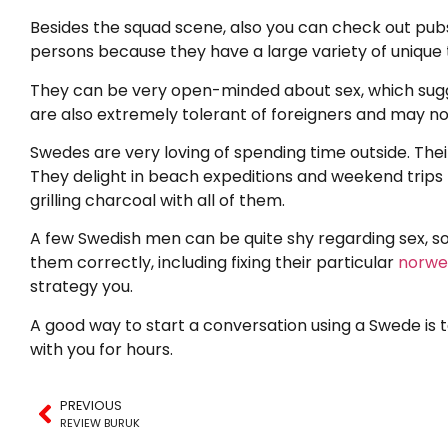
Besides the squad scene, also you can check out pubs
persons because they have a large variety of unique 
They can be very open-minded about sex, which suggest
are also extremely tolerant of foreigners and may no
Swedes are very loving of spending time outside. Their
They delight in beach expeditions and weekend trips t
grilling charcoal with all of them.
A few Swedish men can be quite shy regarding sex, so i
them correctly, including fixing their particular
norweg
strategy you.
A good way to start a conversation using a Swede is t
with you for hours.
PREVIOUS
REVIEW BURUK