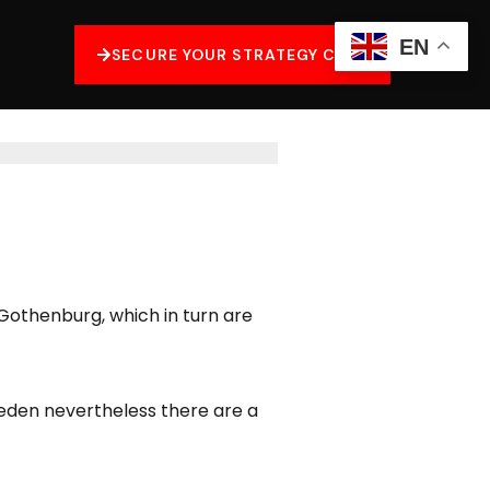
EN
SECURE YOUR STRATEGY CALL
othenburg, which in turn are
weden nevertheless there are a