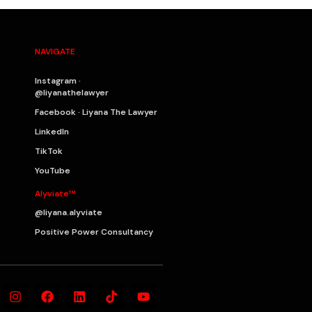
NAVIGATE
Instagram ·
@liyanathelawyer
Facebook · Liyana The Lawyer
LinkedIn
TikTok
YouTube
Alyviate™
@liyana.alyviate
Positive Power Consultancy