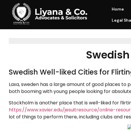
Home
Legal Sha
Swedish P
Swedish Well-liked Cities for Flirti
Laxa, sweden has a large amount of good places to 
both booming with young people looking for absolute
Stockholm is another place that is well-liked for flirt
https://www.xavier.edu/jesuitresource/online-reso
lot of things to perform there, including clubs and re