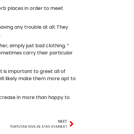
erb places in order to meet
ving any trouble at all. They
.
er, simply just bad clothing. ”
sometimes carry their particular
 is important to greet all of
ill likely make them more apt to
increase in more than happy to
NEXT
TUNTUTAN SIVIL KE ATAS SYARIKAT