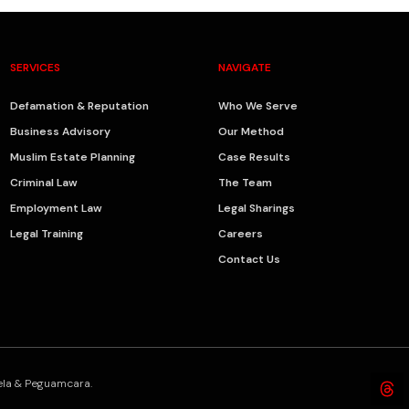
SERVICES
NAVIGATE
Defamation & Reputation
Who We Serve
Business Advisory
Our Method
Muslim Estate Planning
Case Results
Criminal Law
The Team
Employment Law
Legal Sharings
Legal Training
Careers
Contact Us
bela & Peguamcara.