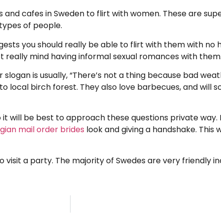
 and cafes in Sweden to flirt with women. These are sup
types of people.
s you should really be able to flirt with them with no ha
t really mind having informal sexual romances with them
 slogan is usually, “There’s not a thing because bad weath
o local birch forest. They also love barbecues, and will 
t will be best to approach these questions private way. It
ian mail order brides
look and giving a handshake. This w
o visit a party. The majority of Swedes are very friendly 