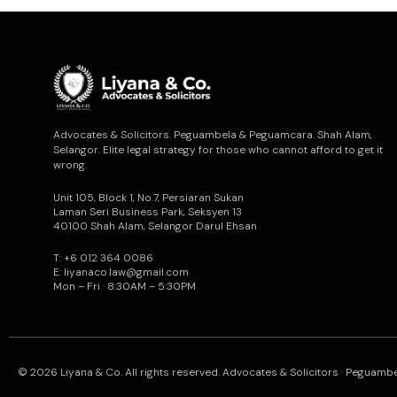
Advocates & Solicitors. Peguambela & Peguamcara. Shah Alam,
Selangor. Elite legal strategy for those who cannot afford to get it
wrong.
Unit 105, Block 1, No.7, Persiaran Sukan
Laman Seri Business Park, Seksyen 13
40100 Shah Alam, Selangor Darul Ehsan
T: +6 012 364 0086
E: liyanaco.law@gmail.com
Mon – Fri · 8:30AM – 5:30PM
© 2026 Liyana & Co. All rights reserved. Advocates & Solicitors · Peguam