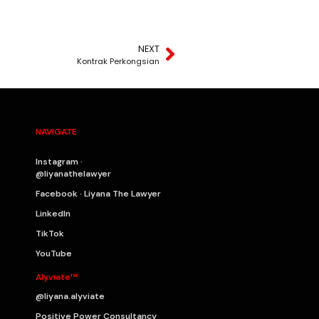
NEXT
Kontrak Perkongsian
NAVIGATE
Instagram ·
@liyanathelawyer
Facebook · Liyana The Lawyer
LinkedIn
TikTok
YouTube
Alyviate™
@liyana.alyviate
Positive Power Consultancy