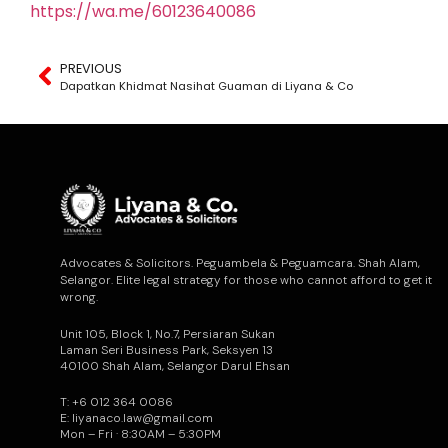
https://wa.me/60123640086
PREVIOUS
Dapatkan Khidmat Nasihat Guaman di Liyana & Co
Advocates & Solicitors. Peguambela & Peguamcara. Shah Alam,
Selangor. Elite legal strategy for those who cannot afford to get it
wrong.
Unit 105, Block 1, No.7, Persiaran Sukan
Laman Seri Business Park, Seksyen 13
40100 Shah Alam, Selangor Darul Ehsan
T: +6 012 364 0086
E: liyanaco.law@gmail.com
Mon – Fri · 8:30AM – 5:30PM