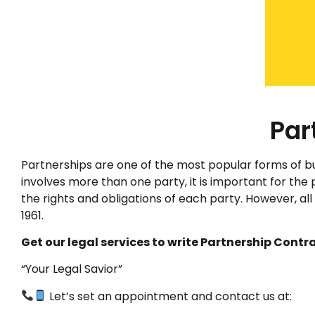
Par
Partnerships are one of the most popular forms of b
involves more than one party, it is important for the 
the rights and obligations of each party. However, al
1961.
Get our legal services to write Partnership Contra
“Your Legal Savior”
Let’s set an appointment and contact us at: