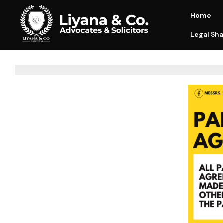
Home
Legal Sha