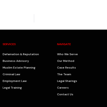
SERVICES
NAVIGATE
Defamation & Reputation
Who We Serve
Business Advisory
Our Method
Muslim Estate Planning
Case Results
Criminal Law
The Team
Employment Law
Legal Sharings
Legal Training
Careers
Contact Us