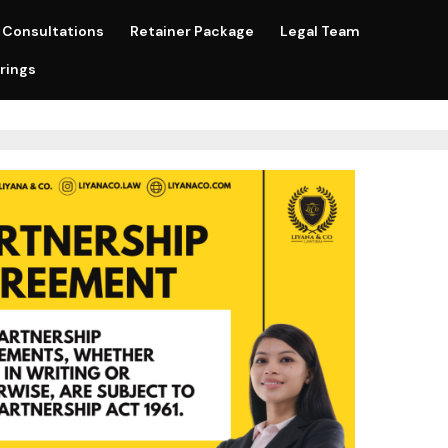
Consultations
Retainer Package
Legal Team
rings