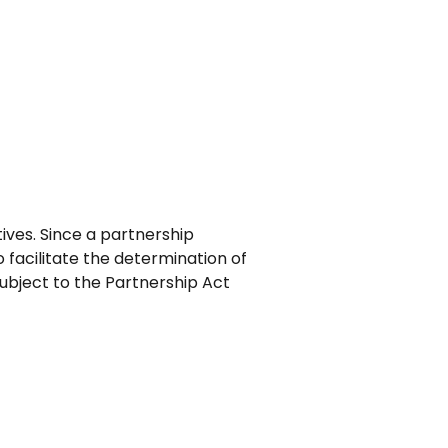
ves. Since a partnership
o facilitate the determination of
subject to the Partnership Act