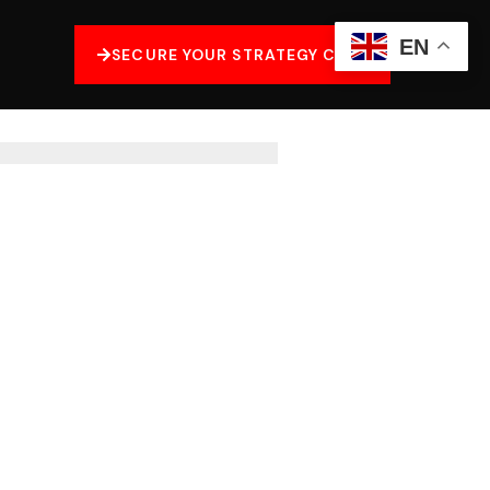
EN
SECURE YOUR STRATEGY CALL