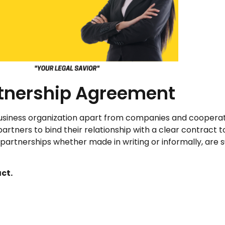
tnership Agreement
usiness organization apart from companies and cooperati
partners to bind their relationship with a clear contract t
l partnerships whether made in writing or informally, are 
ct.