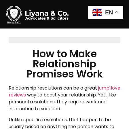
EN
How to Make
Relationship
Promises Work
Relationship resolutions can be a great
jump1love
reviews
way to boost your relationship. Yet , like
personal resolutions, they require work and
interaction to succeed.
Unlike specific resolutions, that happen to be
usually based on anything the person wants to