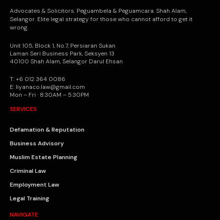
Advocates & Solicitors. Peguambela & Peguamcara. Shah Alam,
Selangor. Elite legal strategy for those who cannot afford to get it
wrong.
Unit 105, Block 1, No.7, Persiaran Sukan
Laman Seri Business Park, Seksyen 13
40100 Shah Alam, Selangor Darul Ehsan
T: +6 012 364 0086
E: liyanaco.law@gmail.com
Mon – Fri · 8:30AM – 5:30PM
SERVICES
Defamation & Reputation
Business Advisory
Muslim Estate Planning
Criminal Law
Employment Law
Legal Training
NAVIGATE