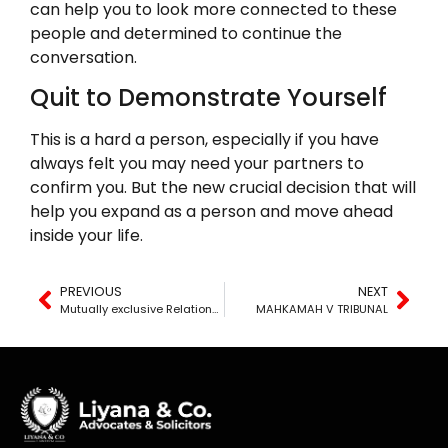
can help you to look more connected to these
people and determined to continue the
conversation.
Quit to Demonstrate Yourself
This is a hard a person, especially if you have
always felt you may need your partners to
confirm you. But the new crucial decision that will
help you expand as a person and move ahead
inside your life.
PREVIOUS
NEXT
Mutually exclusive Relationship Which means – When to Move Into a special Relationship
MAHKAMAH V TRIBUNAL