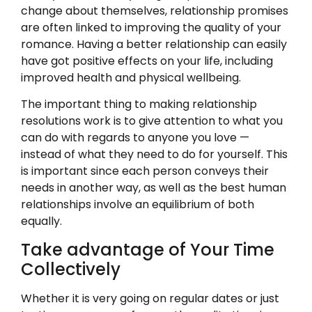
change about themselves, relationship promises
are often linked to improving the quality of your
romance. Having a better relationship can easily
have got positive effects on your life, including
improved health and physical wellbeing.
The important thing to making relationship
resolutions work is to give attention to what you
can do with regards to anyone you love —
instead of what they need to do for yourself. This
is important since each person conveys their
needs in another way, as well as the best human
relationships involve an equilibrium of both
equally.
Take advantage of Your Time
Collectively
Whether it is very going on regular dates or just