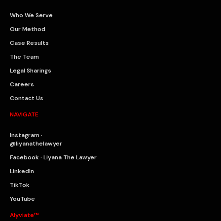
Who We Serve
Our Method
Case Results
The Team
Legal Sharings
Careers
Contact Us
NAVIGATE
Instagram ·
@liyanathelawyer
Facebook · Liyana The Lawyer
LinkedIn
TikTok
YouTube
Alyviate™