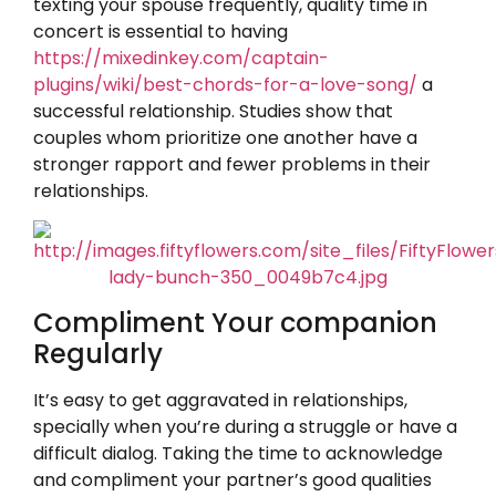
texting your spouse frequently, quality time in
concert is essential to having
https://mixedinkey.com/captain-
plugins/wiki/best-chords-for-a-love-song/
a
successful relationship. Studies show that
couples whom prioritize one another have a
stronger rapport and fewer problems in their
relationships.
Compliment Your companion
Regularly
It’s easy to get aggravated in relationships,
specially when you’re during a struggle or have a
difficult dialog. Taking the time to acknowledge
and compliment your partner’s good qualities