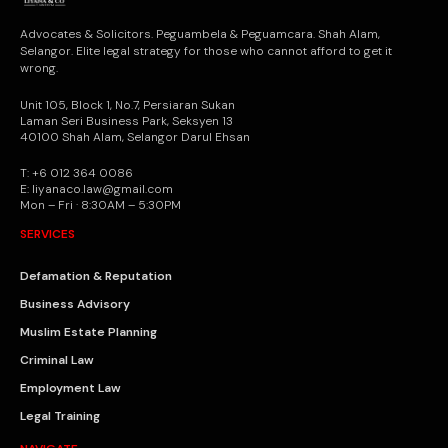
Advocates & Solicitors. Peguambela & Peguamcara. Shah Alam,
Selangor. Elite legal strategy for those who cannot afford to get it
wrong.
Unit 105, Block 1, No.7, Persiaran Sukan
Laman Seri Business Park, Seksyen 13
40100 Shah Alam, Selangor Darul Ehsan
T: +6 012 364 0086
E: liyanaco.law@gmail.com
Mon – Fri · 8:30AM – 5:30PM
SERVICES
Defamation & Reputation
Business Advisory
Muslim Estate Planning
Criminal Law
Employment Law
Legal Training