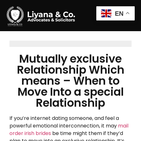
EN
Mutually exclusive
Relationship Which
means – When to
Move Into a special
Relationship
If you’re internet dating someone, and feel a
powerful emotional interconnection, it may
mail
order irish brides
be time might them if they’d
plan to move into an exclusive relationship. It’s