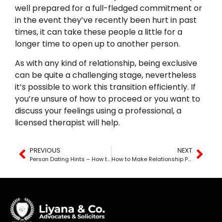
well prepared for a full-fledged commitment or
in the event they’ve recently been hurt in past
times, it can take these people a little for a
longer time to open up to another person.
As with any kind of relationship, being exclusive
can be quite a challenging stage, nevertheless
it’s possible to work this transition efficiently. If
you’re unsure of how to proceed or you want to
discuss your feelings using a professional, a
licensed therapist will help.
PREVIOUS
NEXT
Person Dating Hints – How to Get the Most Out of Your Connections
How to Make Relationship Promises Work