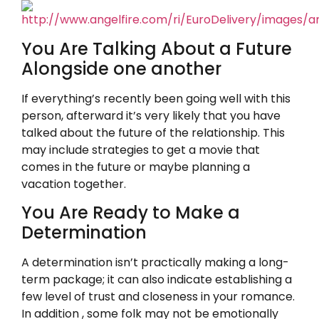
You Are Talking About a Future
Alongside one another
If everything’s recently been going well with this
person, afterward it’s very likely that you have
talked about the future of the relationship. This
may include strategies to get a movie that
comes in the future or maybe planning a
vacation together.
You Are Ready to Make a
Determination
A determination isn’t practically making a long-
term package; it can also indicate establishing a
few level of trust and closeness in your romance.
In addition , some folk may not be emotionally