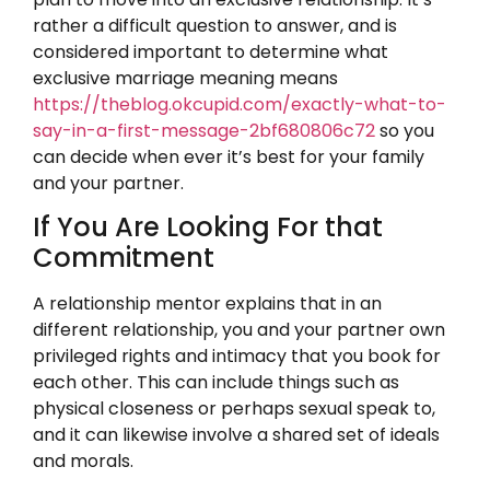
rather a difficult question to answer, and is
considered important to determine what
exclusive marriage meaning means
https://theblog.okcupid.com/exactly-what-to-
say-in-a-first-message-2bf680806c72
so you
can decide when ever it’s best for your family
and your partner.
If You Are Looking For that
Commitment
A relationship mentor explains that in an
different relationship, you and your partner own
privileged rights and intimacy that you book for
each other. This can include things such as
physical closeness or perhaps sexual speak to,
and it can likewise involve a shared set of ideals
and morals.