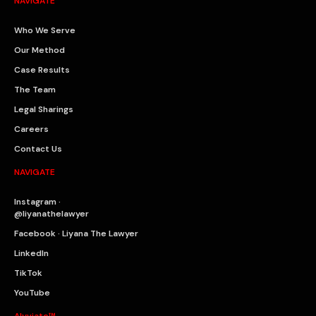
NAVIGATE
Who We Serve
Our Method
Case Results
The Team
Legal Sharings
Careers
Contact Us
NAVIGATE
Instagram ·
@liyanathelawyer
Facebook · Liyana The Lawyer
LinkedIn
TikTok
YouTube
Alyviate™