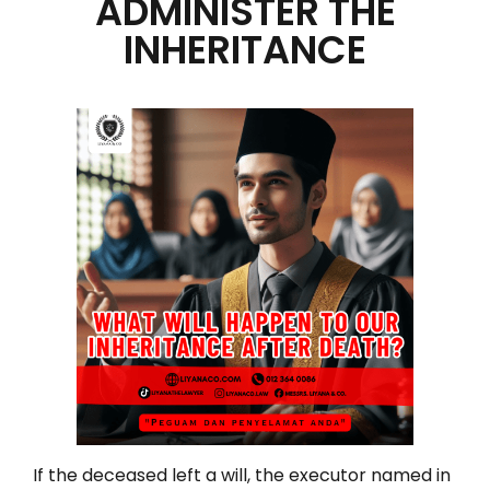
ADMINISTER THE
INHERITANCE
If the deceased left a will, the executor named in