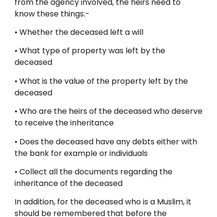
from the agency involved, the heirs need to
know these things:-
• Whether the deceased left a will
• What type of property was left by the
deceased
• What is the value of the property left by the
deceased
• Who are the heirs of the deceased who deserve
to receive the inheritance
• Does the deceased have any debts either with
the bank for example or individuals
• Collect all the documents regarding the
inheritance of the deceased
In addition, for the deceased who is a Muslim, it
should be remembered that before the