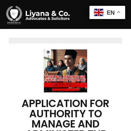
EN
APPLICATION FOR
AUTHORITY TO
MANAGE AND