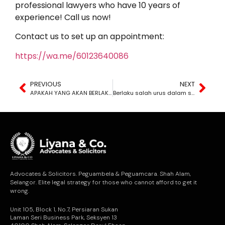
professional lawyers who have 10 years of
experience! Call us now!
Contact us to set up an appointment:
https://wa.me/60123640086
PREVIOUS
NEXT
APAKAH YANG AKAN BERLAKU KEPADA HARTA PUSAKA KITA SELEPAS MENINGGAL DUNIA?
Berlaku salah urus dalam syarikat anda?
Advocates & Solicitors. Peguambela & Peguamcara. Shah Alam,
Selangor. Elite legal strategy for those who cannot afford to get it
wrong.
Unit 105, Block 1, No.7, Persiaran Sukan
Laman Seri Business Park, Seksyen 13