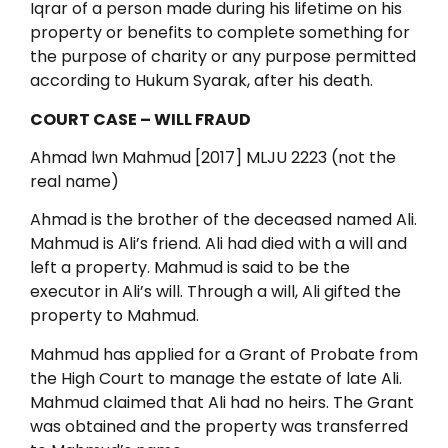
Iqrar of a person made during his lifetime on his
property or benefits to complete something for
the purpose of charity or any purpose permitted
according to Hukum Syarak, after his death.
COURT CASE – WILL FRAUD
Ahmad lwn Mahmud [2017] MLJU 2223 (not the
real name)
Ahmad is the brother of the deceased named Ali.
Mahmud is Ali’s friend. Ali had died with a will and
left a property. Mahmud is said to be the
executor in Ali’s will. Through a will, Ali gifted the
property to Mahmud.
Mahmud has applied for a Grant of Probate from
the High Court to manage the estate of late Ali.
Mahmud claimed that Ali had no heirs. The Grant
was obtained and the property was transferred