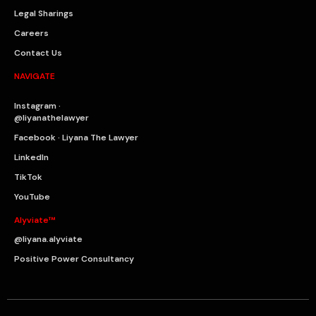
Legal Sharings
Careers
Contact Us
NAVIGATE
Instagram ·
@liyanathelawyer
Facebook · Liyana The Lawyer
LinkedIn
TikTok
YouTube
Alyviate™
@liyana.alyviate
Positive Power Consultancy