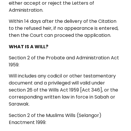
either accept or reject the Letters of
Administration.
Within 14 days after the delivery of the Citation
to the refused heir, if no appearance is entered,
then the Court can proceed the application.
WHAT IS A WILL?
Section 2 of the Probate and Administration Act
1959:
Will includes any codicil or other testamentary
document and a privileged will valid under
section 26 of the Wills Act 1959 [Act 346], or the
corresponding written law in force in Sabah or
Sarawak.
Section 2 of the Muslims Wills (Selangor)
Enactment 1999: