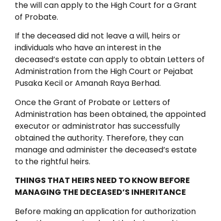
the will can apply to the High Court for a Grant
of Probate.
If the deceased did not leave a will, heirs or
individuals who have an interest in the
deceased’s estate can apply to obtain Letters of
Administration from the High Court or Pejabat
Pusaka Kecil or Amanah Raya Berhad.
Once the Grant of Probate or Letters of
Administration has been obtained, the appointed
executor or administrator has successfully
obtained the authority. Therefore, they can
manage and administer the deceased’s estate
to the rightful heirs.
THINGS THAT HEIRS NEED TO KNOW BEFORE
MANAGING THE DECEASED’S INHERITANCE
Before making an application for authorization