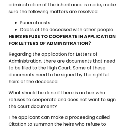
administration of the inheritance is made, make
sure the following matters are resolved:
Funeral costs
Debts of the deceased with other people
HEIRS REFUSE TO COOPERATE IN APPLICATION
FOR LETTERS OF ADMINISTRATION?
Regarding the application for Letters of
Administration, there are documents that need
to be filed to the High Court. Some of these
documents need to be signed by the rightful
heirs of the deceased.
What should be done if there is an heir who
refuses to cooperate and does not want to sign
the court document?
The applicant can make a proceeding called
Citation to summon the heirs who refuse to