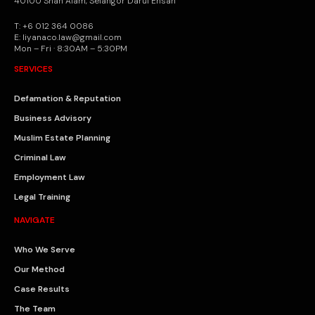
40100 Shah Alam, Selangor Darul Ehsan
T: +6 012 364 0086
E: liyanaco.law@gmail.com
Mon – Fri · 8:30AM – 5:30PM
SERVICES
Defamation & Reputation
Business Advisory
Muslim Estate Planning
Criminal Law
Employment Law
Legal Training
NAVIGATE
Who We Serve
Our Method
Case Results
The Team