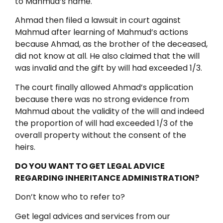
to Mahmud’s name.
Ahmad then filed a lawsuit in court against
Mahmud after learning of Mahmud’s actions
because Ahmad, as the brother of the deceased,
did not know at all. He also claimed that the will
was invalid and the gift by will had exceeded 1/3.
The court finally allowed Ahmad’s application
because there was no strong evidence from
Mahmud about the validity of the will and indeed
the proportion of will had exceeded 1/3 of the
overall property without the consent of the
heirs.
DO YOU WANT TO GET LEGAL ADVICE
REGARDING INHERITANCE ADMINISTRATION?
Don’t know who to refer to?
Get legal advices and services from our