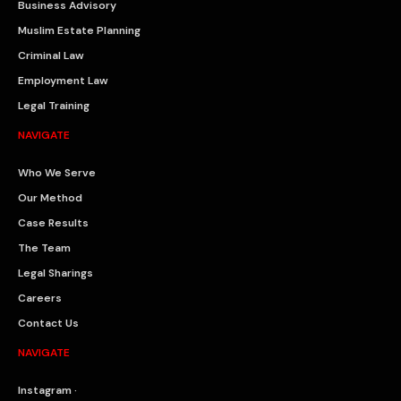
Business Advisory
Muslim Estate Planning
Criminal Law
Employment Law
Legal Training
NAVIGATE
Who We Serve
Our Method
Case Results
The Team
Legal Sharings
Careers
Contact Us
NAVIGATE
Instagram ·