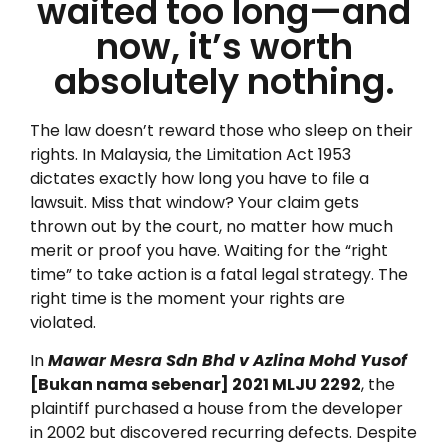
waited too long—and
now, it’s worth
absolutely nothing.
The law doesn’t reward those who sleep on their
rights. In Malaysia, the Limitation Act 1953
dictates exactly how long you have to file a
lawsuit. Miss that window? Your claim gets
thrown out by the court, no matter how much
merit or proof you have. Waiting for the “right
time” to take action is a fatal legal strategy. The
right time is the moment your rights are
violated.
In
Mawar Mesra Sdn Bhd v Azlina Mohd Yusof
[Bukan nama sebenar] 2021 MLJU 2292
, the
plaintiff purchased a house from the developer
in 2002 but discovered recurring defects. Despite