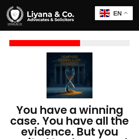
EN
You have a winning
case. You have all the
evidence. But you