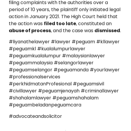
filing complaints with the authorities over a
period of 10 years, the plaintiff only initiated legal
action in January 2021. The High Court held that
the action was
filed too late
, constituted an
abuse of process
, and the case was
dismissed
.
#liyanathelawyer #lawyer #peguam #kllawyer
#peguamkl #kualalumpurlawyer
#peguamkualalumpur #malaysianlawyer
#peguammalaysia #selangorlawyer
#peguamselangor #peguamanda #yourlawyer
#professionalservices
#perkhidmatanProfesional #peguamsivil
#civillawyer #peguamjenayah #criminallawyer
#shahalamlawyer #peguamshahalam
#peguambeladanpeguamcara
#advocateandsolicitor