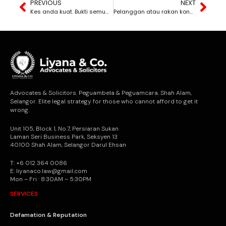
PREVIOUS
NEXT
Kes anda kuat. Bukti semua ada. Tapi sebab anda lambat bertindak, kes anda terus dibuang mahkamah.
Pelanggan atau rakan kongsi lari dengan duit syarikat? Anda berdepan dengan masa yang semakin suntuk.
Advocates & Solicitors. Peguambela & Peguamcara. Shah Alam,
Selangor. Elite legal strategy for those who cannot afford to get it
wrong.
Unit 105, Block 1, No.7, Persiaran Sukan
Laman Seri Business Park, Seksyen 13
40100 Shah Alam, Selangor Darul Ehsan
T: +6 012 364 0086
E: liyanaco.law@gmail.com
Mon – Fri · 8:30AM – 5:30PM
SERVICES
Defamation & Reputation