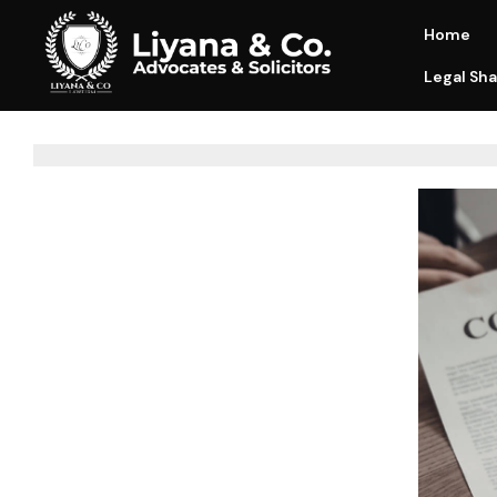
Home
Legal Sha