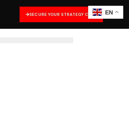
EN
SECURE YOUR STRATEGY CALL