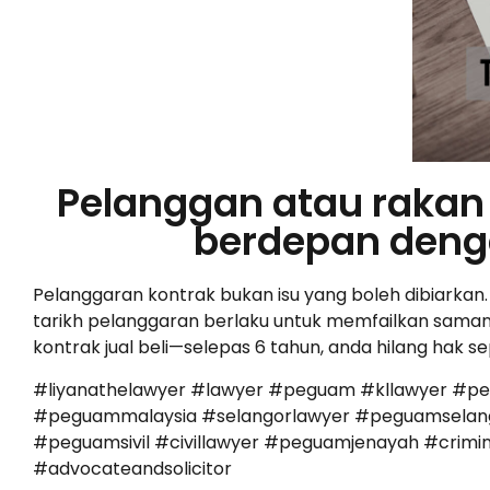
Pelanggan atau rakan 
berdepan deng
Pelanggaran kontrak bukan isu yang boleh dibiarkan
tarikh pelanggaran berlaku untuk memfailkan saman. 
kontrak jual beli—selepas 6 tahun, anda hilang hak s
#liyanathelawyer #lawyer #peguam #kllawyer #p
#peguammalaysia #selangorlawyer #peguamselango
#peguamsivil #civillawyer #peguamjenayah #cr
#advocateandsolicitor