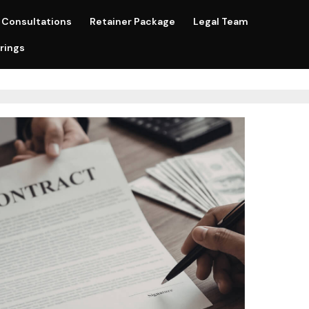
Consultations
Retainer Package
Legal Team
rings