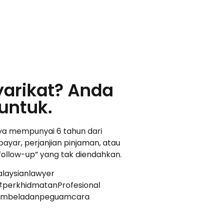
yarikat? Anda
untuk.
nya mempunyai 6 tahun dari
ayar, perjanjian pinjaman, atau
“follow-up” yang tak diendahkan.
laysianlawyer
perkhidmatanProfesional
uambeladanpeguamcara