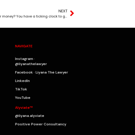
NEXT
Did your client or business partner walk away with your money? You have a ticking clock to get it back.
NAVIGATE
Instagram ·
@liyanathelawyer
Facebook · Liyana The Lawyer
LinkedIn
TikTok
YouTube
Alyviate™
@liyana.alyviate
Positive Power Consultancy