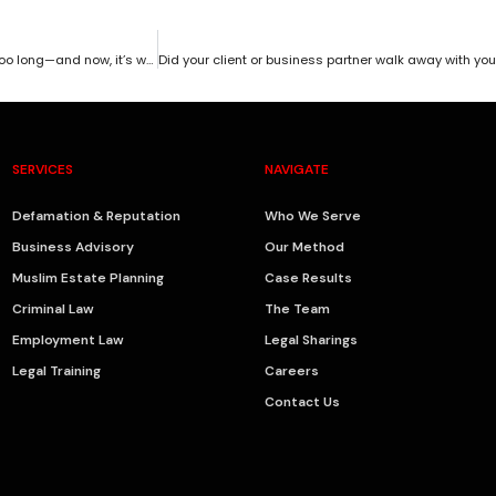
You have a winning case. You have all the evidence. But you waited too long—and now, it’s worth absolutely nothing.
SERVICES
NAVIGATE
Defamation & Reputation
Who We Serve
Business Advisory
Our Method
Muslim Estate Planning
Case Results
Criminal Law
The Team
Employment Law
Legal Sharings
Legal Training
Careers
Contact Us