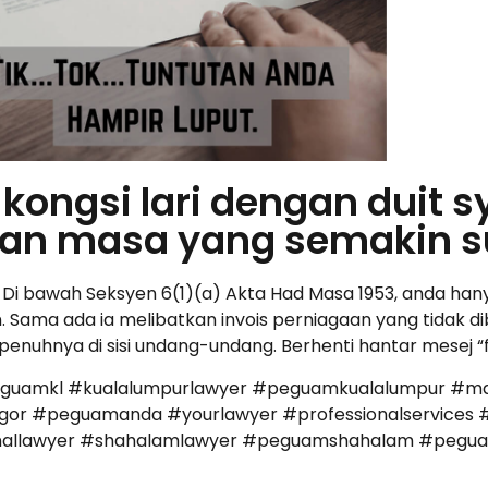
kongsi lari dengan duit s
an masa yang semakin s
. Di bawah Seksyen 6(1)(a) Akta Had Masa 1953, anda ha
Sama ada ia melibatkan invois perniagaan yang tidak dib
epenuhnya di sisi undang-undang. Berhenti hantar mesej 
eguamkl #kualalumpurlawyer #peguamkualalumpur #ma
r #peguamanda #yourlawyer #professionalservices #
iminallawyer #shahalamlawyer #peguamshahalam #peg