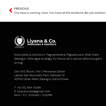
PREVIOUS
Advocates & Solicitors. Peguambela & Peguamcara. Shah Alam,
Selangor. Elite legal strategy for those who cannot afford to get it
wrong.
Unit 105, Block 1, No.7, Persiaran Sukan
Laman Seri Business Park, Seksyen 13
40100 Shah Alam, Selangor Darul Ehsan
T: +6 012 364 0086
E: liyanaco.law@gmail.com
Mon – Fri · 8:30AM – 5:30PM