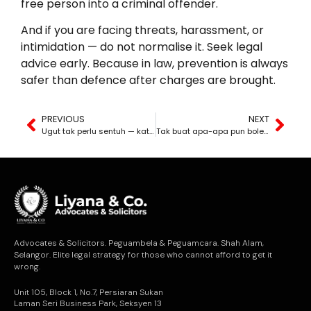
free person into a criminal offender.
And if you are facing threats, harassment, or
intimidation — do not normalise it. Seek legal
advice early. Because in law, prevention is always
safer than defence after charges are brought.
PREVIOUS
NEXT
Ugut tak perlu sentuh — kata-kata pun boleh bawa ke penjara
Tak buat apa-apa pun boleh kena saman — tapi belum tentu menang
Advocates & Solicitors. Peguambela & Peguamcara. Shah Alam,
Selangor. Elite legal strategy for those who cannot afford to get it
wrong.
Unit 105, Block 1, No.7, Persiaran Sukan
Laman Seri Business Park, Seksyen 13