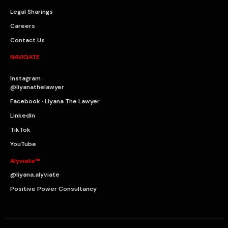
Legal Sharings
Careers
Contact Us
NAVIGATE
Instagram ·
@liyanathelawyer
Facebook · Liyana The Lawyer
LinkedIn
TikTok
YouTube
Alyviate™
@liyana.alyviate
Positive Power Consultancy