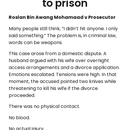
to prison
Roslan Bin Awang Mohamaad v Prosecutor
Many people still think, “I didn’t hit anyone. I only
said something.” The problem is, in criminal law,
words can be weapons.
This case arose from a domestic dispute. A
husband argued with his wife over overnight
access arrangements and a divorce application.
Emotions escalated. Tensions were high. In that
moment, the accused pointed two knives while
threatening to kill his wife if the divorce
proceeded.
There was no physical contact.
No blood.
No actual injury.