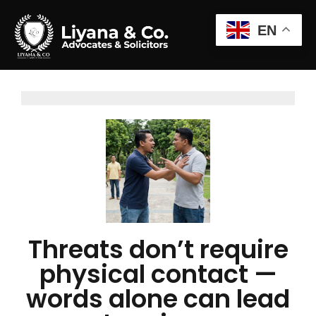
EN
Threats don’t require
physical contact —
words alone can lead