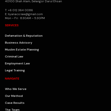
40100 Shah Alam, Selangor Darul Ehsan
T: +6 012 364 0086
E: liyanaco.law@gmail.com
Mon – Fri · 8:30AM – 5:30PM
SERVICES
Defamation & Reputation
Business Advisory
Muslim Estate Planning
Criminal Law
Employment Law
Legal Training
NAVIGATE
Who We Serve
Our Method
Case Results
The Team