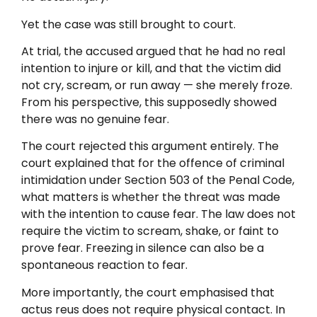
Yet the case was still brought to court.
At trial, the accused argued that he had no real
intention to injure or kill, and that the victim did
not cry, scream, or run away — she merely froze.
From his perspective, this supposedly showed
there was no genuine fear.
The court rejected this argument entirely. The
court explained that for the offence of criminal
intimidation under Section 503 of the Penal Code,
what matters is whether the threat was made
with the intention to cause fear. The law does not
require the victim to scream, shake, or faint to
prove fear. Freezing in silence can also be a
spontaneous reaction to fear.
More importantly, the court emphasised that
actus reus does not require physical contact. In