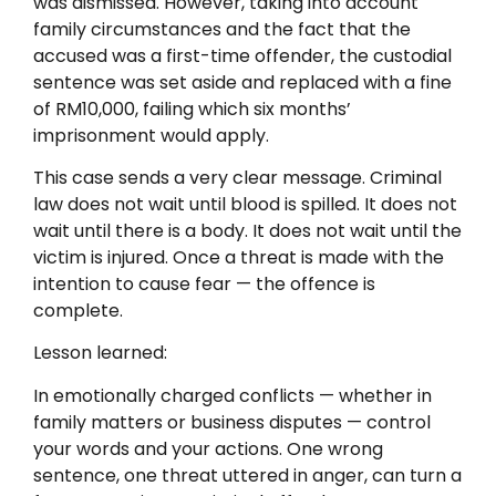
was dismissed. However, taking into account
family circumstances and the fact that the
accused was a first-time offender, the custodial
sentence was set aside and replaced with a fine
of RM10,000, failing which six months’
imprisonment would apply.
This case sends a very clear message. Criminal
law does not wait until blood is spilled. It does not
wait until there is a body. It does not wait until the
victim is injured. Once a threat is made with the
intention to cause fear — the offence is
complete.
Lesson learned:
In emotionally charged conflicts — whether in
family matters or business disputes — control
your words and your actions. One wrong
sentence, one threat uttered in anger, can turn a