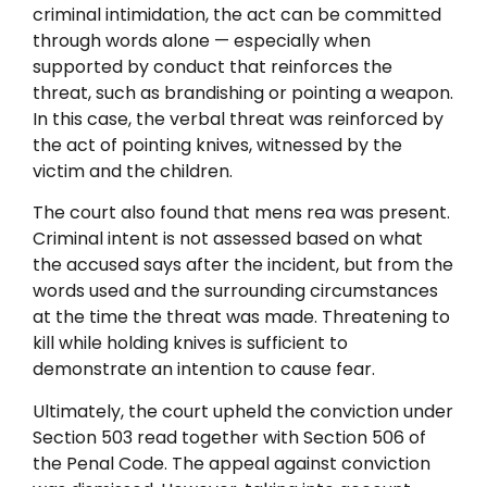
criminal intimidation, the act can be committed
through words alone — especially when
supported by conduct that reinforces the
threat, such as brandishing or pointing a weapon.
In this case, the verbal threat was reinforced by
the act of pointing knives, witnessed by the
victim and the children.
The court also found that mens rea was present.
Criminal intent is not assessed based on what
the accused says after the incident, but from the
words used and the surrounding circumstances
at the time the threat was made. Threatening to
kill while holding knives is sufficient to
demonstrate an intention to cause fear.
Ultimately, the court upheld the conviction under
Section 503 read together with Section 506 of
the Penal Code. The appeal against conviction