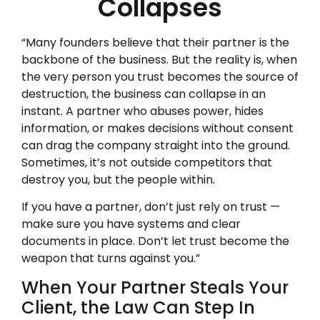
Collapses
“Many founders believe that their partner is the
backbone of the business. But the reality is, when
the very person you trust becomes the source of
destruction, the business can collapse in an
instant. A partner who abuses power, hides
information, or makes decisions without consent
can drag the company straight into the ground.
Sometimes, it’s not outside competitors that
destroy you, but the people within.
If you have a partner, don’t just rely on trust —
make sure you have systems and clear
documents in place. Don’t let trust become the
weapon that turns against you.”
When Your Partner Steals Your
Client, the Law Can Step In