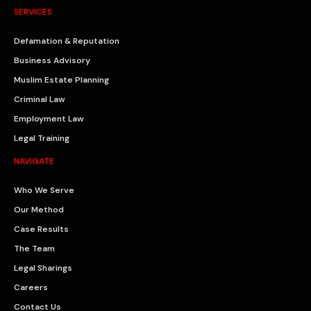
SERVICES
Defamation & Reputation
Business Advisory
Muslim Estate Planning
Criminal Law
Employment Law
Legal Training
NAVIGATE
Who We Serve
Our Method
Case Results
The Team
Legal Sharings
Careers
Contact Us