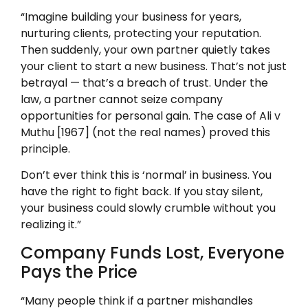
“Imagine building your business for years,
nurturing clients, protecting your reputation.
Then suddenly, your own partner quietly takes
your client to start a new business. That’s not just
betrayal — that’s a breach of trust. Under the
law, a partner cannot seize company
opportunities for personal gain. The case of Ali v
Muthu [1967] (not the real names) proved this
principle.
Don’t ever think this is ‘normal’ in business. You
have the right to fight back. If you stay silent,
your business could slowly crumble without you
realizing it.”
Company Funds Lost, Everyone
Pays the Price
“Many people think if a partner mishandles