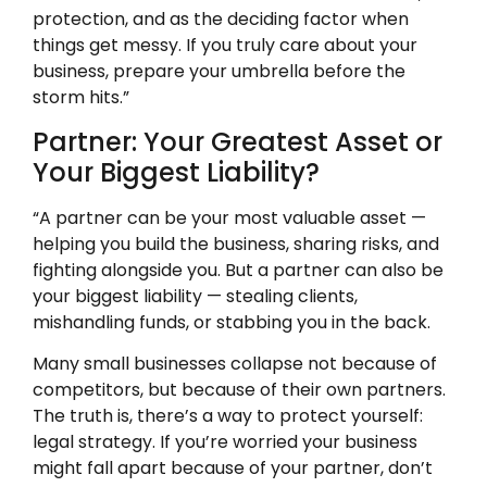
protection, and as the deciding factor when
things get messy. If you truly care about your
business, prepare your umbrella before the
storm hits.”
Partner: Your Greatest Asset or
Your Biggest Liability?
“A partner can be your most valuable asset —
helping you build the business, sharing risks, and
fighting alongside you. But a partner can also be
your biggest liability — stealing clients,
mishandling funds, or stabbing you in the back.
Many small businesses collapse not because of
competitors, but because of their own partners.
The truth is, there’s a way to protect yourself:
legal strategy. If you’re worried your business
might fall apart because of your partner, don’t