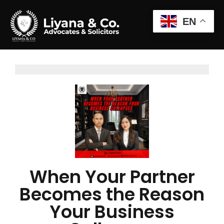
EN
When Your Partner
Becomes the Reason
Your Business