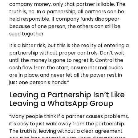
company money, only that partner is liable. The
truth is, no. In a partnership, all partners can be
held responsible. If company funds disappear
because of one person, the others can still be
sued together.
It’s a bitter risk, but this is the reality of entering a
partnership without proper controls. Don’t wait
until the money is gone to regret it. Control the
cash flow from the start, ensure internal audits
are in place, and never let all the power rest in
just one person’s hands.”
Leaving a Partnership Isn’t Like
Leaving a WhatsApp Group
“Many people think if a partner causes problems,
it’s easy to just walk away from the partnership.
The truth is, leaving without a clear agreement