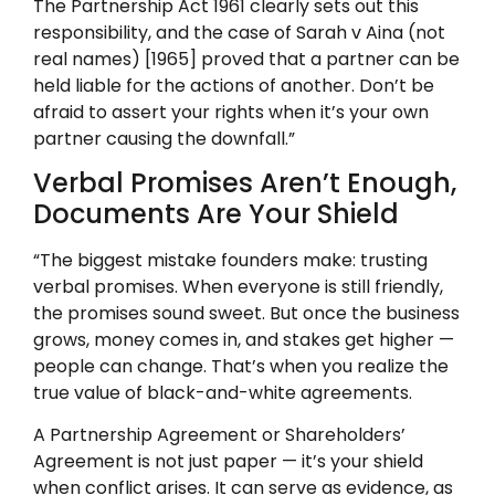
The Partnership Act 1961 clearly sets out this
responsibility, and the case of Sarah v Aina (not
real names) [1965] proved that a partner can be
held liable for the actions of another. Don’t be
afraid to assert your rights when it’s your own
partner causing the downfall.”
Verbal Promises Aren’t Enough,
Documents Are Your Shield
“The biggest mistake founders make: trusting
verbal promises. When everyone is still friendly,
the promises sound sweet. But once the business
grows, money comes in, and stakes get higher —
people can change. That’s when you realize the
true value of black-and-white agreements.
A Partnership Agreement or Shareholders’
Agreement is not just paper — it’s your shield
when conflict arises. It can serve as evidence, as