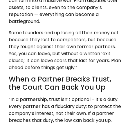
can turn into a massive war. From disputes over
assets, to clients, even to the company’s
reputation — everything can become a
battleground.
Some founders end up losing all their money not
because they lost to competitors, but because
they fought against their own former partners.
Yes, you can leave, but without a written ‘exit
clause,’ it can leave scars that last for years. Plan
ahead before things get ugly.”
When a Partner Breaks Trust,
the Court Can Back You Up
“In a partnership, trust isn’t optional – it’s a duty.
Every partner has a fiduciary duty: to protect the
company’s interest, not their own. If a partner
breaches that duty, the law can back you up.