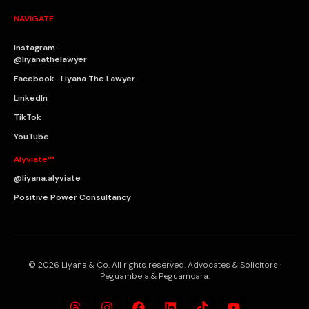
NAVIGATE
Instagram ·
@liyanathelawyer
Facebook · Liyana The Lawyer
LinkedIn
TikTok
YouTube
Alyviate™
@liyana.alyviate
Positive Power Consultancy
© 2026 Liyana & Co. All rights reserved. Advocates & Solicitors ·
Peguambela & Peguamcara.