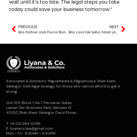
wait until it’s too late. The legal steps you take
today could save your business tomorrow.”
PREVIOUS
NEXT
Bila Partner Jadi Punca Bisnes Runtuh
Bila cara tak betul, hibah jadi cancel serta merta
Advocates & Solicitors. Peguambela & Peguamcara. Shah Alam,
Selangor. Elite legal strategy for those who cannot afford to get it
wrong.
Unit 105, Block 1, No.7, Persiaran Sukan
Laman Seri Business Park, Seksyen 13
40100 Shah Alam, Selangor Darul Ehsan
T: +6 012 364 0086
E: liyanaco.law@gmail.com
Mon – Fri · 8:30AM – 5:30PM