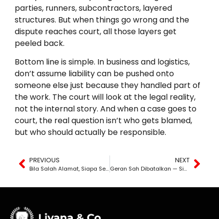
parties, runners, subcontractors, layered
structures. But when things go wrong and the
dispute reaches court, all those layers get
peeled back.
Bottom line is simple. In business and logistics,
don’t assume liability can be pushed onto
someone else just because they handled part of
the work. The court will look at the legal reality,
not the internal story. And when a case goes to
court, the real question isn’t who gets blamed,
but who should actually be responsible.
PREVIOUS
NEXT
Bila Salah Alamat, Siapa Sebenarnya Bertanggungjawab?
Geran Sah Dibatalkan — Siapa Tanggung Kerugian?