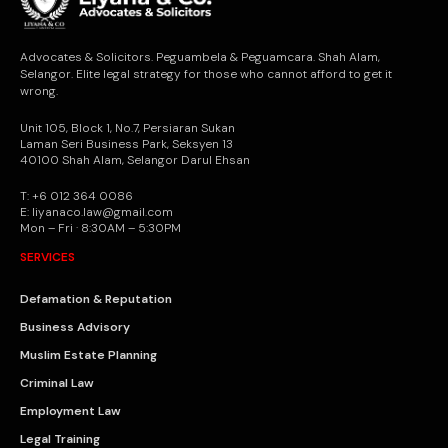
Advocates & Solicitors. Peguambela & Peguamcara. Shah Alam,
Selangor. Elite legal strategy for those who cannot afford to get it
wrong.
Unit 105, Block 1, No.7, Persiaran Sukan
Laman Seri Business Park, Seksyen 13
40100 Shah Alam, Selangor Darul Ehsan
T: +6 012 364 0086
E: liyanaco.law@gmail.com
Mon – Fri · 8:30AM – 5:30PM
SERVICES
Defamation & Reputation
Business Advisory
Muslim Estate Planning
Criminal Law
Employment Law
Legal Training