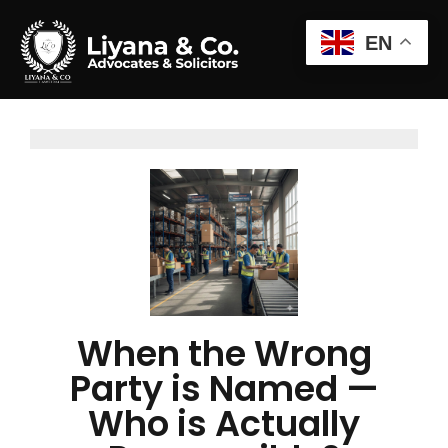
EN
When the Wrong
Party is Named —
Who is Actually