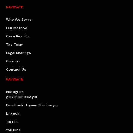
NAVIGATE
Who We Serve
Our Method
Case Results
The Team
Legal Sharings
Careers
Contact Us
NAVIGATE
Instagram ·
@liyanathelawyer
Facebook · Liyana The Lawyer
LinkedIn
TikTok
YouTube