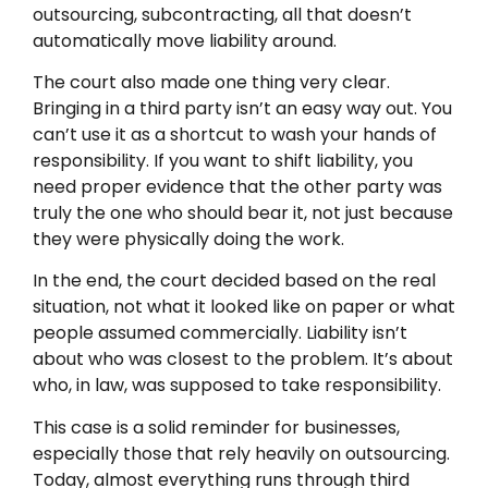
outsourcing, subcontracting, all that doesn’t
automatically move liability around.
The court also made one thing very clear.
Bringing in a third party isn’t an easy way out. You
can’t use it as a shortcut to wash your hands of
responsibility. If you want to shift liability, you
need proper evidence that the other party was
truly the one who should bear it, not just because
they were physically doing the work.
In the end, the court decided based on the real
situation, not what it looked like on paper or what
people assumed commercially. Liability isn’t
about who was closest to the problem. It’s about
who, in law, was supposed to take responsibility.
This case is a solid reminder for businesses,
especially those that rely heavily on outsourcing.
Today, almost everything runs through third