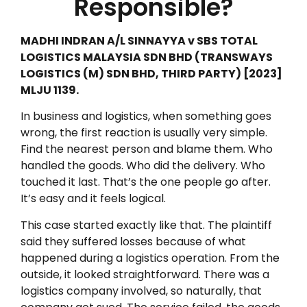
Responsible?
MADHI INDRAN A/L SINNAYYA v SBS TOTAL
LOGISTICS MALAYSIA SDN BHD (TRANSWAYS
LOGISTICS (M) SDN BHD, THIRD PARTY) [2023]
MLJU 1139.
In business and logistics, when something goes
wrong, the first reaction is usually very simple.
Find the nearest person and blame them. Who
handled the goods. Who did the delivery. Who
touched it last. That’s the one people go after.
It’s easy and it feels logical.
This case started exactly like that. The plaintiff
said they suffered losses because of what
happened during a logistics operation. From the
outside, it looked straightforward. There was a
logistics company involved, so naturally, that