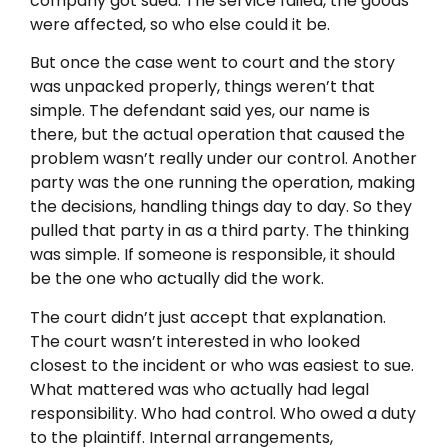
company got sued. The service failed, the goods
were affected, so who else could it be.
But once the case went to court and the story
was unpacked properly, things weren’t that
simple. The defendant said yes, our name is
there, but the actual operation that caused the
problem wasn’t really under our control. Another
party was the one running the operation, making
the decisions, handling things day to day. So they
pulled that party in as a third party. The thinking
was simple. If someone is responsible, it should
be the one who actually did the work.
The court didn’t just accept that explanation.
The court wasn’t interested in who looked
closest to the incident or who was easiest to sue.
What mattered was who actually had legal
responsibility. Who had control. Who owed a duty
to the plaintiff. Internal arrangements,