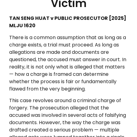
Victim
TAN SENG HUAT v PUBLIC PROSECUTOR [2025]
MLJU 1620
There is a common assumption that as long as a
charge exists, a trial must proceed. As long as
allegations are made and documents are
questioned, the accused must answer in court. In
reality, it is not only what is alleged that matters
— how a charge is framed can determine
whether the process is fair or fundamentally
flawed from the very beginning.
This case revolves around a criminal charge of
forgery. The prosecution alleged that the
accused was involved in several acts of falsifying
documents. However, the way the charge was
drafted created a serious problem — multiple