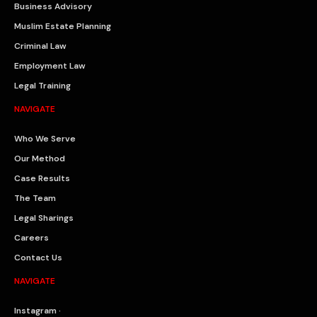
Business Advisory
Muslim Estate Planning
Criminal Law
Employment Law
Legal Training
NAVIGATE
Who We Serve
Our Method
Case Results
The Team
Legal Sharings
Careers
Contact Us
NAVIGATE
Instagram ·