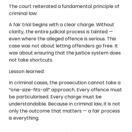
The court reiterated a fundamental principle of
criminal law:
A fair trial begins with a clear charge. Without
clarity, the entire judicial process is tainted —
even where the alleged offence is serious. This
case was not about letting offenders go free. It
was about ensuring that the justice system does
not take shortcuts.
Lesson learned:
In criminal cases, the prosecution cannot take a
“one-size-fits-all” approach. Every offence must
be particularised. Every charge must be
understandable. Because in criminal law, it is not
only the outcome that matters — a fair process
is everything.