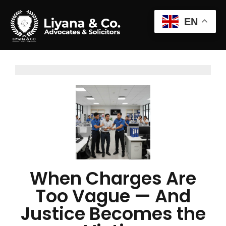
EN
When Charges Are
Too Vague — And
Justice Becomes the