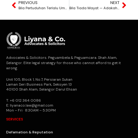
PREVIOUS
NEXT
Bila Pertuduhan Terlalu Umum — Dan Keadilan Jadi Mangsa
Bila Tiada Mayat — Adakah Pembunuhan Masih Boleh Dibuktikan?
Advocates & Solicitors. Peguambela & Peguamcara. Shah Alam,
Selangor. Elite legal strategy for those who cannot afford to get it
wrong.
Unit 105, Block 1, No.7, Persiaran Sukan
Laman Seri Business Park, Seksyen 13
40100 Shah Alam, Selangor Darul Ehsan
T: +6 012 364 0086
E: liyanaco.law@gmail.com
Mon – Fri · 8:30AM – 5:30PM
SERVICES
Defamation & Reputation