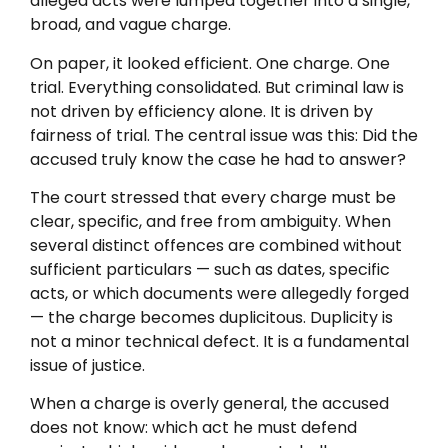
alleged acts were lumped together into a single,
broad, and vague charge.
On paper, it looked efficient. One charge. One
trial. Everything consolidated. But criminal law is
not driven by efficiency alone. It is driven by
fairness of trial. The central issue was this: Did the
accused truly know the case he had to answer?
The court stressed that every charge must be
clear, specific, and free from ambiguity. When
several distinct offences are combined without
sufficient particulars — such as dates, specific
acts, or which documents were allegedly forged
— the charge becomes duplicitous. Duplicity is
not a minor technical defect. It is a fundamental
issue of justice.
When a charge is overly general, the accused
does not know: which act he must defend