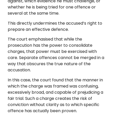
against, which evidence he must challenge, or
whether he is being tried for one offence or
several at the same time.
This directly undermines the accused’s right to
prepare an effective defence.
The court emphasised that while the
prosecution has the power to consolidate
charges, that power must be exercised with
care. Separate offences cannot be merged in a
way that obscures the true nature of the
accusation.
In this case, the court found that the manner in
which the charge was framed was confusing,
excessively broad, and capable of prejudicing a
fair trial. Such a charge creates the risk of
conviction without clarity as to which specific
offence has actually been proven.