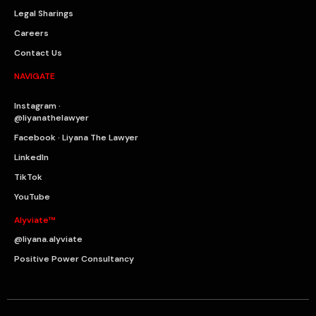
Legal Sharings
Careers
Contact Us
NAVIGATE
Instagram ·
@liyanathelawyer
Facebook · Liyana The Lawyer
LinkedIn
TikTok
YouTube
Alyviate™
@liyana.alyviate
Positive Power Consultancy