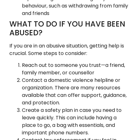
behaviour, such as withdrawing from family
and friends
WHAT TO DO IF YOU HAVE BEEN
ABUSED?
If you are in an abusive situation, getting help is
crucial. Some steps to consider:
Reach out to someone you trust—a friend,
family member, or counsellor
Contact a domestic violence helpline or
organization. There are many resources
available that can offer support, guidance,
and protection.
Create a safety plan in case you need to
leave quickly. This can include having a
place to go, a bag with essentials, and
important phone numbers.