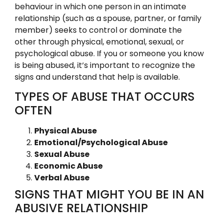
behaviour in which one person in an intimate
relationship (such as a spouse, partner, or family
member) seeks to control or dominate the
other through physical, emotional, sexual, or
psychological abuse. If you or someone you know
is being abused, it’s important to recognize the
signs and understand that help is available.
TYPES OF ABUSE THAT OCCURS
OFTEN
Physical Abuse
Emotional/Psychological Abuse
Sexual Abuse
Economic Abuse
Verbal Abuse
SIGNS THAT MIGHT YOU BE IN AN
ABUSIVE RELATIONSHIP