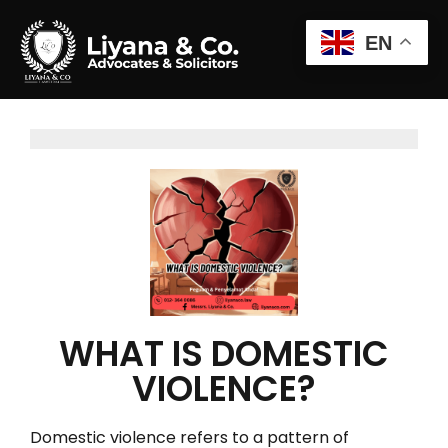
EN
WHAT IS DOMESTIC
VIOLENCE?
Domestic violence refers to a pattern of