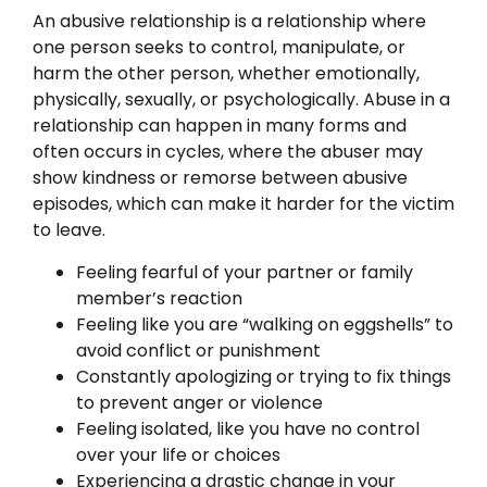
An abusive relationship is a relationship where
one person seeks to control, manipulate, or
harm the other person, whether emotionally,
physically, sexually, or psychologically. Abuse in a
relationship can happen in many forms and
often occurs in cycles, where the abuser may
show kindness or remorse between abusive
episodes, which can make it harder for the victim
to leave.
Feeling fearful of your partner or family
member’s reaction
Feeling like you are “walking on eggshells” to
avoid conflict or punishment
Constantly apologizing or trying to fix things
to prevent anger or violence
Feeling isolated, like you have no control
over your life or choices
Experiencing a drastic change in your