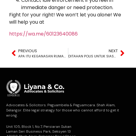
Contact law enforcement if you feel in
immediate danger or need protection.
Fight for your right! We won’t let you alone! We
will help you at
https://wa.me/60123640086
PREVIOUS
NEXT
APA ITU KEGANASAN RUMAH TANGGA?
DITAHAN POLIS UNTUK SIASATAN: BERAPA LAMA TEMPOH PENAHANAN YANG DIBENARKAN?
Advocates & Solicitors. Peguambela & Peguamcara. Shah Alam,
Selangor. Elite legal strategy for those who cannot afford to get it
wrong.
Unit 105, Block 1, No.7, Persiaran Sukan
Laman Seri Business Park, Seksyen 13