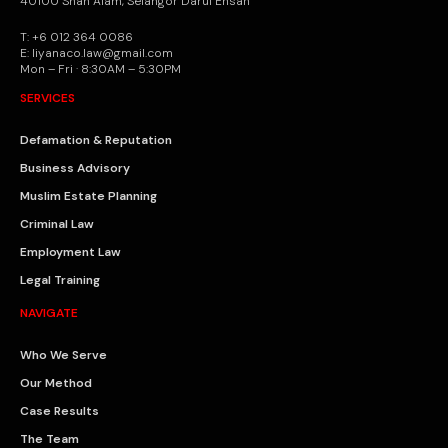
40100 Shah Alam, Selangor Darul Ehsan
T: +6 012 364 0086
E: liyanaco.law@gmail.com
Mon – Fri · 8:30AM – 5:30PM
SERVICES
Defamation & Reputation
Business Advisory
Muslim Estate Planning
Criminal Law
Employment Law
Legal Training
NAVIGATE
Who We Serve
Our Method
Case Results
The Team