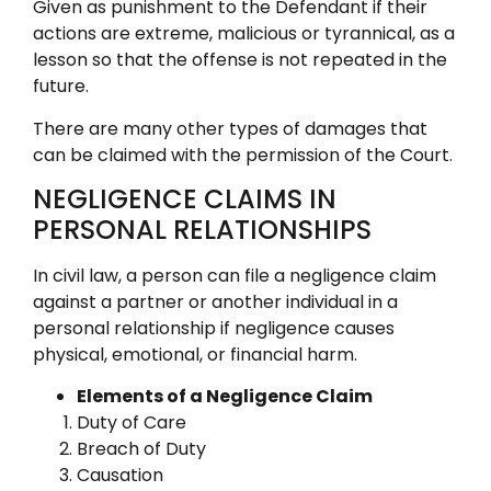
Given as punishment to the Defendant if their
actions are extreme, malicious or tyrannical, as a
lesson so that the offense is not repeated in the
future.
There are many other types of damages that
can be claimed with the permission of the Court.
NEGLIGENCE CLAIMS IN
PERSONAL RELATIONSHIPS
In civil law, a person can file a negligence claim
against a partner or another individual in a
personal relationship if negligence causes
physical, emotional, or financial harm.
Elements of a Negligence Claim
Duty of Care
Breach of Duty
Causation