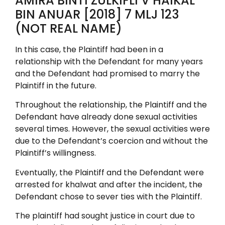
AMIRA BINTI ZULKIFLI V HAIKAL
BIN ANUAR [2018] 7 MLJ 123
(NOT REAL NAME)
In this case, the Plaintiff had been in a
relationship with the Defendant for many years
and the Defendant had promised to marry the
Plaintiff in the future.
Throughout the relationship, the Plaintiff and the
Defendant have already done sexual activities
several times. However, the sexual activities were
due to the Defendant’s coercion and without the
Plaintiff’s willingness.
Eventually, the Plaintiff and the Defendant were
arrested for khalwat and after the incident, the
Defendant chose to sever ties with the Plaintiff.
The plaintiff had sought justice in court due to