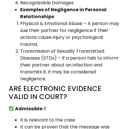
Recognizable Damages
Examples of Negligence in Personal
Relationships
Physical & Emotional Abuse – A person may
sue their partner for negligence if their
actions cause injury or psychological
trauma.
Transmission of Sexually Transmitted
Diseases (STDs) – If a person fails to inform
their partner about an infection and
transmits it, it may be considered
negligence.
ARE ELECTRONIC EVIDENCE
VALID IN COURT?
Admissible
if:
It is relevant to the case
It can be proven that the message was