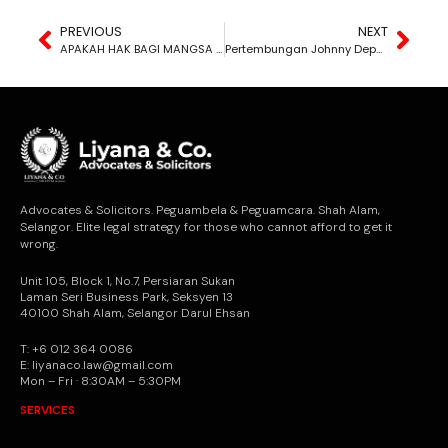
PREVIOUS
NEXT
APAKAH HAK BAGI MANGSA SERANGAN SEKSUAL DALAM KES SIVIL?
Pertembungan Johnny Depp dan Amber Heard: Kisah Saman Fitnah Paling Sensasi
Advocates & Solicitors. Peguambela & Peguamcara. Shah Alam,
Selangor. Elite legal strategy for those who cannot afford to get it
wrong.
Unit 105, Block 1, No.7, Persiaran Sukan
Laman Seri Business Park, Seksyen 13
40100 Shah Alam, Selangor Darul Ehsan
T: +6 012 364 0086
E: liyanaco.law@gmail.com
Mon – Fri · 8:30AM – 5:30PM
SERVICES