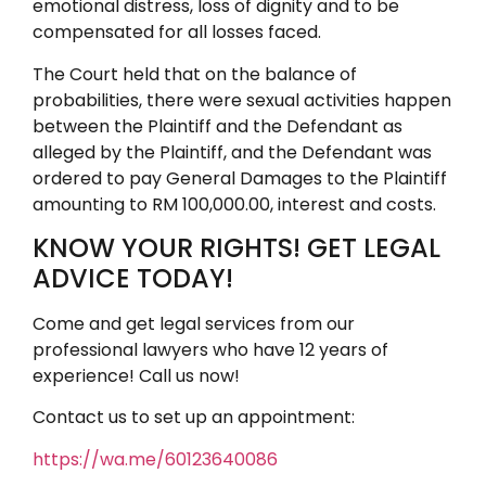
emotional distress, loss of dignity and to be
compensated for all losses faced.
The Court held that on the balance of
probabilities, there were sexual activities happen
between the Plaintiff and the Defendant as
alleged by the Plaintiff, and the Defendant was
ordered to pay General Damages to the Plaintiff
amounting to RM 100,000.00, interest and costs.
KNOW YOUR RIGHTS! GET LEGAL
ADVICE TODAY!
Come and get legal services from our
professional lawyers who have 12 years of
experience! Call us now!
Contact us to set up an appointment:
https://wa.me/60123640086