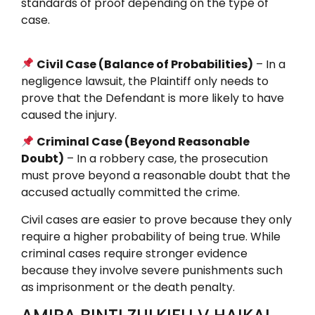
standards of proof depending on the type of
case.
Civil Case (Balance of Probabilities)
– In a
negligence lawsuit, the Plaintiff only needs to
prove that the Defendant is more likely to have
caused the injury.
Criminal Case (Beyond Reasonable
Doubt)
– In a robbery case, the prosecution
must prove beyond a reasonable doubt that the
accused actually committed the crime.
Civil cases are easier to prove because they only
require a higher probability of being true. While
criminal cases require stronger evidence
because they involve severe punishments such
as imprisonment or the death penalty.