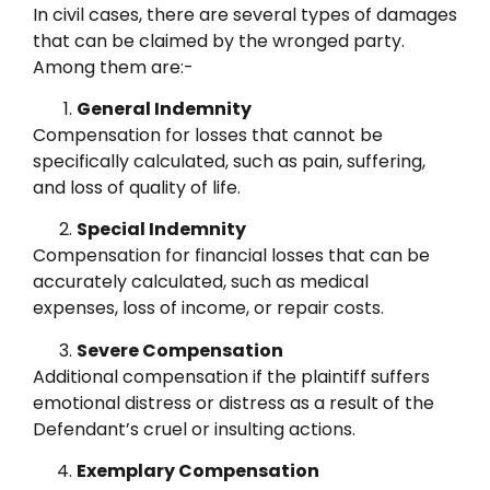
In civil cases, there are several types of damages
that can be claimed by the wronged party.
Among them are:-
General Indemnity
Compensation for losses that cannot be
specifically calculated, such as pain, suffering,
and loss of quality of life.
Special Indemnity
Compensation for financial losses that can be
accurately calculated, such as medical
expenses, loss of income, or repair costs.
Severe Compensation
Additional compensation if the plaintiff suffers
emotional distress or distress as a result of the
Defendant’s cruel or insulting actions.
Exemplary Compensation