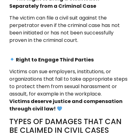
Separately from a Criminal Case
The victim can file a civil suit against the
perpetrator even if the criminal case has not
been initiated or has not been successfully
proven in the criminal court.
Right to Engage Third Parties
Victims can sue employers, institutions, or
organizations that fail to take appropriate steps
to protect them from sexual harassment or
assault, for example in the workplace.
Victims deserve justice and compensation
through civil law!
TYPES OF DAMAGES THAT CAN
BE CLAIMED IN CIVIL CASES