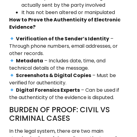
actually sent by the party involved
It has not been altered or manipulated
How to Prove the Authenticity of Electronic
Evidence?
Verification of the Sender’s Identity
–
Through phone numbers, email addresses, or
other records.
Metadata
– Includes date, time, and
technical details of the message.
Screenshots & Digital Copies
– Must be
verified for authenticity.
Digital Forensics Experts
– Can be used if
the authenticity of the evidence is disputed.
BURDEN OF PROOF: CIVIL VS
CRIMINAL CASES
In the legal system, there are two main