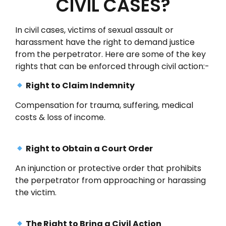
CIVIL CASES?
In civil cases, victims of sexual assault or
harassment have the right to demand justice
from the perpetrator. Here are some of the key
rights that can be enforced through civil action:-
Right to Claim Indemnity
Compensation for trauma, suffering, medical
costs & loss of income.
Right to Obtain a Court Order
An injunction or protective order that prohibits
the perpetrator from approaching or harassing
the victim.
The Right to Bring a Civil Action