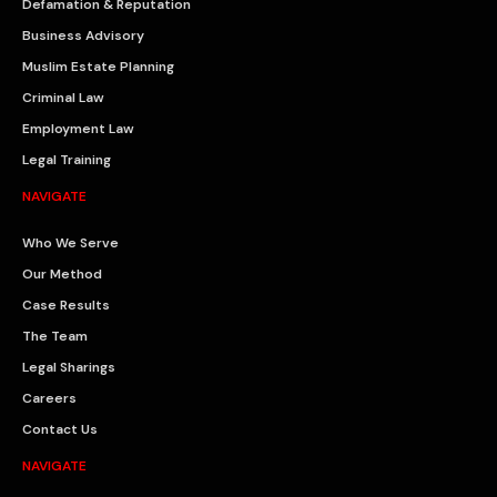
Defamation & Reputation
Business Advisory
Muslim Estate Planning
Criminal Law
Employment Law
Legal Training
NAVIGATE
Who We Serve
Our Method
Case Results
The Team
Legal Sharings
Careers
Contact Us
NAVIGATE