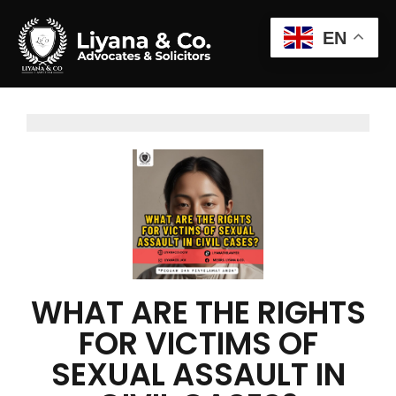
EN
WHAT ARE THE RIGHTS
FOR VICTIMS OF
SEXUAL ASSAULT IN