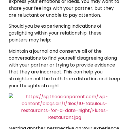
express your emotions or ideas. You may want to
share your feelings with your partner, but they
are reluctant or unable to pay attention.
Should you be experiencing indications of
gaslighting within your relationship, these
pointers may help:
Maintain a journal and conserve all of the
conversations to find yourself disagreeing along
with your partner or trying to provide evidence
that they are incorrect. This can help you
straighten out the truth from distortion and keep
your thoughts straight.
Getting another perspective on your experience