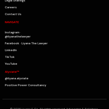
Legal Sharings
Careers
Contact Us
NAVIGATE
Instagram ·
@liyanathelawyer
Facebook · Liyana The Lawyer
LinkedIn
TikTok
YouTube
Alyviate™
@liyana.alyviate
Positive Power Consultancy
© 2026 Liyana & Co. All rights reserved. Advocates & Solicitors ·