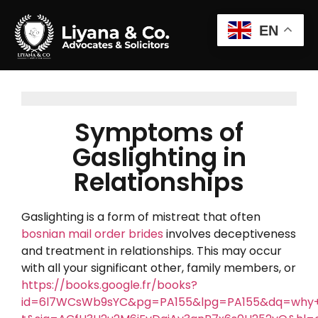
EN
Symptoms of
Gaslighting in
Relationships
Gaslighting is a form of mistreat that often
bosnian mail order brides
involves deceptiveness
and treatment in relationships. This may occur
with all your significant other, family members, or
https://books.google.fr/books?
id=6l7WCsWb9sYC&pg=PA155&lpg=PA155&dq=why+