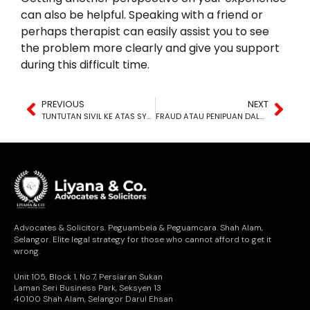
can also be helpful. Speaking with a friend or
perhaps therapist can easily assist you to see
the problem more clearly and give you support
during this difficult time.
PREVIOUS
NEXT
TUNTUTAN SIVIL KE ATAS SYARIKAT
FRAUD ATAU PENIPUAN DALAM KONTRAK
Advocates & Solicitors. Peguambela & Peguamcara. Shah Alam,
Selangor. Elite legal strategy for those who cannot afford to get it
wrong.
Unit 105, Block 1, No.7, Persiaran Sukan
Laman Seri Business Park, Seksyen 13
40100 Shah Alam, Selangor Darul Ehsan