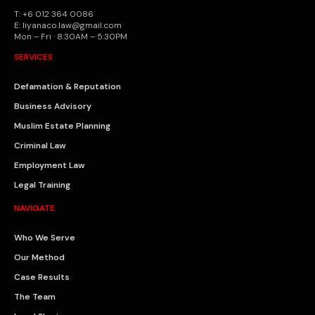
T: +6 012 364 0086
E: liyanaco.law@gmail.com
Mon – Fri · 8:30AM – 5:30PM
SERVICES
Defamation & Reputation
Business Advisory
Muslim Estate Planning
Criminal Law
Employment Law
Legal Training
NAVIGATE
Who We Serve
Our Method
Case Results
The Team