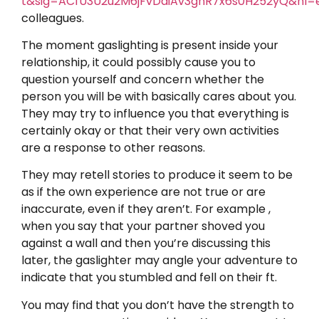
t&sig=ACfU3U2u2M6jFvDaiAv3gnR7x6s0H252yQ&hl=
colleagues.
The moment gaslighting is present inside your
relationship, it could possibly cause you to
question yourself and concern whether the
person you will be with basically cares about you.
They may try to influence you that everything is
certainly okay or that their very own activities
are a response to other reasons.
They may retell stories to produce it seem to be
as if the own experience are not true or are
inaccurate, even if they aren’t. For example ,
when you say that your partner shoved you
against a wall and then you’re discussing this
later, the gaslighter may angle your adventure to
indicate that you stumbled and fell on their ft.
You may find that you don’t have the strength to