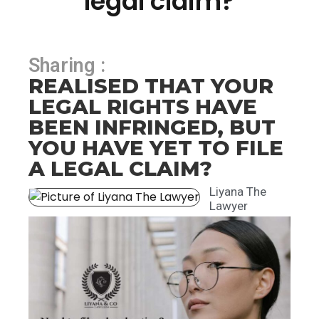
legal claim?
Sharing :
REALISED THAT YOUR
LEGAL RIGHTS HAVE
BEEN INFRINGED, BUT
YOU HAVE YET TO FILE
A LEGAL CLAIM?
Liyana The
Lawyer