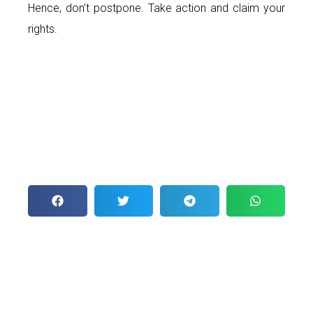
Hence, don’t postpone. Take action and claim your
rights.