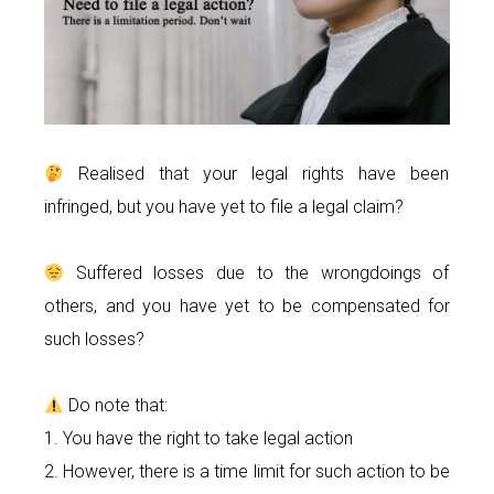
Realised that your legal rights have been
infringed, but you have yet to file a legal claim?
Suffered losses due to the wrongdoings of
others, and you have yet to be compensated for
such losses?
Do note that:
1. You have the right to take legal action
2. However, there is a time limit for such action to be