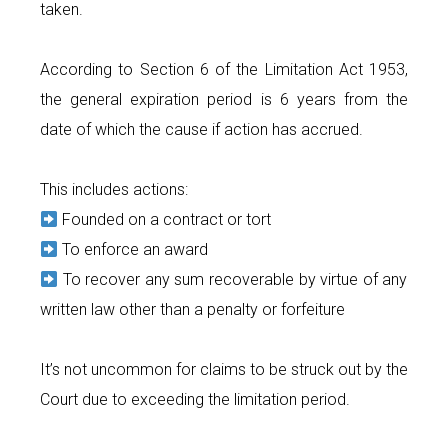
taken.
According to Section 6 of the Limitation Act 1953,
the general expiration period is 6 years from the
date of which the cause if action has accrued.
This includes actions:
Founded on a contract or tort
To enforce an award
To recover any sum recoverable by virtue of any
written law other than a penalty or forfeiture
It’s not uncommon for claims to be struck out by the
Court due to exceeding the limitation period.