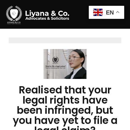
EN
Realised that your
legal rights have
been infringed, but
you have yet to file a