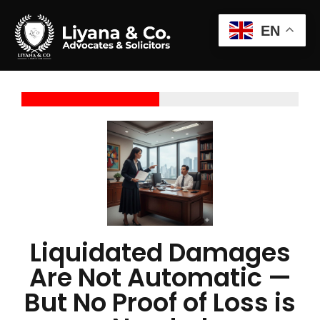
EN
Liquidated Damages
Are Not Automatic —
But No Proof of Loss is