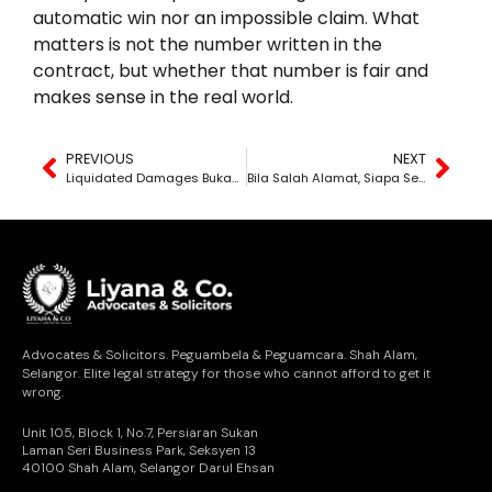
automatic win nor an impossible claim. What
matters is not the number written in the
contract, but whether that number is fair and
makes sense in the real world.
PREVIOUS
NEXT
Liquidated Damages Bukan Auto — Tapi Tak Perlu Bukti Rugi Pun
Bila Salah Alamat, Siapa Sebenarnya Bertanggungjawab?
Advocates & Solicitors. Peguambela & Peguamcara. Shah Alam,
Selangor. Elite legal strategy for those who cannot afford to get it
wrong.
Unit 105, Block 1, No.7, Persiaran Sukan
Laman Seri Business Park, Seksyen 13
40100 Shah Alam, Selangor Darul Ehsan