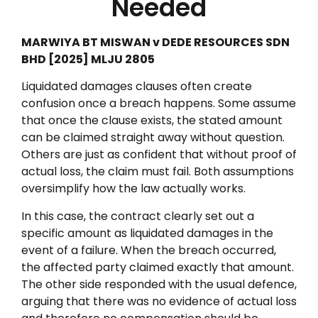
Needed
MARWIYA BT MISWAN v DEDE RESOURCES SDN
BHD [2025] MLJU 2805
Liquidated damages clauses often create
confusion once a breach happens. Some assume
that once the clause exists, the stated amount
can be claimed straight away without question.
Others are just as confident that without proof of
actual loss, the claim must fail. Both assumptions
oversimplify how the law actually works.
In this case, the contract clearly set out a
specific amount as liquidated damages in the
event of a failure. When the breach occurred,
the affected party claimed exactly that amount.
The other side responded with the usual defence,
arguing that there was no evidence of actual loss