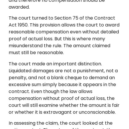
and therefore no compensation should be
awarded.
The court turned to Section 75 of the Contract
Act 1950. This provision allows the court to award
reasonable compensation even without detailed
proof of actual loss. But this is where many
misunderstand the rule. The amount claimed
must still be reasonable.
The court made an important distinction.
Liquidated damages are not a punishment, not a
penalty, and not a blank cheque to demand an
excessive sum simply because it appears in the
contract. Even though the law allows
compensation without proof of actual loss, the
court will still examine whether the amount is fair
or whether it is extravagant or unconscionable.
In assessing the claim, the court looked at the