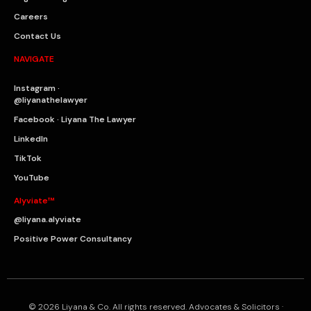
Careers
Contact Us
NAVIGATE
Instagram ·
@liyanathelawyer
Facebook · Liyana The Lawyer
LinkedIn
TikTok
YouTube
Alyviate™
@liyana.alyviate
Positive Power Consultancy
© 2026 Liyana & Co. All rights reserved. Advocates & Solicitors ·