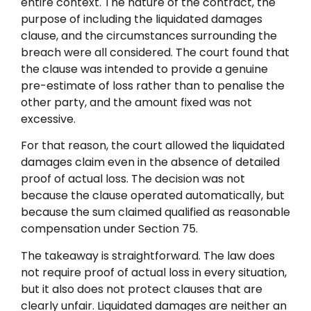
entire context. The nature of the contract, the
purpose of including the liquidated damages
clause, and the circumstances surrounding the
breach were all considered. The court found that
the clause was intended to provide a genuine
pre-estimate of loss rather than to penalise the
other party, and the amount fixed was not
excessive.
For that reason, the court allowed the liquidated
damages claim even in the absence of detailed
proof of actual loss. The decision was not
because the clause operated automatically, but
because the sum claimed qualified as reasonable
compensation under Section 75.
The takeaway is straightforward. The law does
not require proof of actual loss in every situation,
but it also does not protect clauses that are
clearly unfair. Liquidated damages are neither an