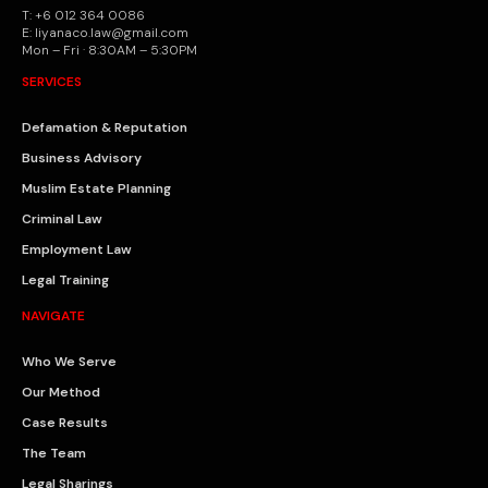
T: +6 012 364 0086
E: liyanaco.law@gmail.com
Mon – Fri · 8:30AM – 5:30PM
SERVICES
Defamation & Reputation
Business Advisory
Muslim Estate Planning
Criminal Law
Employment Law
Legal Training
NAVIGATE
Who We Serve
Our Method
Case Results
The Team
Legal Sharings