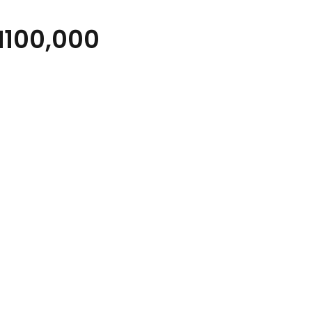
100,000