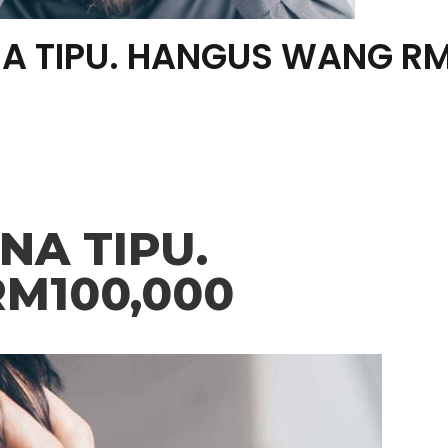
A TIPU. HANGUS WANG RM
A TIPU.
M100,000