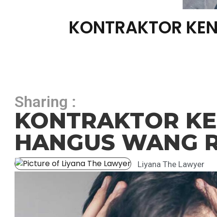
KONTRAKTOR KEN
Sharing :
KONTRAKTOR KEN
HANGUS WANG R
Liyana The Lawyer