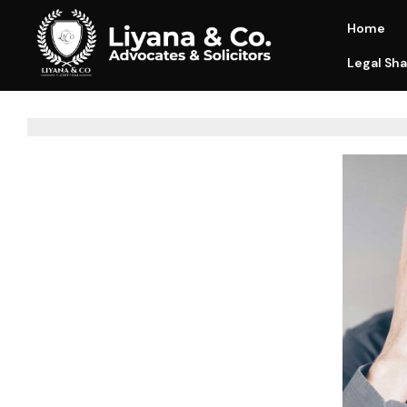
Home
Legal Sha