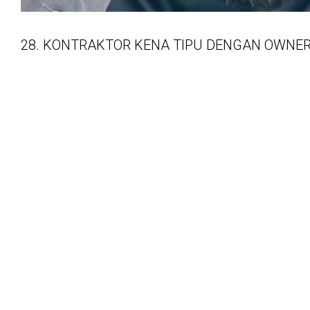
28. KONTRAKTOR KENA TIPU DENGAN OWNE