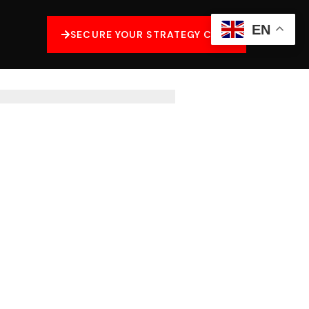
EN
SECURE YOUR STRATEGY CALL