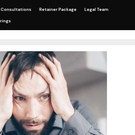
Consultations
Retainer Package
Legal Team
rings