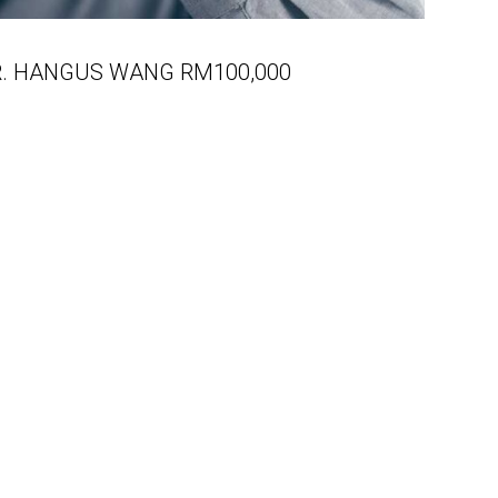
R. HANGUS WANG RM100,000