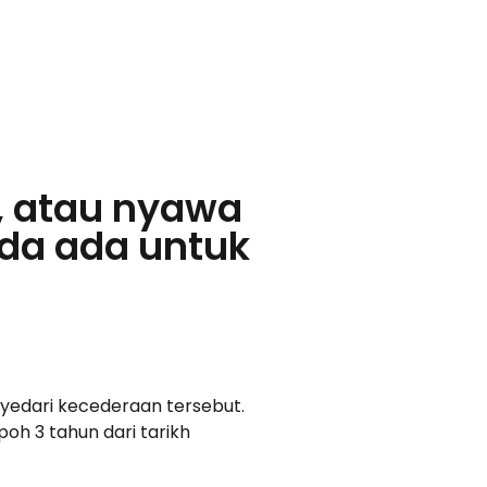
, atau nyawa
da ada untuk
yedari kecederaan tersebut.
oh 3 tahun dari tarikh