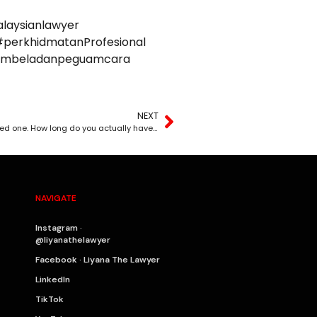
laysianlawyer
perkhidmatanProfesional
uambeladanpeguamcara
NEXT
A mistake cost you your business, your health, or a loved one. How long do you actually have to sue?
NAVIGATE
Instagram ·
@liyanathelawyer
Facebook · Liyana The Lawyer
LinkedIn
TikTok