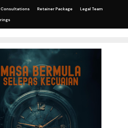
Consultations
Retainer Package
Legal Team
rings