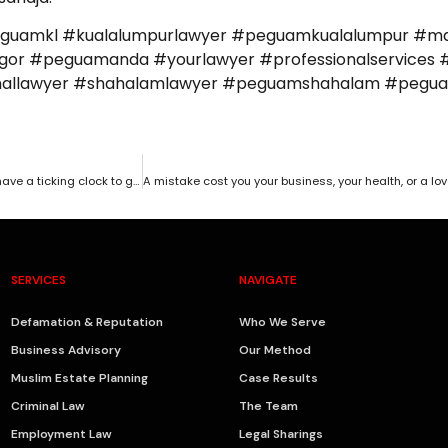
eguamkl #kualalumpurlawyer #peguamkualalumpur #ma
r #peguamanda #yourlawyer #professionalservices #
iminallawyer #shahalamlawyer #peguamshahalam #peg
Did your client or business partner walk away with your money? You have a ticking clock to get it back.
SERVICES
NAVIGATE
Defamation & Reputation
Who We Serve
Business Advisory
Our Method
Muslim Estate Planning
Case Results
Criminal Law
The Team
Employment Law
Legal Sharings