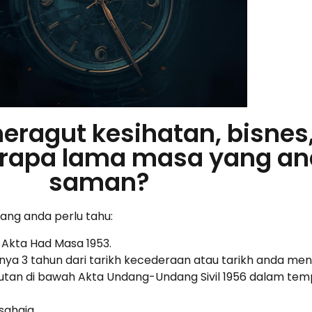
meragut kesihatan, bisnes
Berapa lama masa yang an
saman?
yang anda perlu tahu:
 Akta Had Masa 1953.
ya 3 tahun dari tarikh kecederaan atau tarikh anda men
utan di bawah Akta Undang-Undang Sivil 1956 dalam temp
sahaja.