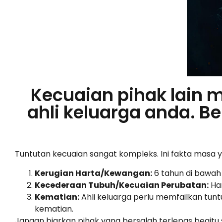
Kecuaian pihak lain 
ahli keluarga anda. 
Tuntutan kecuaian sangat kompleks. Ini fakta masa 
Kerugian Harta/Kewangan:
6 tahun di bawah
Kecederaan Tubuh/Kecuaian Perubatan:
Han
Kematian:
Ahli keluarga perlu memfailkan tunt
kematian.
Jangan biarkan pihak yang bersalah terlepas begitu 