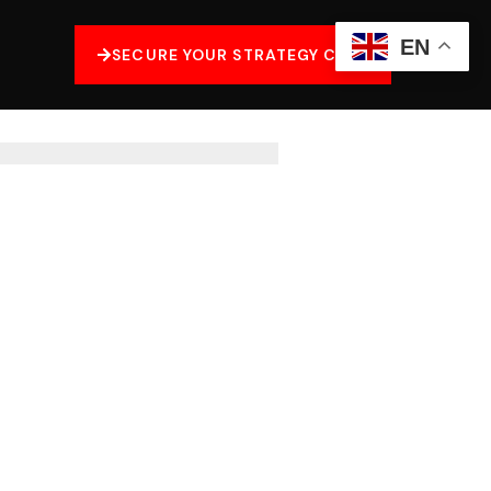
EN
SECURE YOUR STRATEGY CALL