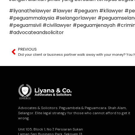
#liyanathelawyer #lawyer #peguam #kllawyer #p
#peguammalaysia #selangorlawyer #peguamselango
#peguamsivil #civillawyer #peguamjenayah #cr
#advocateandsolicitor
PREVIOUS
Advocates & Solicitors. Peguambela & Peguamcara. Shah Alam,
Selangor. Elite legal strategy for those who cannot afford to get it
wrong.
Unit 105, Block 1, No.7, Persiaran Sukan
Laman Seri Business Park, Seksyen 13