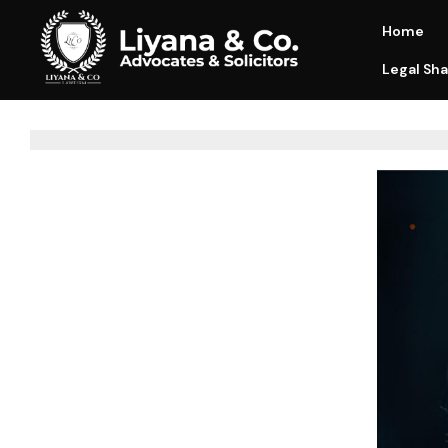
Home
Legal Sha