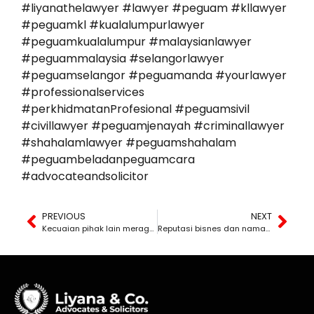
#liyanathelawyer #lawyer #peguam #kllawyer
#peguamkl #kualalumpurlawyer
#peguamkualalumpur #malaysianlawyer
#peguammalaysia #selangorlawyer
#peguamselangor #peguamanda #yourlawyer
#professionalservices
#perkhidmatanProfesional #peguamsivil
#civillawyer #peguamjenayah #criminallawyer
#shahalamlawyer #peguamshahalam
#peguambeladanpeguamcara
#advocateandsolicitor
PREVIOUS
NEXT
Kecuaian pihak lain meragut kesihatan, bisnes, atau nyawa ahli keluarga anda. Berapa lama masa yang anda ada untuk saman?
Reputasi bisnes dan nama baik anda hancur disebabkan fitnah? Ini tindakan yang anda wajib ambil.