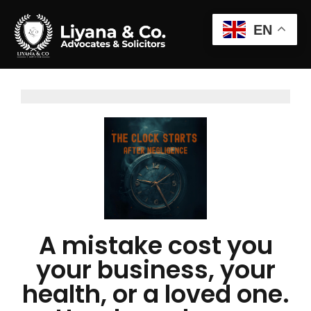
EN
A mistake cost you
your business, your
health, or a loved one.