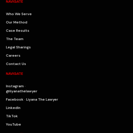
NAVIGATE
Who We Serve
Our Method
Case Results
The Team
Legal Sharings
Careers
Contact Us
NAVIGATE
Instagram ·
@liyanathelawyer
Facebook · Liyana The Lawyer
LinkedIn
TikTok
YouTube