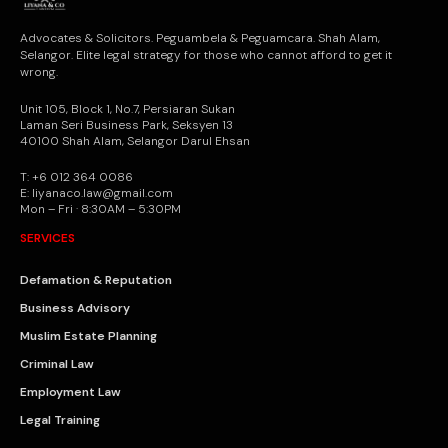
Advocates & Solicitors. Peguambela & Peguamcara. Shah Alam,
Selangor. Elite legal strategy for those who cannot afford to get it
wrong.
Unit 105, Block 1, No.7, Persiaran Sukan
Laman Seri Business Park, Seksyen 13
40100 Shah Alam, Selangor Darul Ehsan
T: +6 012 364 0086
E: liyanaco.law@gmail.com
Mon – Fri · 8:30AM – 5:30PM
SERVICES
Defamation & Reputation
Business Advisory
Muslim Estate Planning
Criminal Law
Employment Law
Legal Training