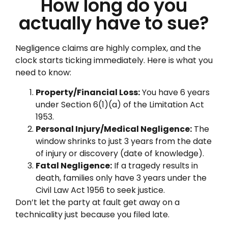
How long do you
actually have to sue?
Negligence claims are highly complex, and the
clock starts ticking immediately. Here is what you
need to know:
Property/Financial Loss:
You have 6 years
under Section 6(1)(a) of the Limitation Act
1953.
Personal Injury/Medical Negligence:
The
window shrinks to just 3 years from the date
of injury or discovery (date of knowledge).
Fatal Negligence:
If a tragedy results in
death, families only have 3 years under the
Civil Law Act 1956 to seek justice.
Don’t let the party at fault get away on a
technicality just because you filed late.