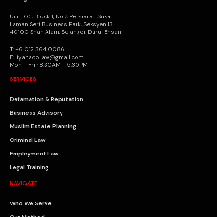
Unit 105, Block 1, No.7, Persiaran Sukan
Laman Seri Business Park, Seksyen 13
40100 Shah Alam, Selangor Darul Ehsan
T: +6 012 364 0086
E: liyanaco.law@gmail.com
Mon – Fri · 8:30AM – 5:30PM
SERVICES
Defamation & Reputation
Business Advisory
Muslim Estate Planning
Criminal Law
Employment Law
Legal Training
NAVIGATE
Who We Serve