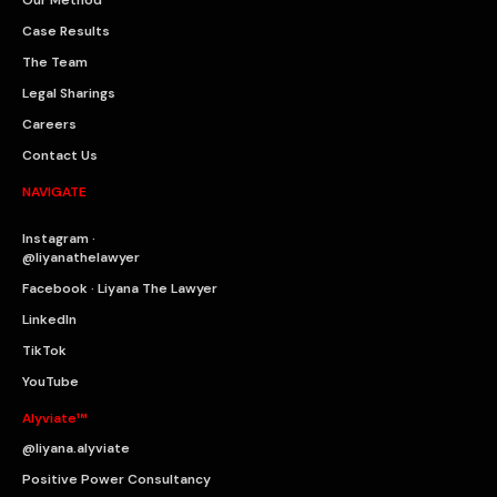
Our Method
Case Results
The Team
Legal Sharings
Careers
Contact Us
NAVIGATE
Instagram ·
@liyanathelawyer
Facebook · Liyana The Lawyer
LinkedIn
TikTok
YouTube
Alyviate™
@liyana.alyviate
Positive Power Consultancy