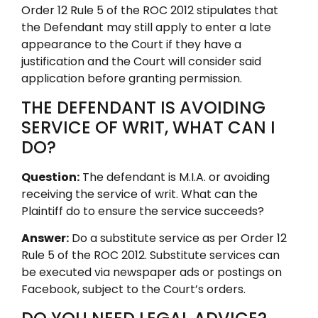
Order 12 Rule 5 of the ROC 2012 stipulates that
the Defendant may still apply to enter a late
appearance to the Court if they have a
justification and the Court will consider said
application before granting permission.
THE DEFENDANT IS AVOIDING
SERVICE OF WRIT, WHAT CAN I
DO?
Question:
The defendant is M.I.A. or avoiding
receiving the service of writ. What can the
Plaintiff do to ensure the service succeeds?
Answer:
Do a substitute service as per Order 12
Rule 5 of the ROC 2012. Substitute services can
be executed via newspaper ads or postings on
Facebook, subject to the Court’s orders.