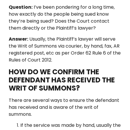
Question:
I’ve been pondering for a long time,
how exactly do the people being sued know
they’re being sued? Does the Court contact
them directly or the Plaintiff’s lawyer?
Answer:
Usually, the Plaintiff’s lawyer will serve
the Writ of Summons via courier, by hand, fax, AR
registered post, etc as per Order 62 Rule 6 of the
Rules of Court 2012.
HOW DO WE CONFIRM THE
DEFENDANT HAS RECEIVED THE
WRIT OF SUMMONS?
There are several ways to ensure the defendant
has received and is aware of the writ of
summons.
If the service was made by hand, usually the