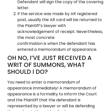
Defendant will sign the copy of the covering
letter.
If the service was made by AR registered
post, usually the AR card will be returned to
the Plaintiff’s lawyer with
acknowledgement of receipt. Nevertheless,
the most concrete
confirmation is when the defendant has
entered a memorandum of appearance.
OH NO, I’VE JUST RECEIVED A
WRIT OF SUMMONS, WHAT
SHOULD I DO?
You need to enter a memorandum of
appearance immediately! A memorandum of
appearance is a formality to inform the Court
and the Plaintiff that the defendant is
represented by a lawyer or will be defending