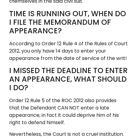
themselves in the said civil suit.
TIME IS RUNNING OUT, WHEN DO
I FILE THE MEMORANDUM OF
APPEARANCE?
According to Order 12 Rule 4 of the Rules of Court
2012, you only have 14 days to enter your
appearance from the date of service of the writ!
I MISSED THE DEADLINE TO ENTER
AN APPEARANCE, WHAT SHOULD
I DO?
Order 12 Rule 5 of the ROC 2012 also provides
that the Defendant CAN NOT enter a late
appearance, in fact it could deprive him of his
right to defend himself.
Nevertheless, the Court is not a cruel institution.