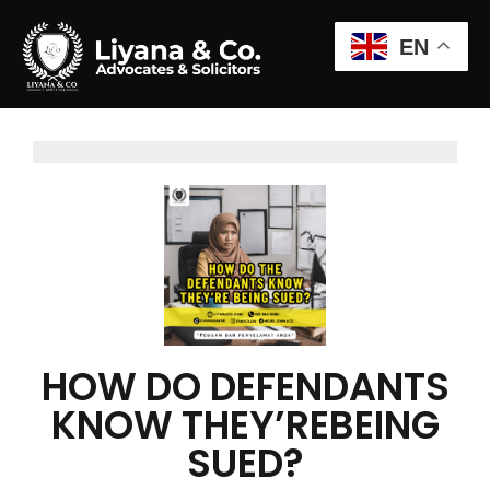
EN
HOW DO DEFENDANTS
KNOW THEY’REBEING
SUED?