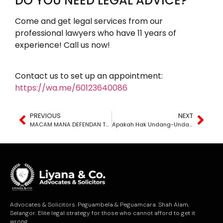
DO YOU NEED LEGAL ADVICE?
Come and get legal services from our
professional lawyers who have 11 years of
experience! Call us now!
Contact us to set up an appointment:
https://wa.me/60123640086
PREVIOUS
NEXT
MACAM MANA DEFENDAN TAHU MEREKA DISAMAN?
Apakah Hak Undang-Undang Yang Saya Perlu Tahu Di Malaysia?
Advocates & Solicitors. Peguambela & Peguamcara. Shah Alam,
Selangor. Elite legal strategy for those who cannot afford to get it
wrong.