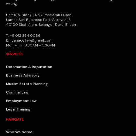
wrong.
Unit 105, Block 1, No.7, Persiaran Sukan
Laman Seri Business Park, Seksyen 13
40100 Shah Alam, Selangor Darul Ehsan
T: +6 012 364 0086
E: liyanaco.law@gmail.com
Mon – Fri · 8:30AM – 5:30PM
SERVICES
Defamation & Reputation
Business Advisory
Muslim Estate Planning
Criminal Law
Employment Law
Legal Training
NAVIGATE
Who We Serve