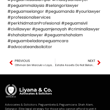
#peguammalaysia #selangorlawyer
#peguamselangor #peguamanda #yourlawyer
#professionalservices
#perkhidmatanProfesional #peguamsivil
#civillawyer #peguamjenayah #criminallawyer
#shahalamlawyer #peguamshahalam
#peguambeladanpeguamcara
#advocateandsolicitor
PREVIOUS
NEXT
Othman bin Marzuki v Loyang Ekuiti Sdn Bhd & Anor [2024] MLJU 529
Estate Assets Do Not Belong to Whoever Takes Them First
Advocates & Solicitors. Peguambela & Peguamcara. Shah Alam,
Selangor. Elite legal strategy for those who cannot afford to get it