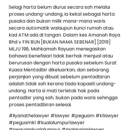
Selagi harta belum diurus secara sah melalui
proses undang-undang, ia kekal sebagai harta
pusaka dan bukan milik mana-mana waris
secara automatik walaupun kunci rumah atau
kad ATM ada di tangan. Dalam kes Amanah Raya
Bhd v FIN BUN [BUKAN NAMA SEBENAR] [2019]
MLJU 198, Mahkamah Rayuan menegaskan
bahawa benefisiari tidak berhak menjual atau
berurusan dengan harta pusaka sebelum Surat
Kuasa Mentadbir dikeluarkan, dan sebarang
perjanjian yang dibuat sebelum pentadbiran
adalah tidak sah kerana tiada kapasiti undang-
undang. Harta si mati terletak hak pada
pentadbir yang sah, bukan pada waris sehingga
proses pentadbiran selesai.
#liyanathelawyer #lawyer #peguam #kllawyer
#peguamkl #kualalumpurlawyer
#peguamkualalumpur #malaysianlawyer