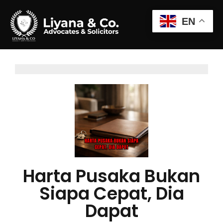
EN
Harta Pusaka Bukan
Siapa Cepat, Dia
Dapat