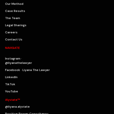
Our Method
Case Results
The Team
Legal Sharings
Careers
Contact Us
NAVIGATE
Instagram ·
@liyanathelawyer
Facebook · Liyana The Lawyer
LinkedIn
TikTok
YouTube
Alyviate™
@liyana.alyviate
Positive Power Consultancy