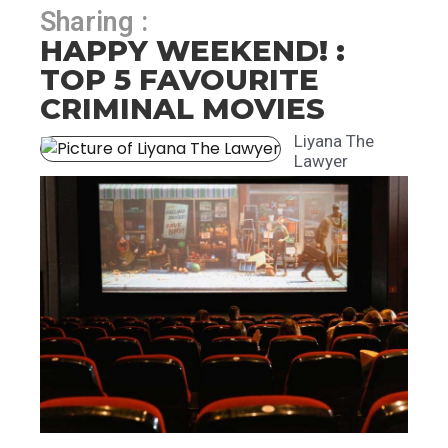
Sharing :
HAPPY WEEKEND! :
TOP 5 FAVOURITE
CRIMINAL MOVIES
Liyana The
Lawyer