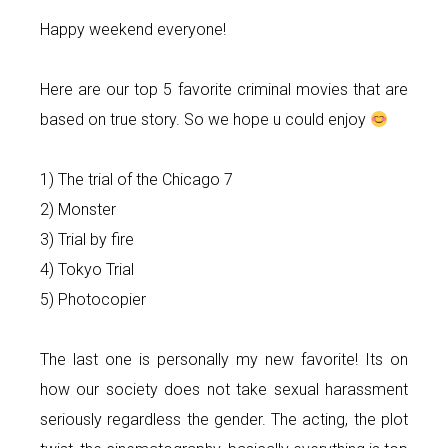
Happy weekend everyone!
Here are our top 5 favorite criminal movies that are
based on true story. So we hope u could enjoy
1) The trial of the Chicago 7
2) Monster
3) Trial by fire
4) Tokyo Trial
5) Photocopier
The last one is personally my new favorite! Its on
how our society does not take sexual harassment
seriously regardless the gender. The acting, the plot