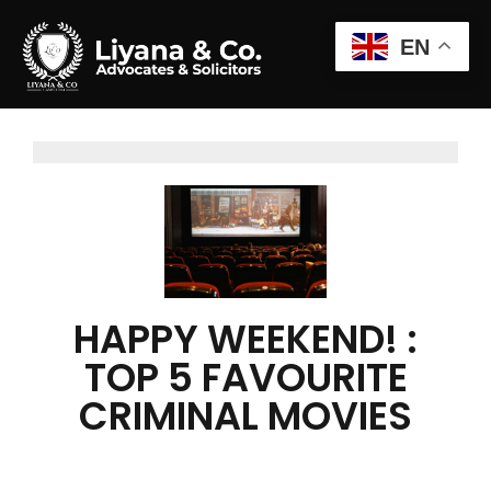
EN
HAPPY WEEKEND! :
TOP 5 FAVOURITE
CRIMINAL MOVIES