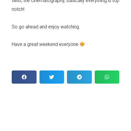
twist, the cinematography, basically everything is top
notch!
So go ahead and enjoy watching.
Have a great weekend everyone