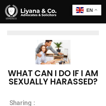
EN
WHAT CAN I DO IF I AM
SEXUALLY HARASSED?
Sharing :