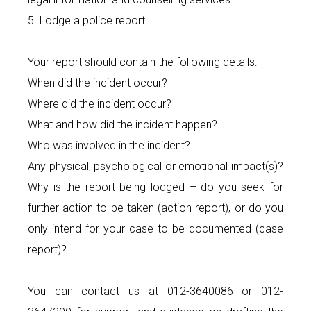
5. Lodge a police report.
Your report should contain the following details:
When did the incident occur?
Where did the incident occur?
What and how did the incident happen?
Who was involved in the incident?
Any physical, psychological or emotional impact(s)?
Why is the report being lodged – do you seek for
further action to be taken (action report), or do you
only intend for your case to be documented (case
report)?
You can contact us at 012-3640086 or 012-