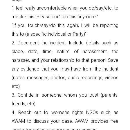
“I feel really uncomfortable when you do/say/etc. to
me like this. Please don’t do this anymore.”
“If you touch/say/do this again, I will be reporting
this to (a specific individual or Party)”
2. Document the incident. Include details such as
place, date, time, nature of harassment, the
harasser, and your relationship to that person. Save
any evidence that you may have from the incident
(notes, messages, photos, audio recordings, videos
etc)
3. Confide in someone whom you trust (parents,
friends, etc)
4. Reach out to women’s rights NGOs such as
AWAM to discuss your case. AWAM provides free
legal information and counselling services.