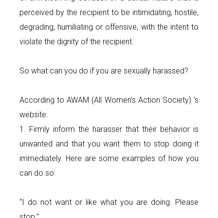
perceived by the recipient to be intimidating, hostile,
degrading, humiliating or offensive, with the intent to
violate the dignity of the recipient.
So what can you do if you are sexually harassed?
According to AWAM (All Women’s Action Society) ‘s
website:
1. Firmly inform the harasser that their behavior is
unwanted and that you want them to stop doing it
immediately. Here are some examples of how you
can do so:
“I do not want or like what you are doing. Please
stop.”