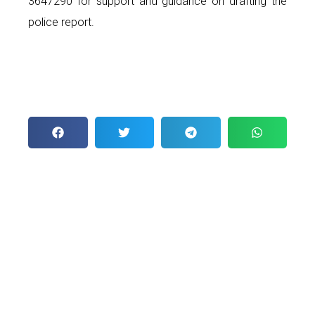
3647290 for support and guidance on drafting the
police report.