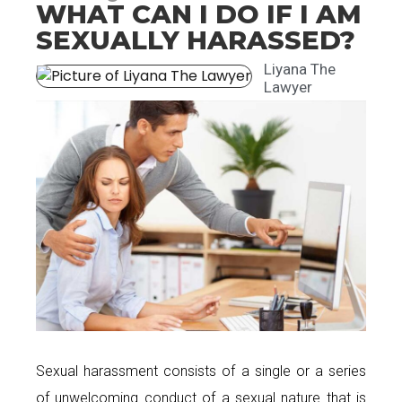
WHAT CAN I DO IF I AM
SEXUALLY HARASSED?
Liyana The
Lawyer
Sexual harassment consists of a single or a series
of unwelcoming conduct of a sexual nature that is