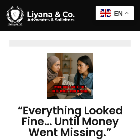
EN
“Everything Looked
Fine… Until Money
Went Missing.”