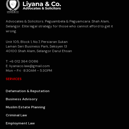
Advocates & Solicitors. Peguambela & Peguamcara. Shah Alam,
Selangor. Elite legal strategy for those who cannot afford to get it
wrong.
Unit 105, Block 1, No.7, Persiaran Sukan
Laman Seri Business Park, Seksyen 13
40100 Shah Alam, Selangor Darul Ehsan
T: +6 012 364 0086
E: liyanaco.law@gmail.com
Mon – Fri · 8:30AM – 5:30PM
SERVICES
Defamation & Reputation
Business Advisory
Muslim Estate Planning
Criminal Law
Employment Law