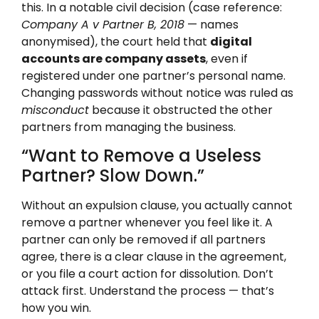
this. In a notable civil decision (case reference:
Company A v Partner B, 2018
— names
anonymised), the court held that
digital
accounts are company assets
, even if
registered under one partner’s personal name.
Changing passwords without notice was ruled as
misconduct
because it obstructed the other
partners from managing the business.
“Want to Remove a Useless
Partner? Slow Down.”
Without an expulsion clause, you actually cannot
remove a partner whenever you feel like it. A
partner can only be removed if all partners
agree, there is a clear clause in the agreement,
or you file a court action for dissolution. Don’t
attack first. Understand the process — that’s
how you win.