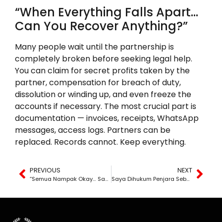
“When Everything Falls Apart…
Can You Recover Anything?”
Many people wait until the partnership is
completely broken before seeking legal help.
You can claim for secret profits taken by the
partner, compensation for breach of duty,
dissolution or winding up, and even freeze the
accounts if necessary. The most crucial part is
documentation — invoices, receipts, WhatsApp
messages, access logs. Partners can be
replaced. Records cannot. Keep everything.
PREVIOUS
NEXT
“Semua Nampak Okay… Sampai Duit Hilang.”
Saya Dihukum Penjara Sebab Tak Ikut Perintah Mahkamah – Tapi Masa Tu, Saya Tengah Bangkit Demi Anak-Anak