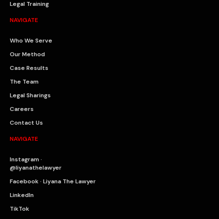
Legal Training
NAVIGATE
Who We Serve
Our Method
Case Results
The Team
Legal Sharings
Careers
Contact Us
NAVIGATE
Instagram ·
@liyanathelawyer
Facebook · Liyana The Lawyer
LinkedIn
TikTok