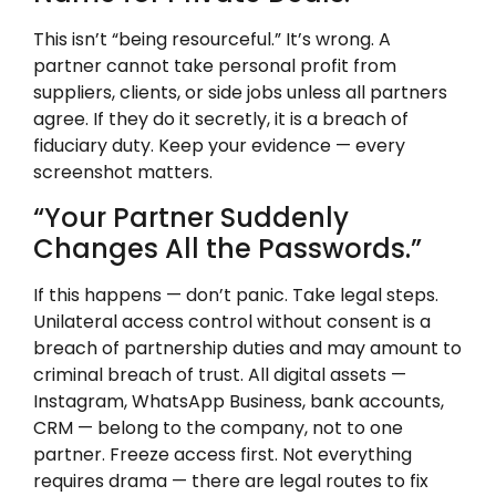
This isn’t “being resourceful.” It’s wrong. A
partner cannot take personal profit from
suppliers, clients, or side jobs unless all partners
agree. If they do it secretly, it is a breach of
fiduciary duty. Keep your evidence — every
screenshot matters.
“Your Partner Suddenly
Changes All the Passwords.”
If this happens — don’t panic. Take legal steps.
Unilateral access control without consent is a
breach of partnership duties and may amount to
criminal breach of trust. All digital assets —
Instagram, WhatsApp Business, bank accounts,
CRM — belong to the company, not to one
partner. Freeze access first. Not everything
requires drama — there are legal routes to fix