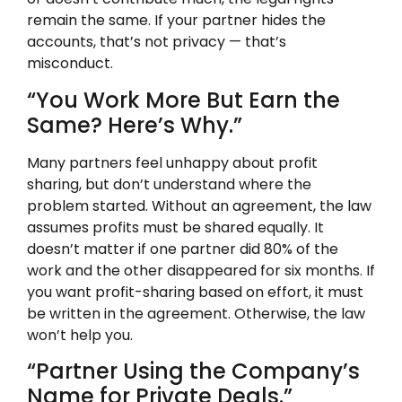
remain the same. If your partner hides the
accounts, that’s not privacy — that’s
misconduct.
“You Work More But Earn the
Same? Here’s Why.”
Many partners feel unhappy about profit
sharing, but don’t understand where the
problem started. Without an agreement, the law
assumes profits must be shared equally. It
doesn’t matter if one partner did 80% of the
work and the other disappeared for six months. If
you want profit-sharing based on effort, it must
be written in the agreement. Otherwise, the law
won’t help you.
“Partner Using the Company’s
Name for Private Deals.”