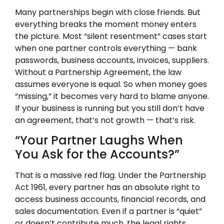
Many partnerships begin with close friends. But
everything breaks the moment money enters
the picture. Most “silent resentment” cases start
when one partner controls everything — bank
passwords, business accounts, invoices, suppliers.
Without a Partnership Agreement, the law
assumes everyone is equal. So when money goes
“missing,” it becomes very hard to blame anyone.
If your business is running but you still don’t have
an agreement, that’s not growth — that’s risk.
“Your Partner Laughs When
You Ask for the Accounts?”
That is a massive red flag. Under the Partnership
Act 1961, every partner has an absolute right to
access business accounts, financial records, and
sales documentation. Even if a partner is “quiet”
or doesn’t contribute much, the legal rights