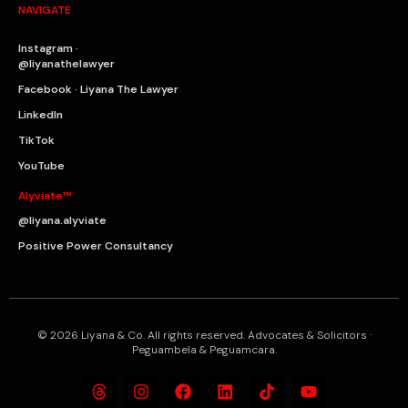
NAVIGATE
Instagram ·
@liyanathelawyer
Facebook · Liyana The Lawyer
LinkedIn
TikTok
YouTube
Alyviate™
@liyana.alyviate
Positive Power Consultancy
© 2026 Liyana & Co. All rights reserved. Advocates & Solicitors ·
Peguambela & Peguamcara.