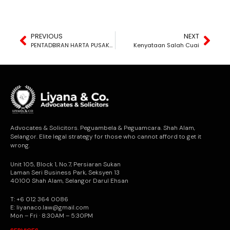
PREVIOUS
NEXT
PENTADBIRAN HARTA PUSAKA?
Kenyataan Salah Cuai
Advocates & Solicitors. Peguambela & Peguamcara. Shah Alam,
Selangor. Elite legal strategy for those who cannot afford to get it
wrong.
Unit 105, Block 1, No.7, Persiaran Sukan
Laman Seri Business Park, Seksyen 13
40100 Shah Alam, Selangor Darul Ehsan
T: +6 012 364 0086
E: liyanaco.law@gmail.com
Mon – Fri · 8:30AM – 5:30PM