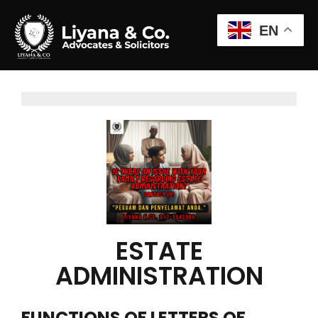
EN
ESTATE
ADMINISTRATION
FUNCTIONS OF LETTERS OF