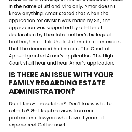
in the name of Siti and Mira only. Amar doesn’t
know anything.
Amar stated that when the
application for division was made by Siti, the
application was supported by a letter of
declaration by their late mother’s biological
brother; Uncle Jali. Uncle Jali made a confession
that the deceased had no son.
The Court of
Appeal granted Amar’s application. The High
Court shall hear and hear Amar’s application.
IS THERE AN ISSUE WITH YOUR
FAMILY REGARDING ESTATE
ADMINISTRATION?
Don’t know the solution?
Don’t know who to
refer to?
Get legal services from our
professional lawyers who have 11 years of
experience! Call us now!