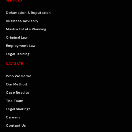
SERVICES
Defamation & Reputation
Business Advisory
Muslim Estate Planning
Criminal Law
Employment Law
Legal Training
NAVIGATE
Who We Serve
Our Method
Case Results
The Team
Legal Sharings
Careers
Contact Us