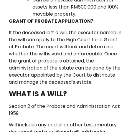
assets less than RM600,000 and 100%
movable property.
GRANT OF PROBATE APPLICATION?
If the deceased left a will, the executor named in
the will can apply to the High Court for a Grant
of Probate.
The court will look and determine
whether the will is valid and enforceable.
Once
the grant of probate is obtained, the
administration of the estate can be done by the
executor appointed by the Court to distribute
and manage the deceased’s estate.
WHAT IS A WILL?
Section 2 of the Probate and Administration Act
1959:
Will includes any codicil or other testamentary
document and a privileged will valid under