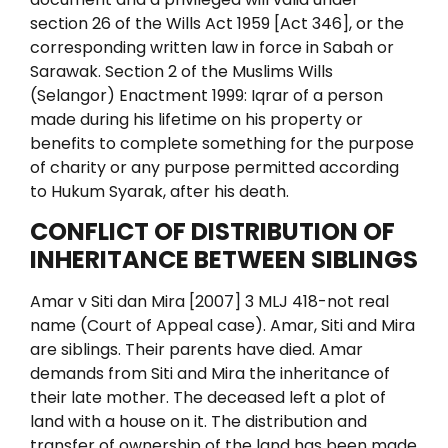
section 26 of
the Wills Act 1959 [Act 346], or the
corresponding written law in force in
Sabah or
Sarawak.
Section 2 of the Muslims Wills
(Selangor) Enactment 1999:
Iqrar of a person
made during his lifetime on his property or
benefits to complete something for the purpose
of charity or any purpose permitted according
to Hukum Syarak, after his death.
CONFLICT OF DISTRIBUTION OF
INHERITANCE BETWEEN SIBLINGS
Amar v Siti dan Mira [2007] 3 MLJ 418-not real
name (Court of Appeal case).
Amar, Siti and Mira
are siblings. Their parents have died. Amar
demands from Siti and Mira the inheritance of
their late mother. The deceased left a plot of
land with a house on it.
The distribution and
transfer of ownership of the land has been made