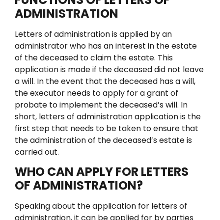
ADMINISTRATION
Letters of administration is applied by an
administrator who has an interest in the estate
of the deceased to claim the estate.
This
application is made if the deceased did not leave
a will. In the event that the deceased has a will,
the executor needs to apply for a grant of
probate to implement the deceased’s will. In
short, letters of administration application is the
first step that needs to be taken to ensure that
the administration of the deceased’s estate is
carried out.
WHO CAN APPLY FOR LETTERS
OF ADMINISTRATION?
Speaking about the application for letters of
administration, it can be applied for by parties