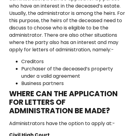
who have an interest in the deceased’s estate.
Usually, the administrator is among the heirs. For
this purpose, the heirs of the deceased need to
discuss to choose who is eligible to be the
administrator.
There are also other situations
where the party also has an interest and may
apply for letters of administration, namely:-
Creditors
Purchaser of the deceased’s property
under a valid agreement
Business partners
WHERE CAN THE APPLICATION
FOR LETTERS OF
ADMINISTRATION BE MADE?
Administrators have the option to apply at:-
Civil High Court