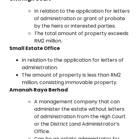
In relation to the application for letters
of administration or grant of probate
by the heirs or interested parties.
The total amount of property exceeds
RM2 million.
Small Estate Office
In relation to the application for letters of
administration.
The amount of property is less than RM2
million, consisting immovable property.
Amanah Raya Berhad
A management company that can
administer the estate without letters
of administration from the High Court
or the District Land Administrator’s
Office.
Can be an estate administrator for