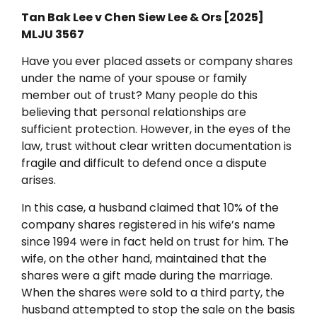
Tan Bak Lee v Chen Siew Lee & Ors [2025]
MLJU 3567
Have you ever placed assets or company shares
under the name of your spouse or family
member out of trust? Many people do this
believing that personal relationships are
sufficient protection. However, in the eyes of the
law, trust without clear written documentation is
fragile and difficult to defend once a dispute
arises.
In this case, a husband claimed that 10% of the
company shares registered in his wife’s name
since 1994 were in fact held on trust for him. The
wife, on the other hand, maintained that the
shares were a gift made during the marriage.
When the shares were sold to a third party, the
husband attempted to stop the sale on the basis