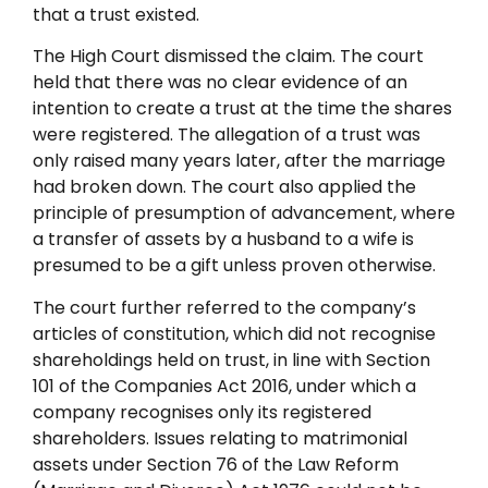
that a trust existed.
The High Court dismissed the claim. The court
held that there was no clear evidence of an
intention to create a trust at the time the shares
were registered. The allegation of a trust was
only raised many years later, after the marriage
had broken down. The court also applied the
principle of presumption of advancement, where
a transfer of assets by a husband to a wife is
presumed to be a gift unless proven otherwise.
The court further referred to the company’s
articles of constitution, which did not recognise
shareholdings held on trust, in line with Section
101 of the Companies Act 2016, under which a
company recognises only its registered
shareholders. Issues relating to matrimonial
assets under Section 76 of the Law Reform