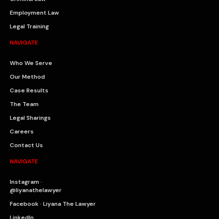
Employment Law
Legal Training
NAVIGATE
Who We Serve
Our Method
Case Results
The Team
Legal Sharings
Careers
Contact Us
NAVIGATE
Instagram ·
@liyanathelawyer
Facebook · Liyana The Lawyer
LinkedIn