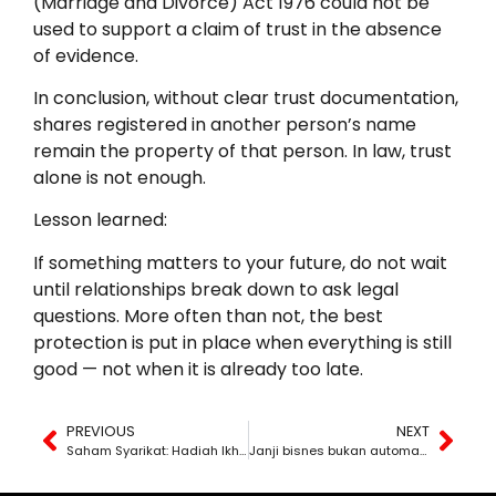
(Marriage and Divorce) Act 1976 could not be
used to support a claim of trust in the absence
of evidence.
In conclusion, without clear trust documentation,
shares registered in another person’s name
remain the property of that person. In law, trust
alone is not enough.
Lesson learned:
If something matters to your future, do not wait
until relationships break down to ask legal
questions. More often than not, the best
protection is put in place when everything is still
good — not when it is already too late.
PREVIOUS
NEXT
Saham Syarikat: Hadiah Ikhlas atau “Simpan Amanah”?
Janji bisnes bukan automatik jadi fitnah atau penipuan