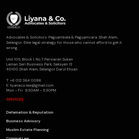
Advocates & Solicitors. Peguambela & Peguamcara. Shah Alam,
Selangor. Elite legal strategy for those who cannot afford to get it
wrong.
Unit 105, Block 1, No.7, Persiaran Sukan
Laman Seri Business Park, Seksyen 13
40100 Shah Alam, Selangor Darul Ehsan
T: +6 012 364 0086
E: liyanaco.law@gmail.com
Mon – Fri · 8:30AM – 5:30PM
SERVICES
Defamation & Reputation
Business Advisory
Muslim Estate Planning
Criminal Law