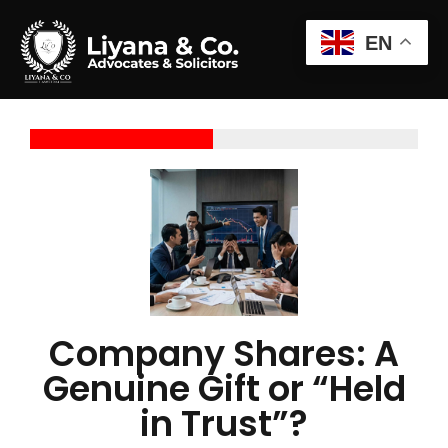
EN
Company Shares: A
Genuine Gift or “Held
in Trust”?