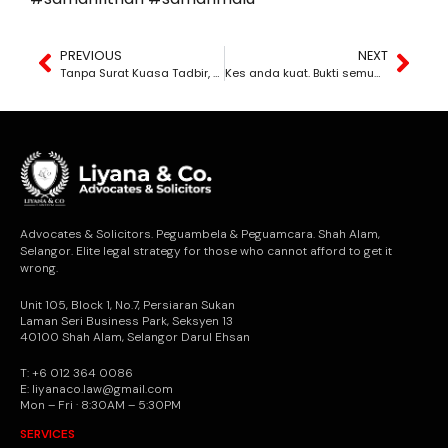
PREVIOUS
NEXT
Tanpa Surat Kuasa Tadbir, Harta Akan Dibekukan
Kes anda kuat. Bukti semua ada. Tapi sebab anda lambat bertindak, kes anda terus dibuang mahkamah.
Advocates & Solicitors. Peguambela & Peguamcara. Shah Alam,
Selangor. Elite legal strategy for those who cannot afford to get it
wrong.
Unit 105, Block 1, No.7, Persiaran Sukan
Laman Seri Business Park, Seksyen 13
40100 Shah Alam, Selangor Darul Ehsan
T: +6 012 364 0086
E: liyanaco.law@gmail.com
Mon – Fri · 8:30AM – 5:30PM
SERVICES