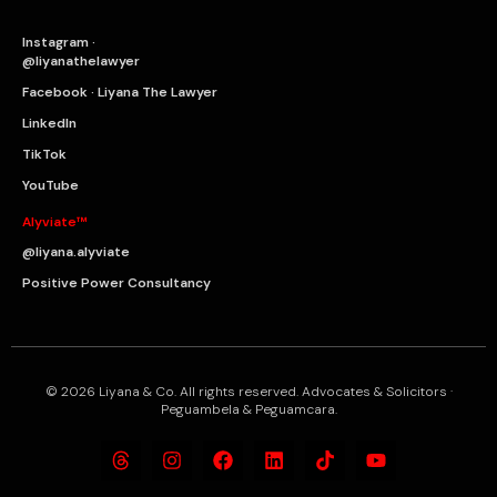
Instagram ·
@liyanathelawyer
Facebook · Liyana The Lawyer
LinkedIn
TikTok
YouTube
Alyviate™
@liyana.alyviate
Positive Power Consultancy
© 2026 Liyana & Co. All rights reserved. Advocates & Solicitors ·
Peguambela & Peguamcara.