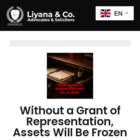
EN
Without a Grant of
Representation,
Assets Will Be Frozen