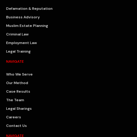
Defamation & Reputation
Business Advisory
Muslim Estate Planning
Criminal Law
Employment Law
Legal Training
NAVIGATE
Who We Serve
Our Method
Case Results
The Team
Legal Sharings
Careers
Contact Us
NAVIGATE