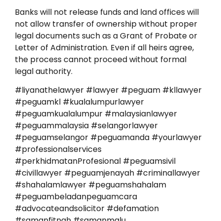
Banks will not release funds and land offices will
not allow transfer of ownership without proper
legal documents such as a Grant of Probate or
Letter of Administration. Even if all heirs agree,
the process cannot proceed without formal
legal authority.
#liyanathelawyer #lawyer #peguam #kllawyer
#peguamkl #kualalumpurlawyer
#peguamkualalumpur #malaysianlawyer
#peguammalaysia #selangorlawyer
#peguamselangor #peguamanda #yourlawyer
#professionalservices
#perkhidmatanProfesional #peguamsivil
#civillawyer #peguamjenayah #criminallawyer
#shahalamlawyer #peguamshahalam
#peguambeladanpeguamcara
#advocateandsolicitor #defamation
#samanfitnah #samanmalu