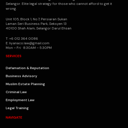
Selangor. Elite legal strategy for those who cannot afford to get it
wrong.
Unit 105, Block 1, No.7, Persiaran Sukan
Laman Seri Business Park, Seksyen 13
40100 Shah Alam, Selangor Darul Ehsan
T: +6 012 364 0086
E: liyanaco.law@gmail.com
Mon – Fri · 8:30AM – 5:30PM
SERVICES
Defamation & Reputation
Business Advisory
Muslim Estate Planning
Criminal Law
Employment Law
Legal Training
NAVIGATE