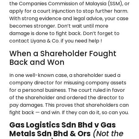
the Companies Commission of Malaysia (SSM), or
apply for a court injunction to stop further harm.
With strong evidence and legal advice, your case
becomes stronger. Don’t wait until more
damage is done to fight back. Don’t forget to
contact Liyana & Co. if you need help !
When a Shareholder Fought
Back and Won
In one well-known case, a shareholder sued a
company director for misusing company assets
for a personal business. The court ruled in favor
of the shareholder and ordered the director to
pay damages. This proves that shareholders can
fight back — and win. If they can do it, so can you.
Gas Logistics Sdn Bhd v Gas
Metals Sdn Bhd & Ors
(Not the