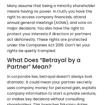
Many assume that being a minority shareholder
means having no power. In truth, you have the
right to access company financials, attend
annual general meetings (AGMs), and vote on
major decisions. You also have the right to
protect your interests if directors or partners
act dishonestly. These rights are protected
under the Companies Act 2016. Don’t let your
rights be quietly trampled.
What Does “Betrayal by a
Partner” Mean?
In corporate law, betrayal doesn’t always look
dramatic. It could mean your partner secretly
uses company money for personal gain, exploits
company information to start a private venture,
or makes key decisions without consulting
shareholders. This breaches fiduciary duties