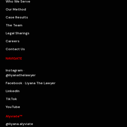
Who We Serve
Our Method
Case Results
The Team
Legal Sharings
Careers
Contact Us
NAVIGATE
Instagram ·
@liyanathelawyer
Facebook · Liyana The Lawyer
LinkedIn
TikTok
YouTube
Alyviate™
@liyana.alyviate