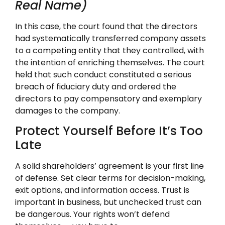
Real Name)
In this case, the court found that the directors
had systematically transferred company assets
to a competing entity that they controlled, with
the intention of enriching themselves. The court
held that such conduct constituted a serious
breach of fiduciary duty and ordered the
directors to pay compensatory and exemplary
damages to the company.
Protect Yourself Before It’s Too
Late
A solid shareholders’ agreement is your first line
of defense. Set clear terms for decision-making,
exit options, and information access. Trust is
important in business, but unchecked trust can
be dangerous. Your rights won’t defend