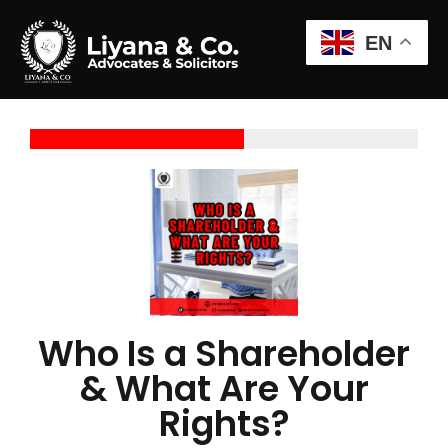
EN
Who Is a Shareholder
& What Are Your
Rights?