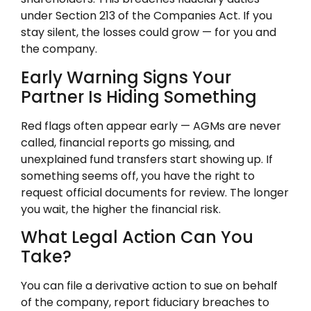
under Section 213 of the Companies Act. If you
stay silent, the losses could grow — for you and
the company.
Early Warning Signs Your
Partner Is Hiding Something
Red flags often appear early — AGMs are never
called, financial reports go missing, and
unexplained fund transfers start showing up. If
something seems off, you have the right to
request official documents for review. The longer
you wait, the higher the financial risk.
What Legal Action Can You
Take?
You can file a derivative action to sue on behalf
of the company, report fiduciary breaches to