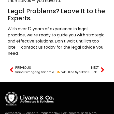
themselves — you have to.
Legal Problems? Leave It to the
Experts.
With over 12 years of experience in legal
practice, we’re ready to guide you with strategic
and effective solutions. Don’t wait until it’s too
late — contact us today for the legal advice you
need.
PREVIOUS
NEXT
Siapa Pemegang Saham dan Apa Hak Anda?
“Aku Bina Syarikat Ni. Sekarang Aku Sendiri Tak Boleh Masuk Pejabat?”
Advocates & Solicitors. Peguambela & Peguamcara. Shah Alam,