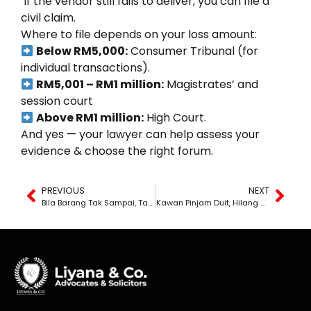
If the vendor still fails to deliver, you can file a
civil claim.
Where to file depends on your loss amount:
Below RM5,000:
Consumer Tribunal (for
individual transactions).
RM5,001 – RM1 million:
Magistrates’ and
session court
Above RM1 million:
High Court.
And yes — your lawyer can help assess your
evidence & choose the right forum.
PREVIOUS
NEXT
Bila Barang Tak Sampai, Tapi Duit Dah Terbang
Kawan Pinjam Duit, Hilang Macam Tu Je