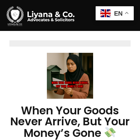
EN
When Your Goods
Never Arrive, But Your
Money’s Gone