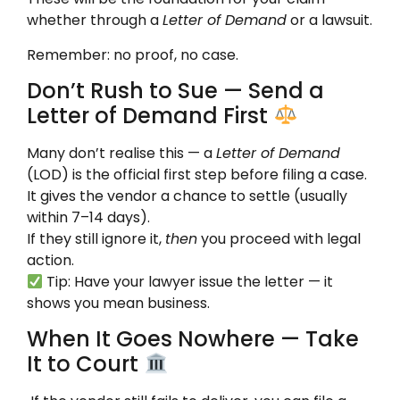
whether through a
Letter of Demand
or a lawsuit.
Remember: no proof, no case.
Don’t Rush to Sue — Send a
Letter of Demand First
Many don’t realise this — a
Letter of Demand
(LOD) is the official first step before filing a case.
It gives the vendor a chance to settle (usually
within 7–14 days).
If they still ignore it,
then
you proceed with legal
action.
Tip: Have your lawyer issue the letter — it
shows you mean business.
When It Goes Nowhere — Take
It to Court