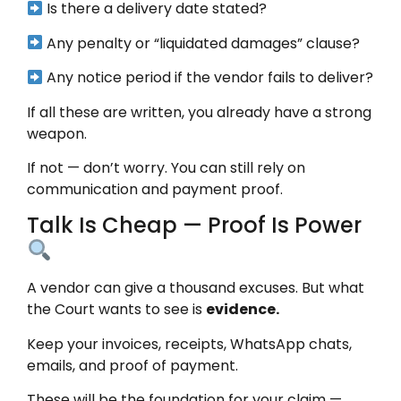
Is there a delivery date stated?
Any penalty or “liquidated damages” clause?
Any notice period if the vendor fails to deliver?
If all these are written, you already have a strong
weapon.
If not — don’t worry. You can still rely on
communication and payment proof.
Talk Is Cheap — Proof Is Power
A vendor can give a thousand excuses. But what
the Court wants to see is
evidence.
Keep your invoices, receipts, WhatsApp chats,
emails, and proof of payment.
These will be the foundation for your claim —