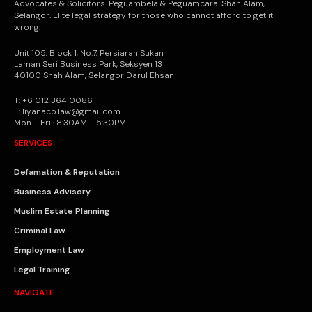
Advocates & Solicitors. Peguambela & Peguamcara. Shah Alam,
Selangor. Elite legal strategy for those who cannot afford to get it
wrong.
Unit 105, Block 1, No.7, Persiaran Sukan
Laman Seri Business Park, Seksyen 13
40100 Shah Alam, Selangor Darul Ehsan
T: +6 012 364 0086
E: liyanaco.law@gmail.com
Mon – Fri · 8:30AM – 5:30PM
SERVICES
Defamation & Reputation
Business Advisory
Muslim Estate Planning
Criminal Law
Employment Law
Legal Training
NAVIGATE