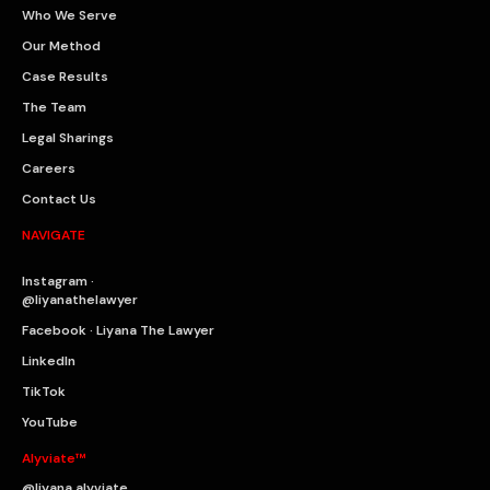
Who We Serve
Our Method
Case Results
The Team
Legal Sharings
Careers
Contact Us
NAVIGATE
Instagram ·
@liyanathelawyer
Facebook · Liyana The Lawyer
LinkedIn
TikTok
YouTube
Alyviate™
@liyana.alyviate