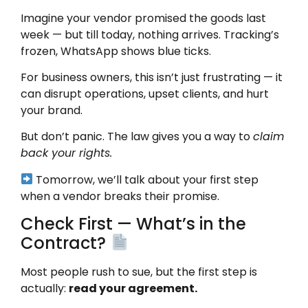
Imagine your vendor promised the goods last
week — but till today, nothing arrives. Tracking’s
frozen, WhatsApp shows blue ticks.
For business owners, this isn’t just frustrating — it
can disrupt operations, upset clients, and hurt
your brand.
But don’t panic. The law gives you a way to
claim
back your rights.
Tomorrow, we’ll talk about your first step
when a vendor breaks their promise.
Check First — What’s in the
Contract?
Most people rush to sue, but the first step is
actually:
read your agreement.