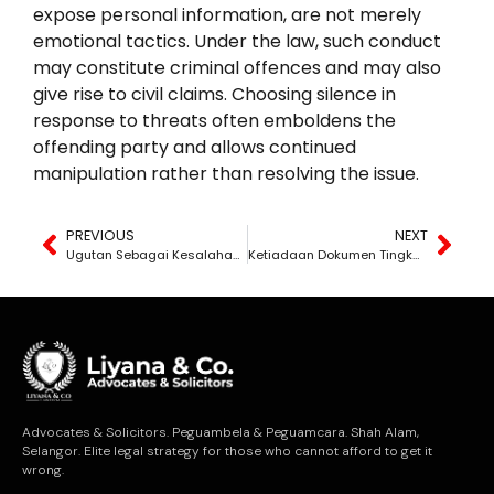
expose personal information, are not merely
emotional tactics. Under the law, such conduct
may constitute criminal offences and may also
give rise to civil claims. Choosing silence in
response to threats often emboldens the
offending party and allows continued
manipulation rather than resolving the issue.
PREVIOUS
NEXT
Ugutan Sebagai Kesalahan Undang-Undang
Ketiadaan Dokumen Tingkatkan Risiko
Advocates & Solicitors. Peguambela & Peguamcara. Shah Alam,
Selangor. Elite legal strategy for those who cannot afford to get it
wrong.