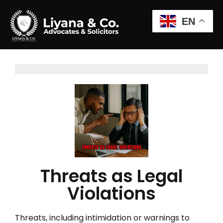
EN
Threats as Legal
Violations
Threats, including intimidation or warnings to