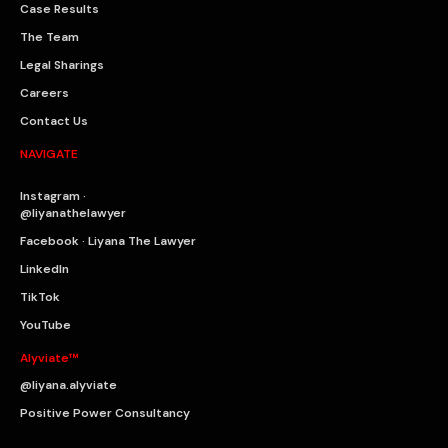
Case Results
The Team
Legal Sharings
Careers
Contact Us
NAVIGATE
Instagram ·
@liyanathelawyer
Facebook · Liyana The Lawyer
LinkedIn
TikTok
YouTube
Alyviate™
@liyana.alyviate
Positive Power Consultancy