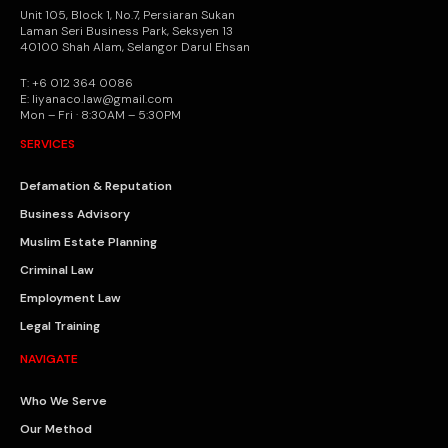
Unit 105, Block 1, No.7, Persiaran Sukan
Laman Seri Business Park, Seksyen 13
40100 Shah Alam, Selangor Darul Ehsan
T: +6 012 364 0086
E: liyanaco.law@gmail.com
Mon – Fri · 8:30AM – 5:30PM
SERVICES
Defamation & Reputation
Business Advisory
Muslim Estate Planning
Criminal Law
Employment Law
Legal Training
NAVIGATE
Who We Serve
Our Method