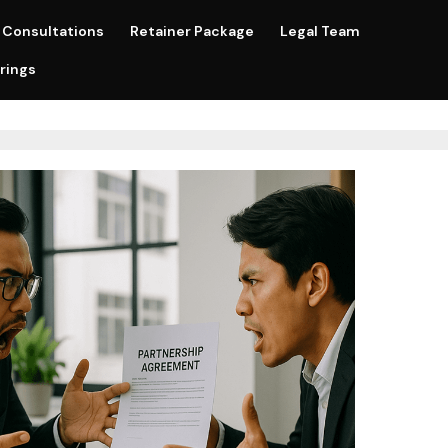
Consultations
Retainer Package
Legal Team
rings