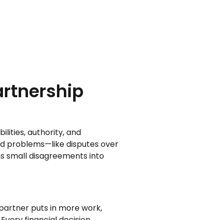
artnership
lities, authority, and
rld problems—like disputes over
ns small disagreements into
partner puts in more work,
 Every financial decision