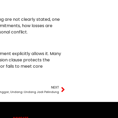
ng are not clearly stated, one
ommitments, how losses are
onal conflict.
nt explicitly allows it. Many
ion clause protects the
or fails to meet core
NEXT
ilanggar, Undang-Undang Jadi Pelindung