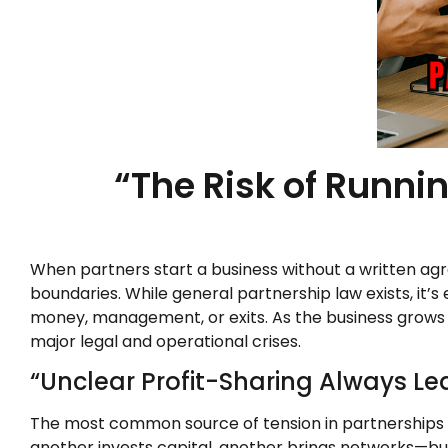
“The Risk of Runni
When partners start a business without a written agre
boundaries. While general partnership law exists, it
money, management, or exits. As the business grows 
major legal and operational crises.
“Unclear Profit-Sharing Always Lea
The most common source of tension in partnerships 
another invests capital, another brings networks—but i