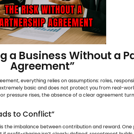
ng a Business Without a P
Agreement”
ement, everything relies on assumptions: roles, responsibi
’s extremely basic and does not protect you from real-wo
or pressure rises, the absence of a clear agreement tur
ds to Conflict”
is the imbalance between contribution and reward. One 
f profit-sharing isn’t clearly defined, resentment builds.