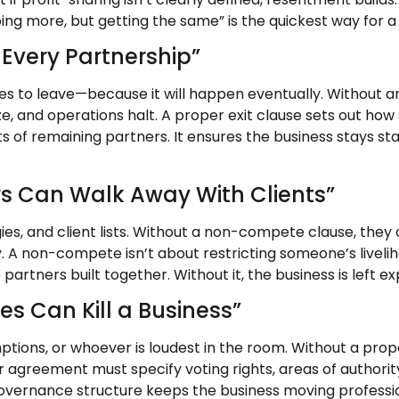
ng more, but getting the same” is the quickest way for a 
 Every Partnership”
es to leave—because it will happen eventually. Without a
e, and operations halt. A proper exit clause sets out how
ghts of remaining partners. It ensures the business stays 
s Can Walk Away With Clients”
ies, and client lists. Without a non-compete clause, the
. A non-compete isn’t about restricting someone’s livelih
partners built together. Without it, the business is left e
s Can Kill a Business”
tions, or whoever is loudest in the room. Without a prop
 agreement must specify voting rights, areas of authority
governance structure keeps the business moving professio