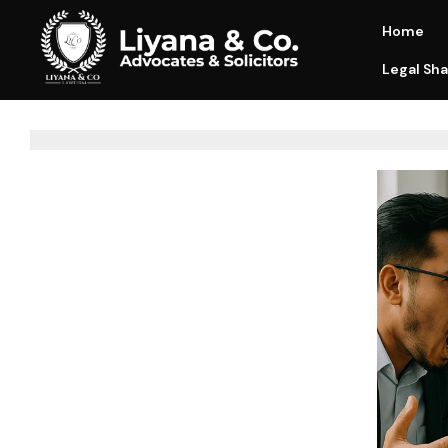
Home
Legal Sha