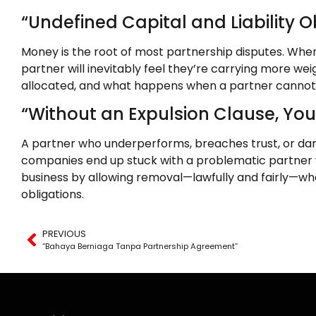
“Undefined Capital and Liability 
Money is the root of most partnership disputes. When c
partner will inevitably feel they’re carrying more we
allocated, and what happens when a partner cannot co
“Without an Expulsion Clause, Yo
A partner who underperforms, breaches trust, or dam
companies end up stuck with a problematic partner
business by allowing removal—lawfully and fairly—whe
obligations.
PREVIOUS
“Bahaya Berniaga Tanpa Partnership Agreement”