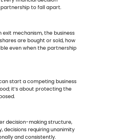
partnership to fall apart.
n exit mechanism, the business
 shares are bought or sold, how
stable even when the partnership
y can start a competing business
ood; it’s about protecting the
xposed.
er decision-making structure,
, decisions requiring unanimity
nally and consistently.