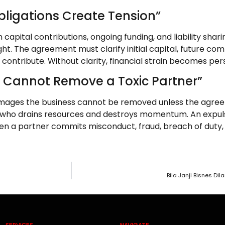
Obligations Create Tension”
apital contributions, ongoing funding, and liability shari
ight. The agreement must clarify initial capital, future c
ntribute. Without clarity, financial strain becomes pers
u Cannot Remove a Toxic Partner”
ages the business cannot be removed unless the agreeme
 who drains resources and destroys momentum. An expuls
n a partner commits misconduct, fraud, breach of duty, 
Bila Janji Bisnes D