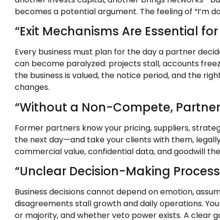
becomes a potential argument. The feeling of “I’m doi
“Exit Mechanisms Are Essential for
Every business must plan for the day a partner decid
can become paralyzed: projects stall, accounts freez
the business is valued, the notice period, and the ri
changes.
“Without a Non-Compete, Partner
Former partners know your pricing, suppliers, strateg
the next day—and take your clients with them, legally
commercial value, confidential data, and goodwill the 
“Unclear Decision-Making Processe
Business decisions cannot depend on emotion, assump
disagreements stall growth and daily operations. Your
or majority, and whether veto power exists. A clear 