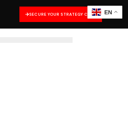
EN
SECURE YOUR STRATEGY CALL