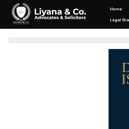
Home
Legal Sha