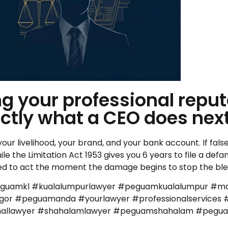
 your professional reputa
ctly what a CEO does next
 your livelihood, your brand, and your bank account. If fa
ile the Limitation Act 1953 gives you 6 years to file a def
u need to act the moment the damage begins to stop the bl
eguamkl #kualalumpurlawyer #peguamkualalumpur #ma
r #peguamanda #yourlawyer #professionalservices #
iminallawyer #shahalamlawyer #peguamshahalam #peg