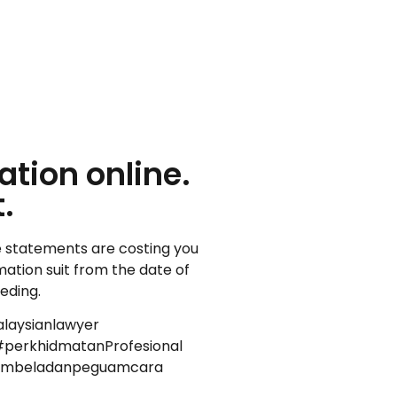
tion online.
.
lse statements are costing you
amation suit from the date of
eeding.
laysianlawyer
perkhidmatanProfesional
uambeladanpeguamcara