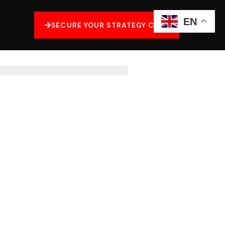
EN
SECURE YOUR STRATEGY CALL