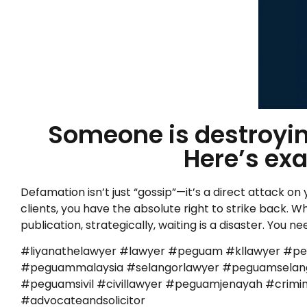
Someone is destroying
Here’s exa
Defamation isn’t just “gossip”—it’s a direct attack on
clients, you have the absolute right to strike back. Wh
publication, strategically, waiting is a disaster. Yo
#liyanathelawyer #lawyer #peguam #kllawyer #p
#peguammalaysia #selangorlawyer #peguamselango
#peguamsivil #civillawyer #peguamjenayah #cr
#advocateandsolicitor