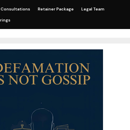
Consultations
Retainer Package
Legal Team
rings