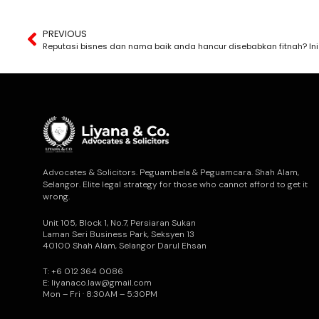
PREVIOUS
Advocates & Solicitors. Peguambela & Peguamcara. Shah Alam,
Selangor. Elite legal strategy for those who cannot afford to get it
wrong.
Unit 105, Block 1, No.7, Persiaran Sukan
Laman Seri Business Park, Seksyen 13
40100 Shah Alam, Selangor Darul Ehsan
T: +6 012 364 0086
E: liyanaco.law@gmail.com
Mon – Fri · 8:30AM – 5:30PM