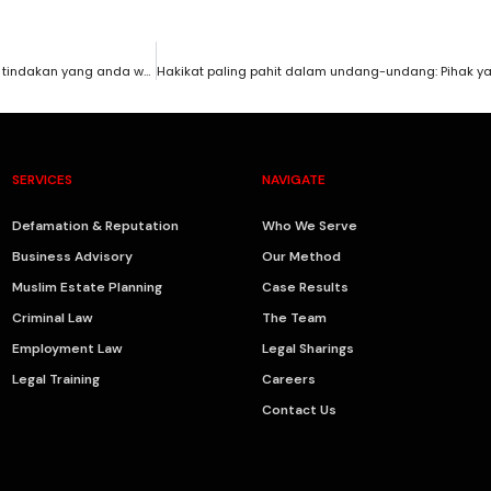
Reputasi bisnes dan nama baik anda hancur disebabkan fitnah? Ini tindakan yang anda wajib ambil.
SERVICES
NAVIGATE
Defamation & Reputation
Who We Serve
Business Advisory
Our Method
Muslim Estate Planning
Case Results
Criminal Law
The Team
Employment Law
Legal Sharings
Legal Training
Careers
Contact Us