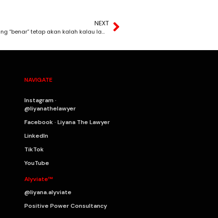
NEXT
Hakikat paling pahit dalam undang-undang: Pihak yang “benar” tetap akan kalah kalau lambat bertindak.
NAVIGATE
Instagram ·
@liyanathelawyer
Facebook · Liyana The Lawyer
LinkedIn
TikTok
YouTube
Alyviate™
@liyana.alyviate
Positive Power Consultancy