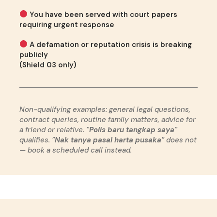
You have been served with court papers
requiring urgent response
A defamation or reputation crisis is breaking
publicly
(Shield 03 only)
Non-qualifying examples: general legal questions,
contract queries, routine family matters, advice for
a friend or relative.
"Polis baru tangkap saya"
qualifies.
"Nak tanya pasal harta pusaka"
does not
— book a scheduled call instead.