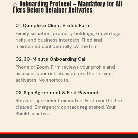
⚠ Onboarding Protocol — Mandatory for All
Tiers Before Retainer Activates
01. Complete Client Profile Form
Family situation, property holdings, known legal
risks, and business interests. Filed and
maintained confidentially by the firm.
02. 30-Minute Onboarding Call
Phone or Zoom. Firm reviews your profile and
assesses your risk areas before the retainer
activates. No shortcuts.
03. Sign Agreement & First Payment
Retainer agreement executed. First month's fee
cleared. Emergency contact registered. Your
Shield is active.