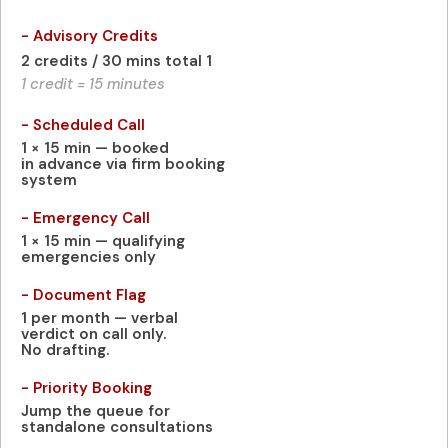
- Advisory Credits
2 credits / 30 mins total 1
1 credit = 15 minutes
- Scheduled Call
1 × 15 min — booked
in advance via firm booking
system
- Emergency Call
1 × 15 min — qualifying
emergencies only
- Document Flag
1 per month — verbal
verdict on call only.
No drafting.
- Priority Booking
Jump the queue for
standalone consultations