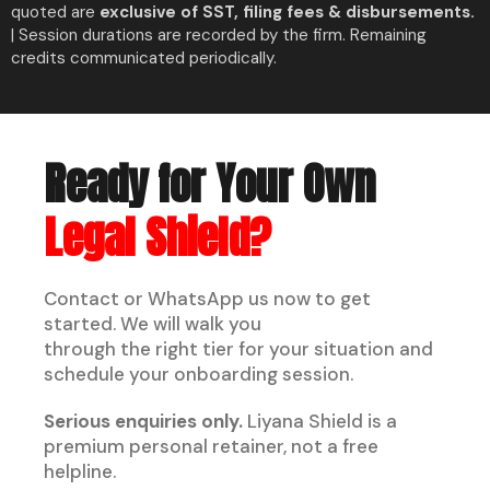
quoted are
exclusive of SST, filing fees & disbursements.
| Session durations are recorded by the firm. Remaining
credits communicated periodically.
Ready for Your Own
Legal Shield?
Contact or WhatsApp us now to get
started. We will walk you
through the right tier for your situation and
schedule your onboarding session.
Serious enquiries only.
Liyana Shield is a
premium personal retainer, not a free
helpline.