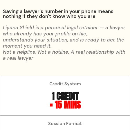
Saving a lawyer's number in your phone means
nothing if they don't know who you are.
Liyana Shield is a personal legal retainer — a lawyer
who already has your profile on file,
understands your situation, and is ready to act the
moment you need it.
Not a helpline. Not a hotline. A real relationship with
a real lawyer
Credit System
1 CREDIT
= 15 MINS
Session Format