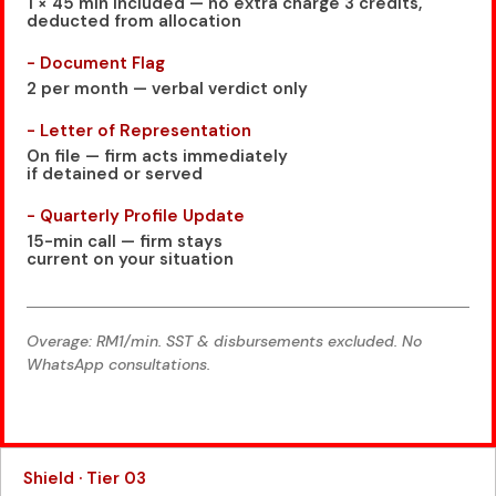
1 × 45 min included — no extra charge 3 credits,
deducted from allocation
- Document Flag
2 per month — verbal verdict only
- Letter of Representation
On file — firm acts immediately
if detained or served
- Quarterly Profile Update
15-min call — firm stays
current on your situation
Overage: RM1/min. SST & disbursements excluded. No
WhatsApp consultations.
Shield · Tier 03