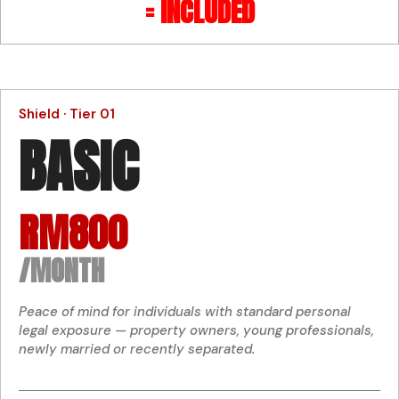
= INCLUDED
Shield · Tier 01
BASIC
RM800
/MONTH
Peace of mind for individuals with standard personal
legal exposure — property owners, young professionals,
newly married or recently separated.