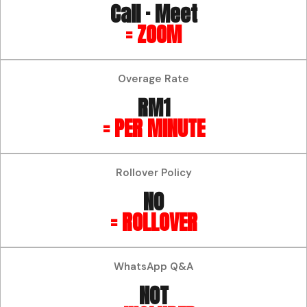
Call · Meet
= ZOOM
Overage Rate
RM1
= PER MINUTE
Rollover Policy
NO
= ROLLOVER
WhatsApp Q&A
NOT