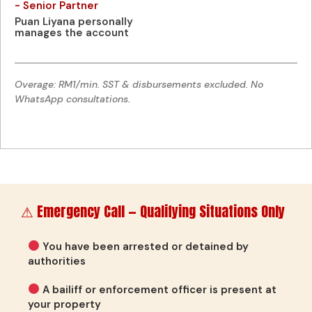
- Senior Partner
Puan Liyana personally
manages the account
Overage: RM1/min. SST & disbursements excluded. No
WhatsApp consultations.
⚠ Emergency Call — Qualifying Situations Only
You have been arrested or detained by
authorities
A bailiff or enforcement officer is present at
your property