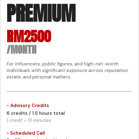
PREMIUM
RM2500
/MONTH
For influencers, public figures, and high-net-worth
individuals with significant exposure across reputation,
estate, and personal matters.
- Advisory Credits
6 credits / 1.5 hours total
1 credit = 15 minutes
- Scheduled Call