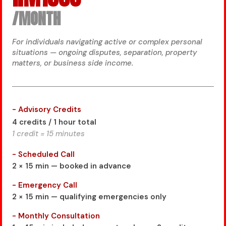
/MONTH
For individuals navigating active or complex personal
situations — ongoing disputes, separation, property
matters, or business side income.
- Advisory Credits
4 credits / 1 hour total
1 credit = 15 minutes
- Scheduled Call
2 × 15 min — booked in advance
- Emergency Call
2 × 15 min — qualifying emergencies only
- Monthly Consultation