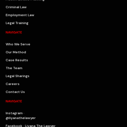
Criminal Law
Employment Law
Legal Training
NAVIGATE
Who We Serve
Our Method
Case Results
The Team
Legal Sharings
Careers
Contact Us
NAVIGATE
Instagram ·
@liyanathelawyer
Facebook · Liyana The Lawyer