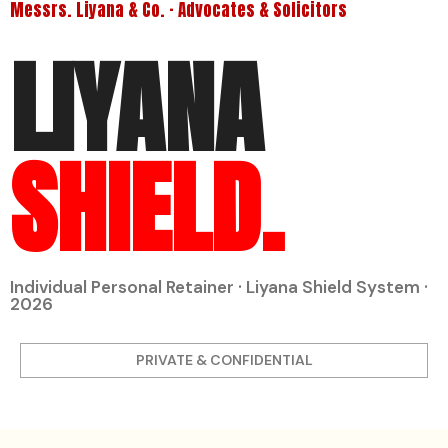
Messrs. Liyana & Co. · Advocates & Solicitors
LIYANA
SHIELD.
Individual Personal Retainer · Liyana Shield System ·
2026
PRIVATE & CONFIDENTIAL