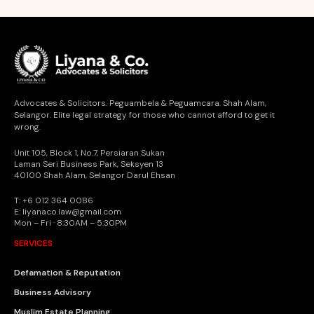
Advocates & Solicitors. Peguambela & Peguamcara. Shah Alam,
Selangor. Elite legal strategy for those who cannot afford to get it
wrong.
Unit 105, Block 1, No.7, Persiaran Sukan
Laman Seri Business Park, Seksyen 13
40100 Shah Alam, Selangor Darul Ehsan
T: +6 012 364 0086
E: liyanaco.law@gmail.com
Mon – Fri · 8:30AM – 5:30PM
SERVICES
Defamation & Reputation
Business Advisory
Muslim Estate Planning