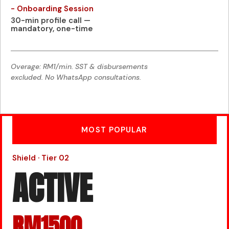
- Onboarding Session
30-min profile call —
mandatory, one-time
Overage: RM1/min. SST & disbursements
excluded. No WhatsApp consultations.
MOST POPULAR
Shield · Tier 02
ACTIVE
RM1500