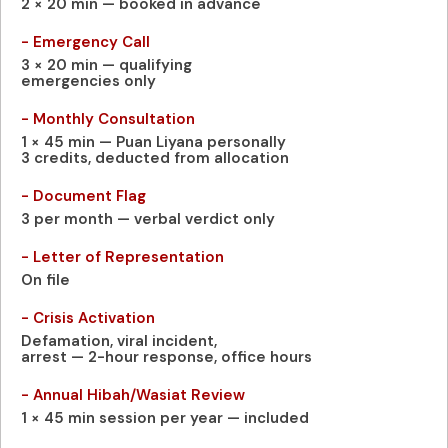
2 × 20 min — booked in advance
- Emergency Call
3 × 20 min — qualifying
emergencies only
- Monthly Consultation
1 × 45 min — Puan Liyana personally
3 credits, deducted from allocation
- Document Flag
3 per month — verbal verdict only
- Letter of Representation
On file
- Crisis Activation
Defamation, viral incident,
arrest — 2-hour response, office hours
- Annual Hibah/Wasiat Review
1 × 45 min session per year — included