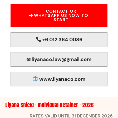
CONTACT OR
WHATSAPP US NOW TO
START
+6 012 364 0086
✉ liyanaco.law@gmail.com
www.liyanaco.com
Liyana Shield · Individual Retainer · 2026
RATES VALID UNTIL 31 DECEMBER 2026