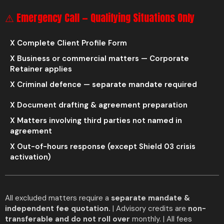
⚠ Emergency Call — Qualifying Situations Only
X Complete Client Profile Form
X Business or commercial matters — Corporate
Retainer applies
X Criminal defence — separate mandate required
X Document drafting & agreement preparation
X Matters involving third parties not named in
agreement
X Out-of-hours response (except Shield 03 crisis
activation)
All excluded matters require a
separate mandate &
independent fee quotation.
| Advisory credits are
non-
transferable and do not roll over
monthly. | All fees