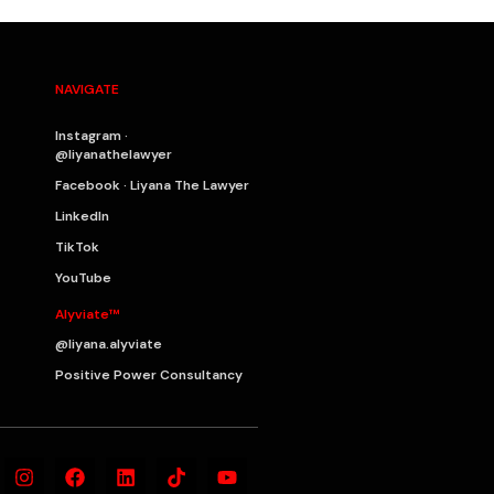
NAVIGATE
Instagram ·
@liyanathelawyer
Facebook · Liyana The Lawyer
LinkedIn
TikTok
YouTube
Alyviate™
@liyana.alyviate
Positive Power Consultancy