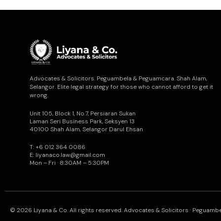
Advocates & Solicitors. Peguambela & Peguamcara. Shah Alam,
Selangor. Elite legal strategy for those who cannot afford to get it
wrong.
Unit 105, Block 1, No.7, Persiaran Sukan
Laman Seri Business Park, Seksyen 13
40100 Shah Alam, Selangor Darul Ehsan
T: +6 012 364 0086
E: liyanaco.law@gmail.com
Mon – Fri · 8:30AM – 5:30PM
© 2026 Liyana & Co. All rights reserved. Advocates & Solicitors · Peguam