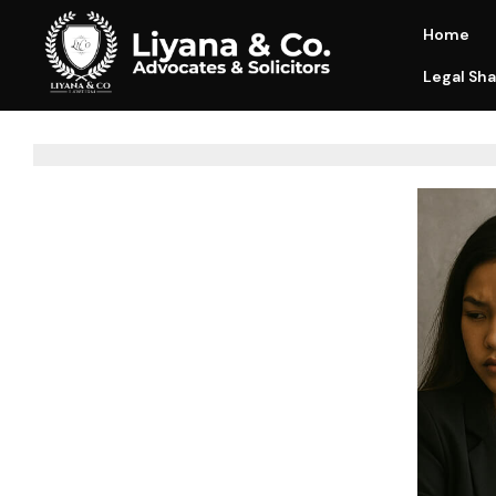
Home
Legal Sha