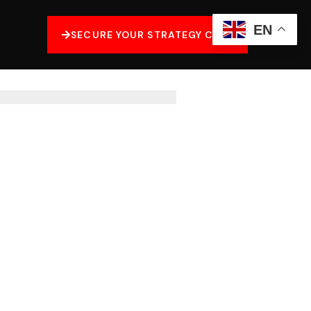
EN
SECURE YOUR STRATEGY CALL