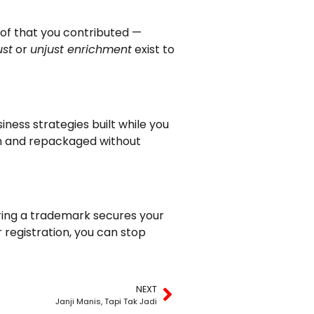
oof that you contributed —
ust
or
unjust enrichment
exist to
iness strategies built while you
en and repackaged without
tering a trademark secures your
r registration, you can stop
NEXT
Janji Manis, Tapi Tak Jadi