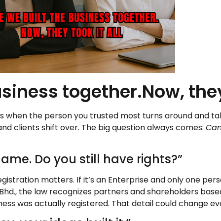
siness together.Now, they 
It’s when the person you trusted most turns around and t
and clients shift over. The big question always comes:
Can
ame. Do you still have rights?”
gistration matters. If it’s an Enterprise and only one per
Sdn. Bhd., the law recognizes partners and shareholders ba
ness was actually registered. That detail could change ev