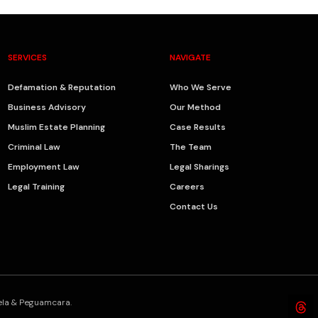
SERVICES
NAVIGATE
Defamation & Reputation
Who We Serve
Business Advisory
Our Method
Muslim Estate Planning
Case Results
Criminal Law
The Team
Employment Law
Legal Sharings
Legal Training
Careers
Contact Us
bela & Peguamcara.