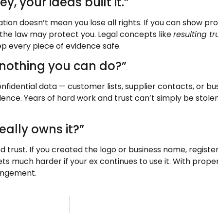
 your ideas built it.”
tion doesn’t mean you lose all rights. If you can show pr
 the law may protect you. Legal concepts like
resulting tr
p every piece of evidence safe.
e nothing you can do?”
nfidential data — customer lists, supplier contacts, or bus
dence. Years of hard work and trust can’t simply be stol
ally owns it?”
 and trust. If you created the logo or business name, regis
ets much harder if your ex continues to use it. With prope
ingement.