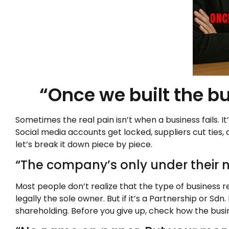
“Once we built the bu
Sometimes the real pain isn’t when a business fails. 
Social media accounts get locked, suppliers cut ties, 
let’s break it down piece by piece.
“The company’s only under their n
Most people don’t realize that the type of business re
legally the sole owner. But if it’s a Partnership or 
shareholding. Before you give up, check how the busi