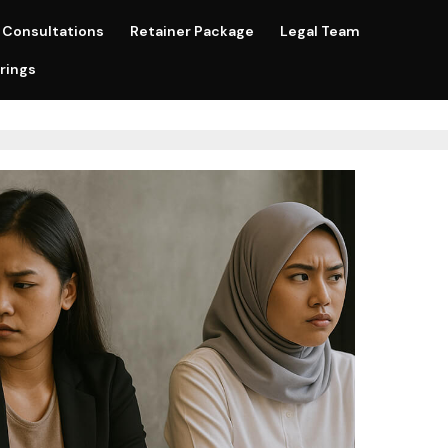
Consultations
Retainer Package
Legal Team
rings