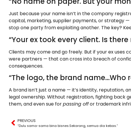
“No name on paper. But your money,
Just because your name isn’t in the company registra
capital, marketing, supplier payments, or strategy —
stop one party from exploiting another. The key? Kee
“Your ex took every client. Is ther
Clients may come and go freely. But if your ex uses co
were partners — that can cross into breach of confi
consequences.
“The logo, the brand name…Who re
A brand isn’t just a name — it’s identity, reputation,
legal ownership. Without registration, fighting back g
them, and even sue for
passing off
or trademark infr
PREVIOUS
“Dulu sama-sama bina bisnes.Sekarang, semua dia kebas.”