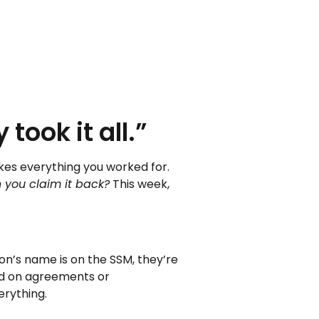
took it all.”
akes everything you worked for.
 you claim it back?
This week,
son’s name is on the SSM, they’re
sed on agreements or
erything.