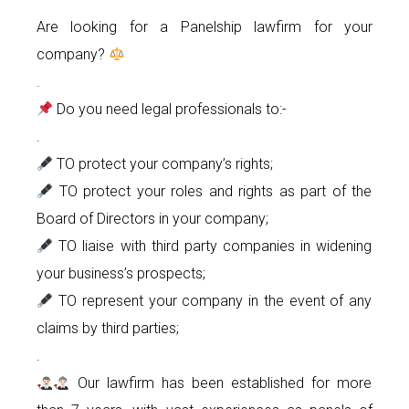
Are looking for a Panelship lawfirm for your
company?
.
Do you need legal professionals to:-
.
TO protect your company’s rights;
TO protect your roles and rights as part of the
Board of Directors in your company;
TO liaise with third party companies in widening
your business’s prospects;
TO represent your company in the event of any
claims by third parties;
.
Our lawfirm has been established for more