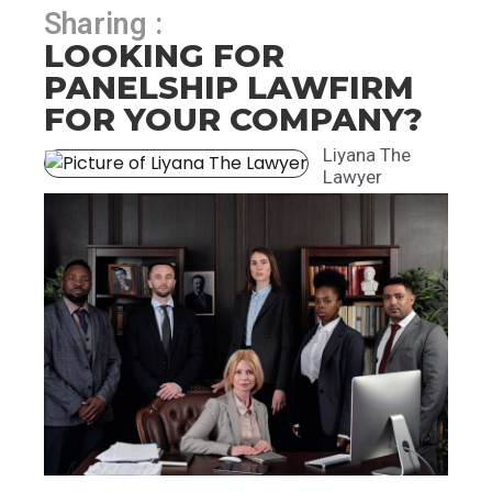
Sharing :
LOOKING FOR
PANELSHIP LAWFIRM
FOR YOUR COMPANY?
Liyana The
Lawyer