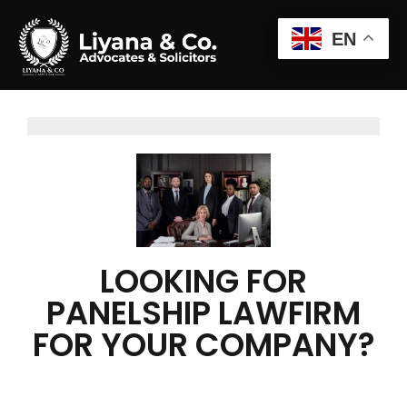
EN
LOOKING FOR
PANELSHIP LAWFIRM
FOR YOUR COMPANY?