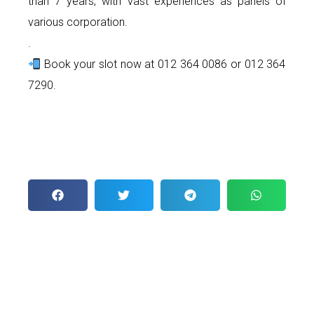
than 7 years, with vast experiences as panels of
various corporation.
.
Book your slot now at 012 364 0086 or 012 364
7290.