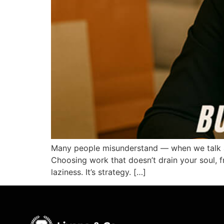
Many people misunderstand — when we talk abo
Choosing work that doesn’t drain your soul, fr
laziness. It’s strategy. […]