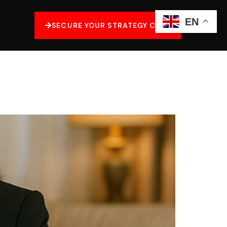
EN
SECURE YOUR STRATEGY CALL