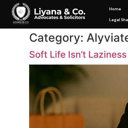
Home
Legal Sha
Category:
Alyviat
Soft Life Isn’t Laziness