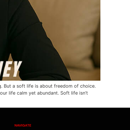
But a soft life is about freedom of choice.
r life calm yet abundant. Soft life isn’t
NAVIGATE