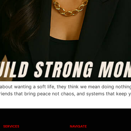
ut wanting a soft life, they think we mean doing nothing. 
iends that bring peace not chaos, and systems that keep you
SERVICES
NAVIGATE