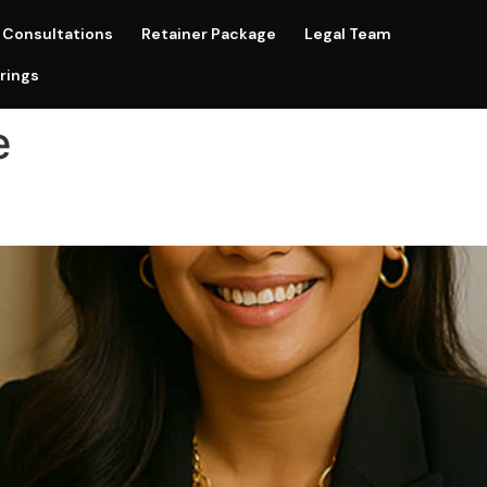
Consultations
Retainer Package
Legal Team
rings
e