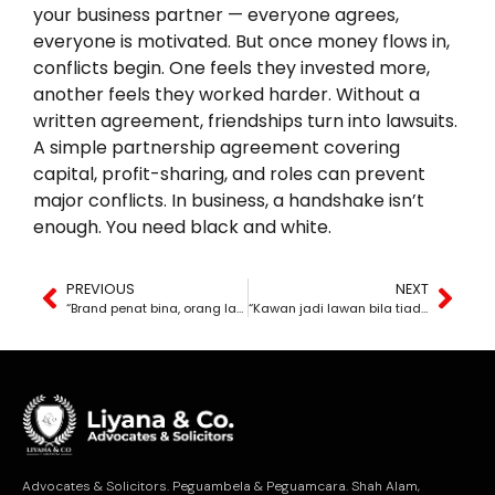
your business partner — everyone agrees,
everyone is motivated. But once money flows in,
conflicts begin. One feels they invested more,
another feels they worked harder. Without a
written agreement, friendships turn into lawsuits.
A simple partnership agreement covering
capital, profit-sharing, and roles can prevent
major conflicts. In business, a handshake isn’t
enough. You need black and white.
PREVIOUS
NEXT
“Brand penat bina, orang lain senang curi.”
“Kawan jadi lawan bila tiada hitam putih.”
Advocates & Solicitors. Peguambela & Peguamcara. Shah Alam,