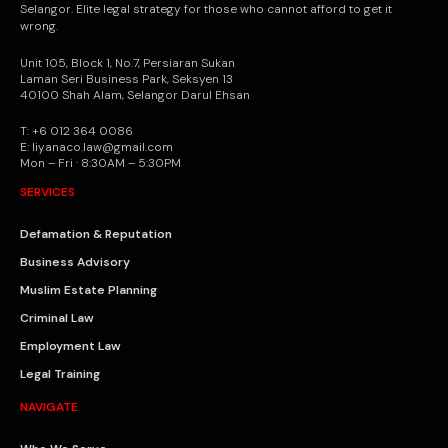
Selangor. Elite legal strategy for those who cannot afford to get it
wrong.
Unit 105, Block 1, No.7, Persiaran Sukan
Laman Seri Business Park, Seksyen 13
40100 Shah Alam, Selangor Darul Ehsan
T: +6 012 364 0086
E: liyanaco.law@gmail.com
Mon – Fri · 8:30AM – 5:30PM
SERVICES
Defamation & Reputation
Business Advisory
Muslim Estate Planning
Criminal Law
Employment Law
Legal Training
NAVIGATE