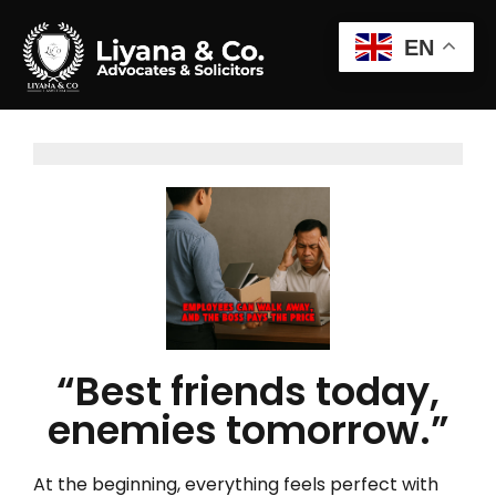
EN
“Best friends today,
enemies tomorrow.”
At the beginning, everything feels perfect with