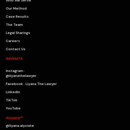
Who We Serve
Our Method
Case Results
The Team
Legal Sharings
Careers
Contact Us
NAVIGATE
Instagram ·
@liyanathelawyer
Facebook · Liyana The Lawyer
LinkedIn
TikTok
YouTube
Alyviate™
@liyana.alyviate