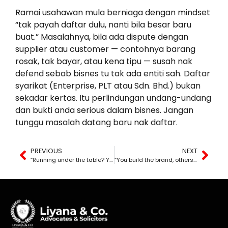
Ramai usahawan mula berniaga dengan mindset
“tak payah daftar dulu, nanti bila besar baru
buat.” Masalahnya, bila ada dispute dengan
supplier atau customer — contohnya barang
rosak, tak bayar, atau kena tipu — susah nak
defend sebab bisnes tu tak ada entiti sah. Daftar
syarikat (Enterprise, PLT atau Sdn. Bhd.) bukan
sekadar kertas. Itu perlindungan undang-undang
dan bukti anda serious dalam bisnes. Jangan
tunggu masalah datang baru nak daftar.
PREVIOUS
NEXT
“Running under the table? You’re risking a lawsuit.”
“You build the brand, others steal it.”