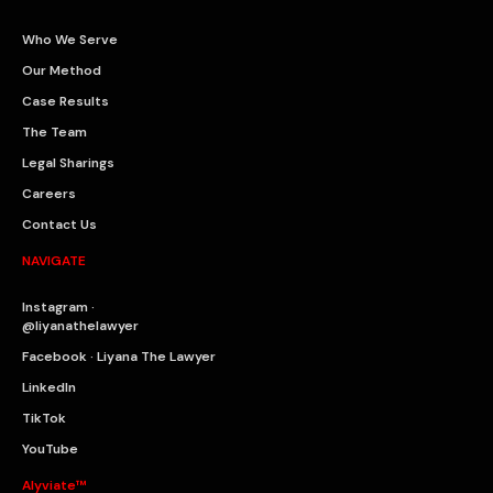
Who We Serve
Our Method
Case Results
The Team
Legal Sharings
Careers
Contact Us
NAVIGATE
Instagram ·
@liyanathelawyer
Facebook · Liyana The Lawyer
LinkedIn
TikTok
YouTube
Alyviate™