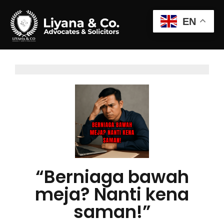
EN
“Berniaga bawah
meja? Nanti kena
saman!”