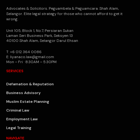
Advocates & Solicitors. Peguambela & Peguamcara. Shah Alam,
Selangor. Elite legal strategy for those who cannot afford to get it
wrong.
Unit 105, Block 1, No.7, Persiaran Sukan
Laman Seri Business Park, Seksyen 13
40100 Shah Alam, Selangor Darul Ehsan
T: +6 012 364 0086
E: liyanaco.law@gmail.com
Mon – Fri · 8:30AM – 5:30PM
SERVICES
Defamation & Reputation
Business Advisory
Muslim Estate Planning
Criminal Law
Employment Law
Legal Training
NAVIGATE