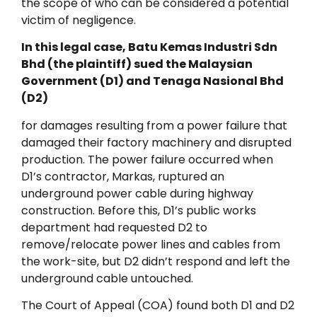
the scope of who can be considered a potential
victim of negligence.
In this legal case, Batu Kemas Industri Sdn
Bhd (the plaintiff) sued the Malaysian
Government (D1) and Tenaga Nasional Bhd
(D2)
for damages resulting from a power failure that
damaged their factory machinery and disrupted
production. The power failure occurred when
D1’s contractor, Markas, ruptured an
underground power cable during highway
construction. Before this, D1’s public works
department had requested D2 to
remove/relocate power lines and cables from
the work-site, but D2 didn’t respond and left the
underground cable untouched.
The Court of Appeal (COA) found both D1 and D2