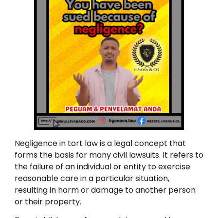
Negligence in tort law is a legal concept that
forms the basis for many civil lawsuits. It refers to
the failure of an individual or entity to exercise
reasonable care in a particular situation,
resulting in harm or damage to another person
or their property.