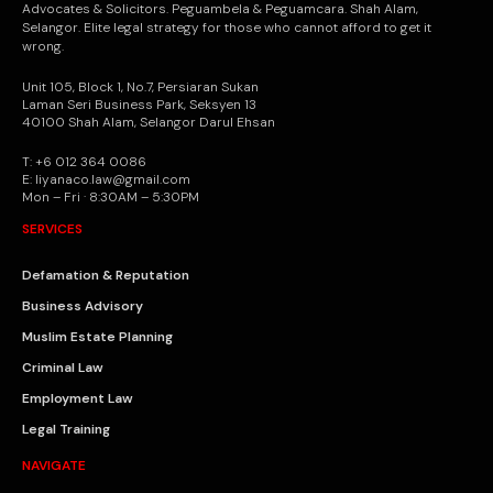
Advocates & Solicitors. Peguambela & Peguamcara. Shah Alam,
Selangor. Elite legal strategy for those who cannot afford to get it
wrong.
Unit 105, Block 1, No.7, Persiaran Sukan
Laman Seri Business Park, Seksyen 13
40100 Shah Alam, Selangor Darul Ehsan
T: +6 012 364 0086
E: liyanaco.law@gmail.com
Mon – Fri · 8:30AM – 5:30PM
SERVICES
Defamation & Reputation
Business Advisory
Muslim Estate Planning
Criminal Law
Employment Law
Legal Training
NAVIGATE