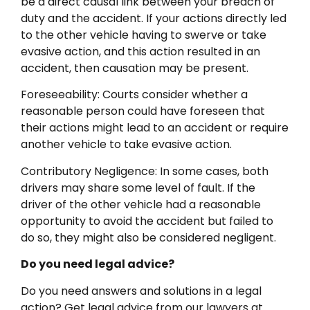
be a direct causal link between your breach of
duty and the accident. If your actions directly led
to the other vehicle having to swerve or take
evasive action, and this action resulted in an
accident, then causation may be present.
Foreseeability: Courts consider whether a
reasonable person could have foreseen that
their actions might lead to an accident or require
another vehicle to take evasive action.
Contributory Negligence: In some cases, both
drivers may share some level of fault. If the
driver of the other vehicle had a reasonable
opportunity to avoid the accident but failed to
do so, they might also be considered negligent.
Do you need legal advice?
Do you need answers and solutions in a legal
action? Get legal advice from our lawyers at