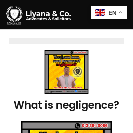
EN
What is negligence?