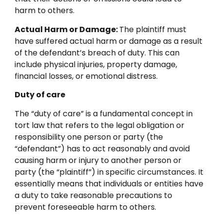
harm to others.
Actual Harm or Damage:
The plaintiff must
have suffered actual harm or damage as a result
of the defendant’s breach of duty. This can
include physical injuries, property damage,
financial losses, or emotional distress.
Duty of care
The “duty of care” is a fundamental concept in
tort law that refers to the legal obligation or
responsibility one person or party (the
“defendant”) has to act reasonably and avoid
causing harm or injury to another person or
party (the “plaintiff”) in specific circumstances. It
essentially means that individuals or entities have
a duty to take reasonable precautions to
prevent foreseeable harm to others.