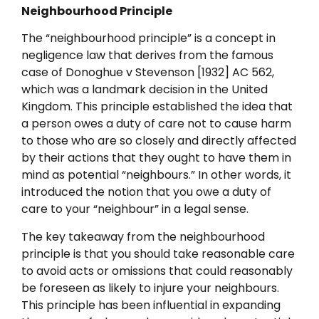
Neighbourhood Principle
The “neighbourhood principle” is a concept in
negligence law that derives from the famous
case of Donoghue v Stevenson [1932] AC 562,
which was a landmark decision in the United
Kingdom. This principle established the idea that
a person owes a duty of care not to cause harm
to those who are so closely and directly affected
by their actions that they ought to have them in
mind as potential “neighbours.” In other words, it
introduced the notion that you owe a duty of
care to your “neighbour” in a legal sense.
The key takeaway from the neighbourhood
principle is that you should take reasonable care
to avoid acts or omissions that could reasonably
be foreseen as likely to injure your neighbours.
This principle has been influential in expanding