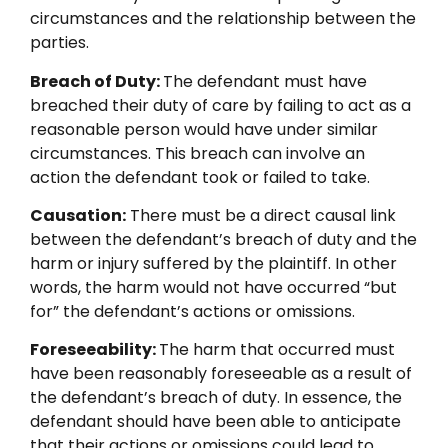
circumstances and the relationship between the
parties.
Breach of Duty:
The defendant must have
breached their duty of care by failing to act as a
reasonable person would have under similar
circumstances. This breach can involve an
action the defendant took or failed to take.
Causation:
There must be a direct causal link
between the defendant’s breach of duty and the
harm or injury suffered by the plaintiff. In other
words, the harm would not have occurred “but
for” the defendant’s actions or omissions.
Foreseeability:
The harm that occurred must
have been reasonably foreseeable as a result of
the defendant’s breach of duty. In essence, the
defendant should have been able to anticipate
that their actions or omissions could lead to