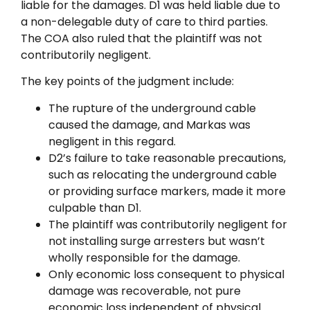
liable for the damages. D1 was held liable due to
a non-delegable duty of care to third parties.
The COA also ruled that the plaintiff was not
contributorily negligent.
The key points of the judgment include:
The rupture of the underground cable
caused the damage, and Markas was
negligent in this regard.
D2’s failure to take reasonable precautions,
such as relocating the underground cable
or providing surface markers, made it more
culpable than D1.
The plaintiff was contributorily negligent for
not installing surge arresters but wasn’t
wholly responsible for the damage.
Only economic loss consequent to physical
damage was recoverable, not pure
economic loss independent of physical