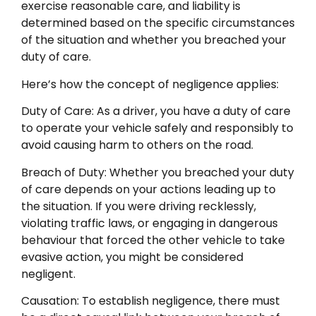
exercise reasonable care, and liability is
determined based on the specific circumstances
of the situation and whether you breached your
duty of care.
Here’s how the concept of negligence applies:
Duty of Care: As a driver, you have a duty of care
to operate your vehicle safely and responsibly to
avoid causing harm to others on the road.
Breach of Duty: Whether you breached your duty
of care depends on your actions leading up to
the situation. If you were driving recklessly,
violating traffic laws, or engaging in dangerous
behaviour that forced the other vehicle to take
evasive action, you might be considered
negligent.
Causation: To establish negligence, there must