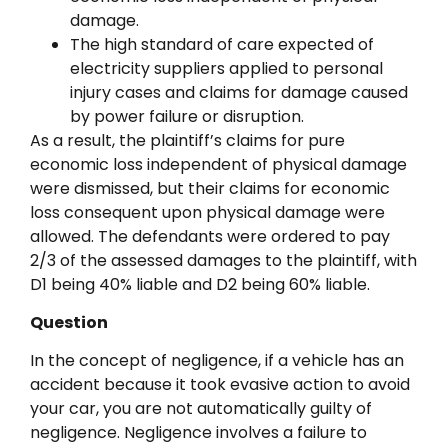
damage.
The high standard of care expected of
electricity suppliers applied to personal
injury cases and claims for damage caused
by power failure or disruption.
As a result, the plaintiff’s claims for pure
economic loss independent of physical damage
were dismissed, but their claims for economic
loss consequent upon physical damage were
allowed. The defendants were ordered to pay
2/3 of the assessed damages to the plaintiff, with
D1 being 40% liable and D2 being 60% liable.
Question
In the concept of negligence, if a vehicle has an
accident because it took evasive action to avoid
your car, you are not automatically guilty of
negligence. Negligence involves a failure to