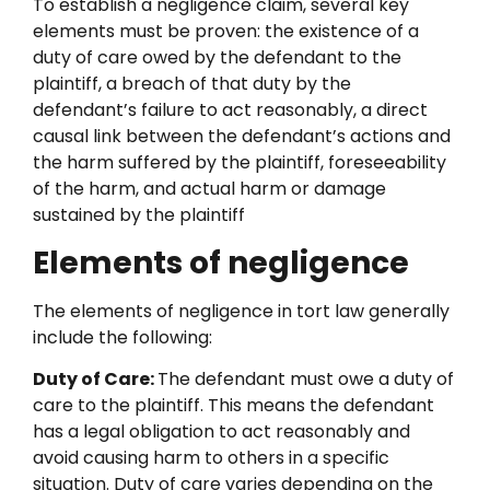
To establish a negligence claim, several key
elements must be proven: the existence of a
duty of care owed by the defendant to the
plaintiff, a breach of that duty by the
defendant’s failure to act reasonably, a direct
causal link between the defendant’s actions and
the harm suffered by the plaintiff, foreseeability
of the harm, and actual harm or damage
sustained by the plaintiff
Elements of negligence
The elements of negligence in tort law generally
include the following:
Duty of Care:
The defendant must owe a duty of
care to the plaintiff. This means the defendant
has a legal obligation to act reasonably and
avoid causing harm to others in a specific
situation. Duty of care varies depending on the