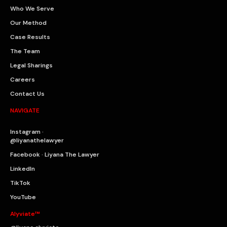
Who We Serve
Our Method
Case Results
The Team
Legal Sharings
Careers
Contact Us
NAVIGATE
Instagram ·
@liyanathelawyer
Facebook · Liyana The Lawyer
LinkedIn
TikTok
YouTube
Alyviate™