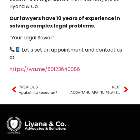
Liyana & Co.
Our lawyers have 10 years of experience in
solving complex legal problems.
“Your Legal Savior”
Let’s set an appointment and contact us
at:
https://wa.me/60123640086
PREVIOUS
NEXT
Apakah itu kecuaian?
ANDA TAHU APA ITU PELAKSANAAN PENGHAKIMAN?