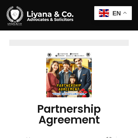
EN
Partnership
Agreement