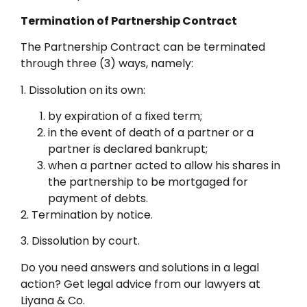
Termination of Partnership Contract
The Partnership Contract can be terminated
through three (3) ways, namely:
1. Dissolution on its own:
by expiration of a fixed term;
in the event of death of a partner or a
partner is declared bankrupt;
when a partner acted to allow his shares in
the partnership to be mortgaged for
payment of debts.
2. Termination by notice.
3. Dissolution by court.
Do you need answers and solutions in a legal
action? Get legal advice from our lawyers at
Liyana & Co.