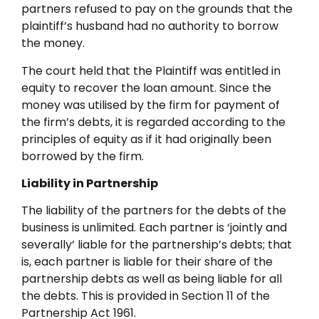
partners refused to pay on the grounds that the
plaintiff’s husband had no authority to borrow
the money.
The court held that the Plaintiff was entitled in
equity to recover the loan amount. Since the
money was utilised by the firm for payment of
the firm’s debts, it is regarded according to the
principles of equity as if it had originally been
borrowed by the firm.
Liability in Partnership
The liability of the partners for the debts of the
business is unlimited. Each partner is ‘jointly and
severally’ liable for the partnership’s debts; that
is, each partner is liable for their share of the
partnership debts as well as being liable for all
the debts. This is provided in Section 11 of the
Partnership Act 1961.