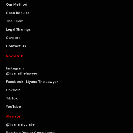
Our Method
Case Results
The Team
Legal Sharings
Careers
Contact Us
NAVIGATE
Instagram ·
@liyanathelawyer
Facebook · Liyana The Lawyer
LinkedIn
TikTok
YouTube
Alyviate™
@liyana.alyviate
Positive Power Consultancy