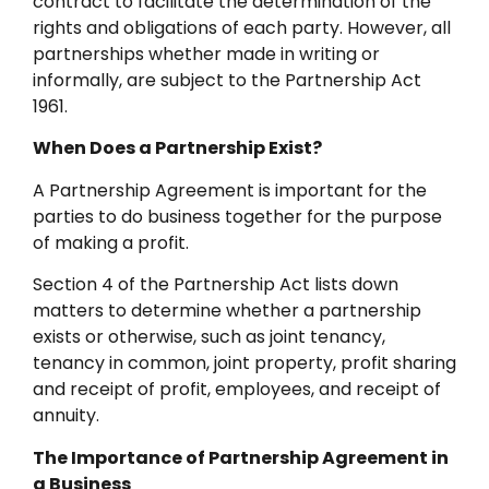
contract to facilitate the determination of the
rights and obligations of each party. However, all
partnerships whether made in writing or
informally, are subject to the Partnership Act
1961.
When Does a Partnership Exist?
A Partnership Agreement is important for the
parties to do business together for the purpose
of making a profit.
Section 4 of the Partnership Act lists down
matters to determine whether a partnership
exists or otherwise, such as joint tenancy,
tenancy in common, joint property, profit sharing
and receipt of profit, employees, and receipt of
annuity.
The Importance of Partnership Agreement in
a Business