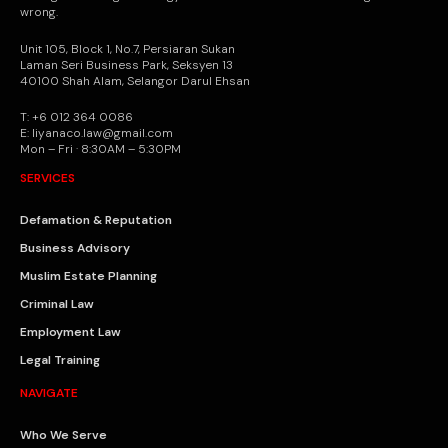
wrong.
Unit 105, Block 1, No.7, Persiaran Sukan
Laman Seri Business Park, Seksyen 13
40100 Shah Alam, Selangor Darul Ehsan
T: +6 012 364 0086
E: liyanaco.law@gmail.com
Mon – Fri · 8:30AM – 5:30PM
SERVICES
Defamation & Reputation
Business Advisory
Muslim Estate Planning
Criminal Law
Employment Law
Legal Training
NAVIGATE
Who We Serve