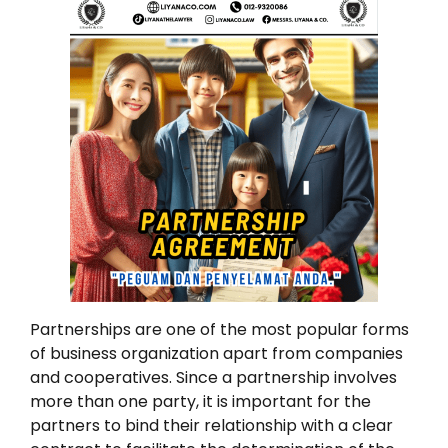
Partnerships are one of the most popular forms
of business organization apart from companies
and cooperatives. Since a partnership involves
more than one party, it is important for the
partners to bind their relationship with a clear