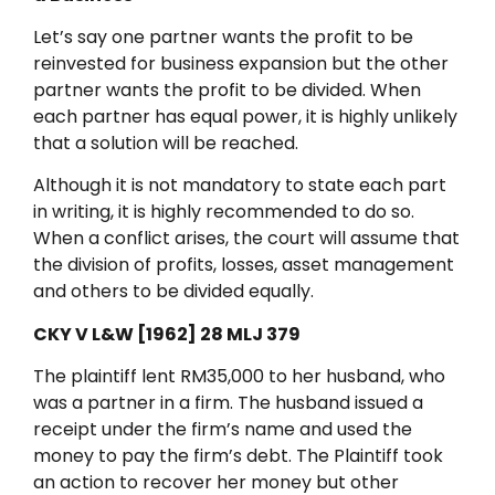
Let’s say one partner wants the profit to be
reinvested for business expansion but the other
partner wants the profit to be divided. When
each partner has equal power, it is highly unlikely
that a solution will be reached.
Although it is not mandatory to state each part
in writing, it is highly recommended to do so.
When a conflict arises, the court will assume that
the division of profits, losses, asset management
and others to be divided equally.
CKY V L&W [1962] 28 MLJ 379
The plaintiff lent RM35,000 to her husband, who
was a partner in a firm. The husband issued a
receipt under the firm’s name and used the
money to pay the firm’s debt. The Plaintiff took
an action to recover her money but other