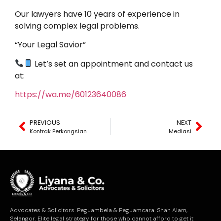
Our lawyers have 10 years of experience in
solving complex legal problems.
“Your Legal Savior”
Let’s set an appointment and contact us
at:
https://wa.me/60123640086
PREVIOUS
NEXT
Kontrak Perkongsian
Mediasi
Advocates & Solicitors. Peguambela & Peguamcara. Shah Alam,
Selangor. Elite legal strategy for those who cannot afford to get it