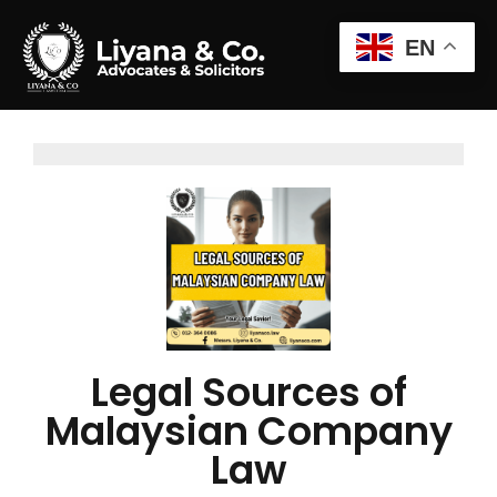
EN
Legal Sources of
Malaysian Company
Law