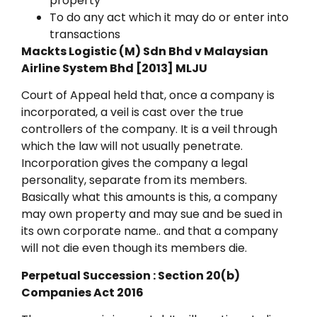
property
To do any act which it may do or enter into
transactions
Mackts Logistic (M) Sdn Bhd v Malaysian
Airline System Bhd [2013] MLJU
Court of Appeal held that, once a company is
incorporated, a veil is cast over the true
controllers of the company. It is a veil through
which the law will not usually penetrate.
Incorporation gives the company a legal
personality, separate from its members.
Basically what this amounts is this, a company
may own property and may sue and be sued in
its own corporate name.. and that a company
will not die even though its members die.
Perpetual Succession : Section 20(b)
Companies Act 2016