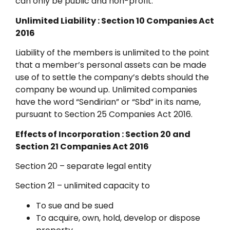
can only be public and non-profit.
Unlimited Liability : Section 10 Companies Act
2016
Liability of the members is unlimited to the point
that a member’s personal assets can be made
use of to settle the company’s debts should the
company be wound up. Unlimited companies
have the word “Sendirian” or “Sbd” in its name,
pursuant to Section 25 Companies Act 2016.
Effects of Incorporation : Section 20 and
Section 21 Companies Act 2016
Section 20 – separate legal entity
Section 21 – unlimited capacity to
To sue and be sued
To acquire, own, hold, develop or dispose