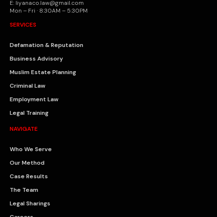
E: liyanaco.law@gmail.com
Mon – Fri · 8:30AM – 5:30PM
SERVICES
Defamation & Reputation
Business Advisory
Muslim Estate Planning
Criminal Law
Employment Law
Legal Training
NAVIGATE
Who We Serve
Our Method
Case Results
The Team
Legal Sharings
Careers