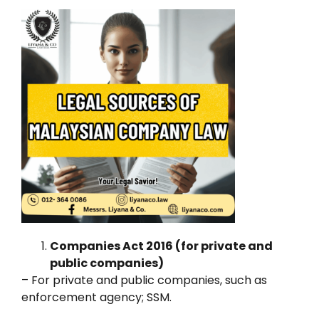
Companies Act 2016 (for private and
public companies)
– For private and public companies, such as
enforcement agency; SSM.