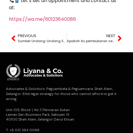
Let’s set an appointment and contact us
at:
https://wa.me/60123640086
PREVIOUS
NEXT
Sumber Undang-Undang Syarikat Malaysia
Apakah itu pembubaran sebuah syarikat?
Advocates & Solicitors. Peguambela & Peguamcara. Shah Alam,
Selangor. Elite legal strategy for those who cannot afford to get it
wrong.
Unit 105, Block 1, No.7, Persiaran Sukan
Laman Seri Business Park, Seksyen 13
40100 Shah Alam, Selangor Darul Ehsan
T: +6 012 364 0086