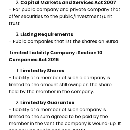
Capital Markets and Services Act 2007
– For public company and private company that
offer securities to the public/investment/unit
trust
Listing Requirements
– Public companies that list the shares on Bursa
Limited Liability Company : Section 10
Companies Act 2016
Limited by Shares
– Liability of a member of such a company is
limited to the amount still owing on the share
held by the member in the company.
Limited by Guarantee
– Liability of a member of such company is
limited to the sum agreed to be paid by the
member in the vent the company is wound-up. It