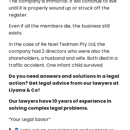
The company is immortal. It will continue to live
until it is properly wound up or struck off the
register.
Even if all the members die, the business still
exists.
In the case of Re Noel Tedman Pty Ltd, the
company had 2 directors who were also the
shareholders, a husband and wife. Both died in a
traffic accident. One infant child survived.
Do you need answers and solutions in a legal
action? Get legal advice from our lawyers at
Liyana & Co!
Our lawyers have 10 years of experience in
solving complex legal problems.
“Your Legal Savior”