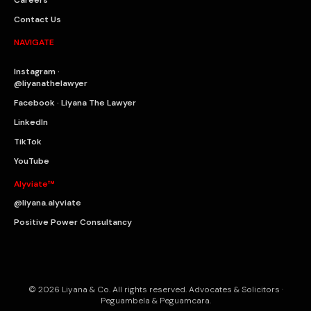
Contact Us
NAVIGATE
Instagram ·
@liyanathelawyer
Facebook · Liyana The Lawyer
LinkedIn
TikTok
YouTube
Alyviate™
@liyana.alyviate
Positive Power Consultancy
© 2026 Liyana & Co. All rights reserved. Advocates & Solicitors ·
Peguambela & Peguamcara.