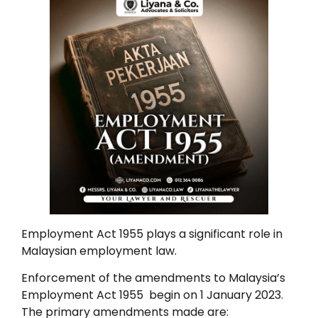
Employment Act 1955 plays a significant role in
Malaysian employment law.
Enforcement of the amendments to Malaysia’s
Employment Act 1955 begin on 1 January 2023.
The primary amendments made are: