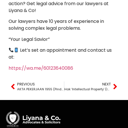
action? Get legal advice from our lawyers at
Liyana & Co!
Our lawyers have 10 years of experience in
solving complex legal problems.
“Your Legal Savior”
Let’s set an appointment and contact us
at:
https://wa.me/60123640086
PREVIOUS
NEXT
AKTA PEKERJAAN 1955 (Pindaan)
Hak ‘Intellectual Property’ (IP) di Malaysia