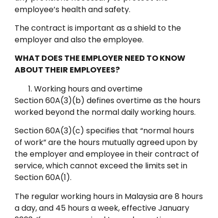
employee’s health and safety.
The contract is important as a shield to the
employer and also the employee.
WHAT DOES THE EMPLOYER NEED TO KNOW
ABOUT THEIR EMPLOYEES?
Working hours and overtime
Section 60A(3)(b) defines overtime as the hours
worked beyond the normal daily working hours.
Section 60A(3)(c) specifies that “normal hours
of work” are the hours mutually agreed upon by
the employer and employee in their contract of
service, which cannot exceed the limits set in
Section 60A(1).
The regular working hours in Malaysia are 8 hours
a day, and 45 hours a week, effective January