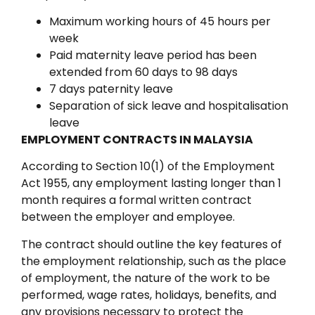
Maximum working hours of 45 hours per
week
Paid maternity leave period has been
extended from 60 days to 98 days
7 days paternity leave
Separation of sick leave and hospitalisation
leave
EMPLOYMENT CONTRACTS IN MALAYSIA
According to Section 10(1) of the Employment
Act 1955, any employment lasting longer than 1
month requires a formal written contract
between the employer and employee.
The contract should outline the key features of
the employment relationship, such as the place
of employment, the nature of the work to be
performed, wage rates, holidays, benefits, and
any provisions necessary to protect the