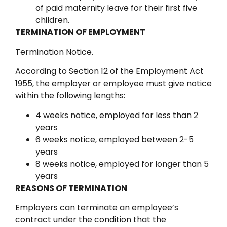
of paid maternity leave for their first five
children.
TERMINATION OF EMPLOYMENT
Termination Notice.
According to Section 12 of the Employment Act
1955, the employer or employee must give notice
within the following lengths:
4 weeks notice, employed for less than 2
years
6 weeks notice, employed between 2-5
years
8 weeks notice, employed for longer than 5
years
REASONS OF TERMINATION
Employers can terminate an employee’s
contract under the condition that the