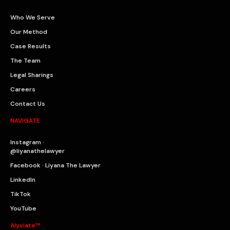
Who We Serve
Our Method
Case Results
The Team
Legal Sharings
Careers
Contact Us
NAVIGATE
Instagram ·
@liyanathelawyer
Facebook · Liyana The Lawyer
LinkedIn
TikTok
YouTube
Alyviate™