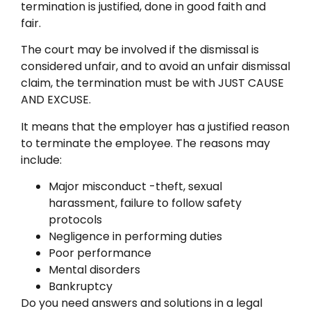
termination is justified, done in good faith and
fair.
The court may be involved if the dismissal is
considered unfair, and to avoid an unfair dismissal
claim, the termination must be with JUST CAUSE
AND EXCUSE.
It means that the employer has a justified reason
to terminate the employee. The reasons may
include:
Major misconduct -theft, sexual
harassment, failure to follow safety
protocols
Negligence in performing duties
Poor performance
Mental disorders
Bankruptcy
Do you need answers and solutions in a legal