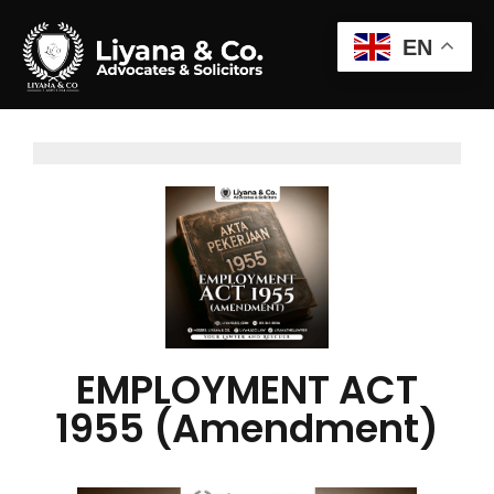
EN
EMPLOYMENT ACT
1955 (Amendment)