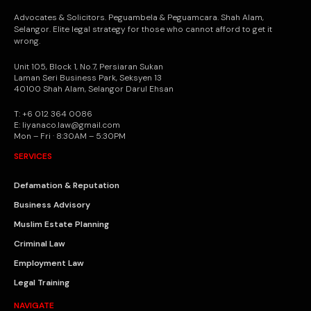
Advocates & Solicitors. Peguambela & Peguamcara. Shah Alam,
Selangor. Elite legal strategy for those who cannot afford to get it
wrong.
Unit 105, Block 1, No.7, Persiaran Sukan
Laman Seri Business Park, Seksyen 13
40100 Shah Alam, Selangor Darul Ehsan
T: +6 012 364 0086
E: liyanaco.law@gmail.com
Mon – Fri · 8:30AM – 5:30PM
SERVICES
Defamation & Reputation
Business Advisory
Muslim Estate Planning
Criminal Law
Employment Law
Legal Training
NAVIGATE