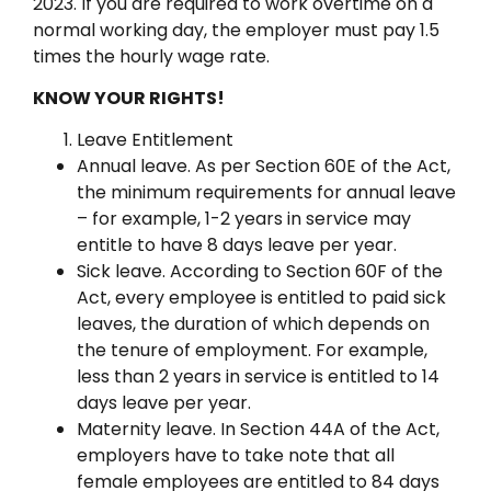
2023. If you are required to work overtime on a
normal working day, the employer must pay 1.5
times the hourly wage rate.
KNOW YOUR RIGHTS!
Leave Entitlement
Annual leave. As per Section 60E of the Act,
the minimum requirements for annual leave
– for example, 1-2 years in service may
entitle to have 8 days leave per year.
Sick leave. According to Section 60F of the
Act, every employee is entitled to paid sick
leaves, the duration of which depends on
the tenure of employment. For example,
less than 2 years in service is entitled to 14
days leave per year.
Maternity leave. In Section 44A of the Act,
employers have to take note that all
female employees are entitled to 84 days