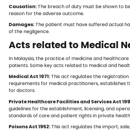
Causation:
The breach of duty must be shown to be t
reason for the adverse outcome.
Damages:
The patient must have suffered actual harm
of the negligence.
Acts related to Medical N
In Malaysia, the practice of medicine and healthcare 
patients. Some key acts related to medical and healt
Medical Act 1971:
This act regulates the registration 
requirements for medical practitioners, establishes 
for doctors.
Private Healthcare Facilities and Services Act 19
guidelines for the establishment, licensing, and operati
standards of care and patient rights in private health
Poisons Act 1952:
This act regulates the import, sale,