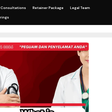
Consultations
Retainer Package
Legal Team
rings