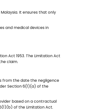
 Malaysia. It ensures that only
es and medical devices in
ation Act 1953. The Limitation Act
the claim.
ars from the date the negligence
der Section 6(1)(a) of the
rovider based on a contractual
(1)(b) of the Limitation Act.