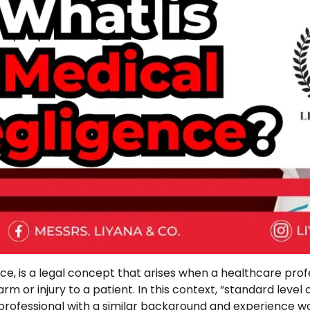
, is a legal concept that arises when a healthcare profe
harm or injury to a patient. In this context, “standard level
rofessional with a similar background and experience wou