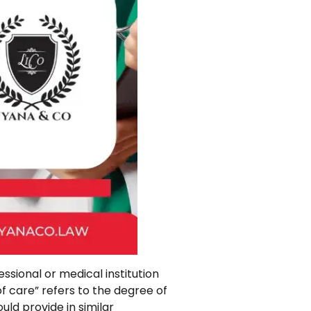
ssional or medical institution
 of care” refers to the degree of
ld provide in similar