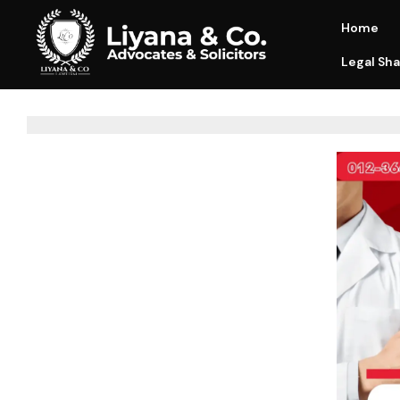
Home
Legal Sha