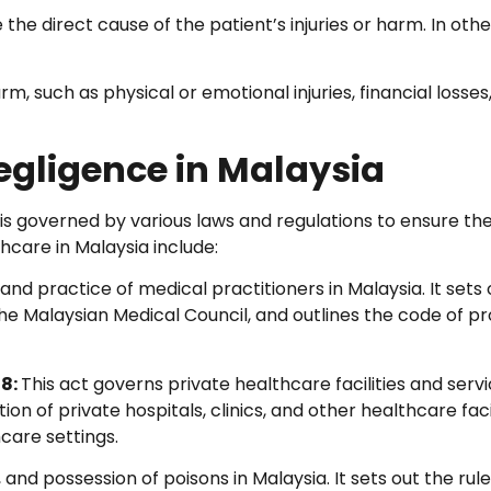
he direct cause of the patient’s injuries or harm. In oth
, such as physical or emotional injuries, financial losses
egligence in Malaysia
is governed by various laws and regulations to ensure th
hcare in Malaysia include:
and practice of medical practitioners in Malaysia. It sets 
the Malaysian Medical Council, and outlines the code of p
98:
This act governs private healthcare facilities and servi
on of private hospitals, clinics, and other healthcare facili
care settings.
 and possession of poisons in Malaysia. It sets out the rul