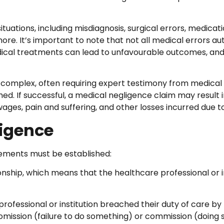
ions, including misdiagnosis, surgical errors, medication e
e. It’s important to note that not all medical errors au
dical treatments can lead to unfavourable outcomes, and
 complex, often requiring expert testimony from medical 
d. If successful, a medical negligence claim may result 
ages, pain and suffering, and other losses incurred due t
ligence
elements must be established:
nship, which means that the healthcare professional or in
ofessional or institution breached their duty of care by 
 omission (failure to do something) or commission (doing