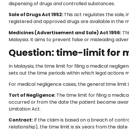
dispensing of drugs and controlled substances.
Sale of Drugs Act 1952:
This act regulates the sale, 
registered and approved drugs are available in the m
Medicines (Advertisement and Sale) Act 1956:
Thi
Malaysia. It aims to prevent false or misleading adver
Question: time-limit for
In Malaysia, the time limit for filing a medical neglige
sets out the time periods within which legal actions m
For medical negligence cases, the general time limit is
Tort of Negligence:
The time limit for filing a medic
occurred or from the date the patient became aware o
Limitation Act.
Contract:
If the claim is based on a breach of contr
relationship), the time limit is six years from the dat