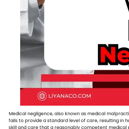
Medical negligence, also known as medical malpractice
fails to provide a standard level of care, resulting in 
skill and care that a reasonably competent medical p