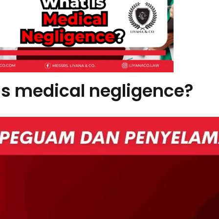
is medical negligence?