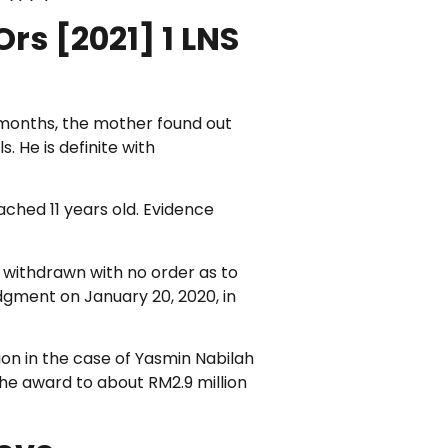
rs [2021] 1 LNS
 4 months, the mother found out
 He is definite with
ached 11 years old. Evidence
 withdrawn with no order as to
gment on January 20, 2020, in
on in the case of Yasmin Nabilah
the award to about RM2.9 million