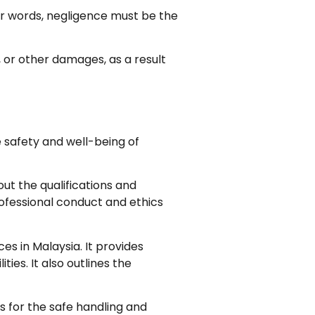
er words, negligence must be the
, or other damages, as a result
e safety and well-being of
out the qualifications and
rofessional conduct and ethics
ces in Malaysia. It provides
ties. It also outlines the
es for the safe handling and