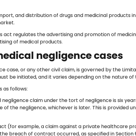
import, and distribution of drugs and medicinal products in
arket.
s act regulates the advertising and promotion of medicin
tising of medical products.
 medical negligence cases
nce case, or any other civil claim, is governed by the Limit
ust be initiated, and it varies depending on the nature of 
 as follows:
al negligence claim under the tort of negligence is six ye
f the negligence, whichever is later. This is provided un
act (for example, a claim against a private healthcare p
e the breach of contract occurred, as specified in Section 6