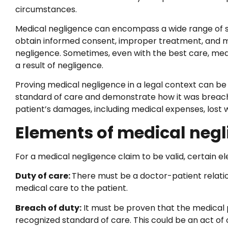
circumstances.
Medical negligence can encompass a wide range of situat
obtain informed consent, improper treatment, and mor
negligence. Sometimes, even with the best care, me
a result of negligence.
Proving medical negligence in a legal context can be
standard of care and demonstrate how it was breache
patient’s damages, including medical expenses, lost w
Elements of medical neg
For a medical negligence claim to be valid, certain 
Duty of care:
There must be a doctor-patient relatio
medical care to the patient.
Breach of duty:
It must be proven that the medical pr
recognized standard of care. This could be an act of