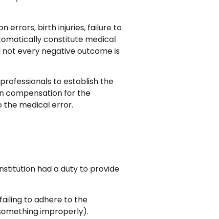
rrors, birth injuries, failure to
tomatically constitute medical
 not every negative outcome is
professionals to establish the
in compensation for the
o the medical error.
stitution had a duty to provide
failing to adhere to the
 something improperly).