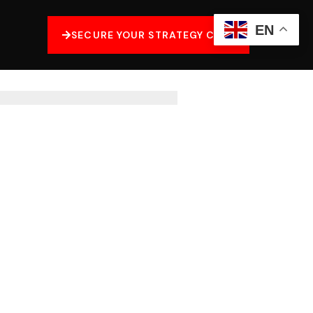
EN
SECURE YOUR STRATEGY CALL