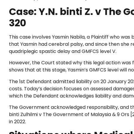
Case: Y.N. binti Z. v The 
320
This case involves Yasmin Nabila, a Plaintiff who was 
that Yasmin had cerebral palsy, and since then she re
quadriplegic spastic delay and GMFCS level V.
However, the Court stated why this legal action was fi
shows that at this stage, Yasmin’s GMFCS level will n
The 1st Defendant admitted liability on 20 January 2
costs. Today’s decision focuses on assessed damages
which the Defendant acknowledges liability and dama
The Government acknowledged responsibility, and the
binti Zulhilmi v The Government of Malaysia & 9 Ors [
in 2022.