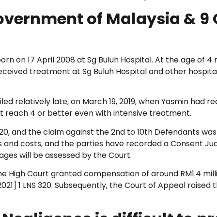
Government of Malaysia & 9 O
born on 17 April 2008 at Sg Buluh Hospital. At the age of
ceived treatment at Sg Buluh Hospital and other hospitals.
led relatively late, on March 19, 2019, when Yasmin had re
ot reach 4 or better even with intensive treatment.
020, and the claim against the 2nd to 10th Defendants was
 and costs, and the parties have recorded a Consent Jud
ges will be assessed by the Court.
 High Court granted compensation of around RM1.4 milli
2021] 1 LNS 320. Subsequently, the Court of Appeal raised 